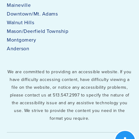
Maineville
Downtown/Mt. Adams
Walnut Hills
Mason/Deerfield Township
Montgomery
Anderson
We are committed to providing an accessible website. If you
have difficulty accessing content, have difficulty viewing a
file on the website, or notice any accessibility problems,
please contact us at 513.547.2997 to specify the nature of
the accessibility issue and any assistive technology you
use. We strive to provide the content you need in the
format you require.