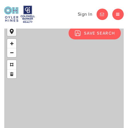
Sign In
LET'S CHAT
MEN
SAVE SEARCH