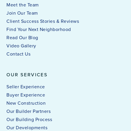
Meet the Team
Join Our Team
Client Success Stories & Reviews
Find Your Next Neighborhood
Read Our Blog
Video Gallery
Contact Us
OUR SERVICES
Seller Experience
Buyer Experience
New Construction
Our Builder Partners
Our Building Process
Our Developments