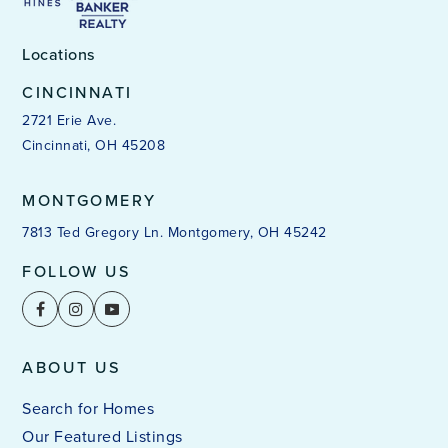
Locations
CINCINNATI
2721 Erie Ave.
Cincinnati, OH 45208
MONTGOMERY
7813 Ted Gregory Ln. Montgomery, OH 45242
FOLLOW US
ABOUT US
Search for Homes
Our Featured Listings