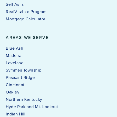
Sell As Is
RealVitalize Program
Mortgage Calculator
AREAS WE SERVE
Blue Ash
Madeira
Loveland
Symmes Township
Pleasant Ridge
Cincinnati
Oakley
Northern Kentucky
Hyde Park and Mt. Lookout
Indian Hill