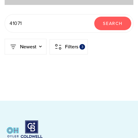
41071
SEARCH
Newest
Filters
3