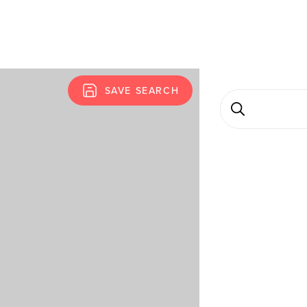
SAVE SEARCH