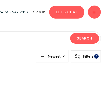
Sign In
LET'S CHAT
513.547.2997
MENU
SEARCH
Newest
Filters
3