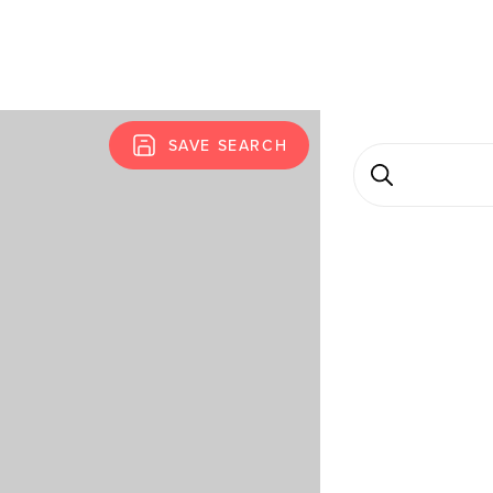
SAVE SEARCH