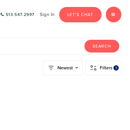
Sign In
LET'S CHAT
513.547.2997
MENU
SEARCH
Newest
Filters
3