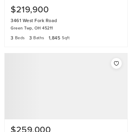
$219,900
3461 West Fork Road
Green Twp, OH 45211
3
3
1,845
Beds
Baths
Sqft
$259,000