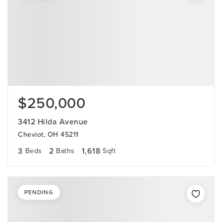
$250,000
3412 Hilda Avenue
Cheviot, OH 45211
3
2
1,618
Beds
Baths
Sqft
PENDING