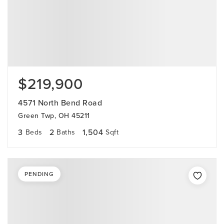
$219,900
4571 North Bend Road
Green Twp, OH 45211
3
2
1,504
Beds
Baths
Sqft
PENDING