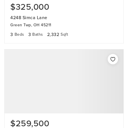
$325,000
4248 Simca Lane
Green Twp, OH 45211
3
3
2,332
Beds
Baths
Sqft
$259,500