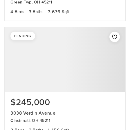
Green Twp, OH 45211
4
3
3,676
Beds
Baths
Sqft
PENDING
$245,000
3038 Verdin Avenue
Cincinnati, OH 45211