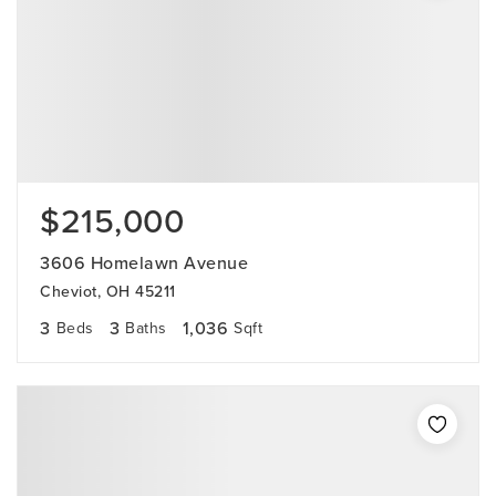
$215,000
3606 Homelawn Avenue
Cheviot, OH 45211
3
3
1,036
Beds
Baths
Sqft