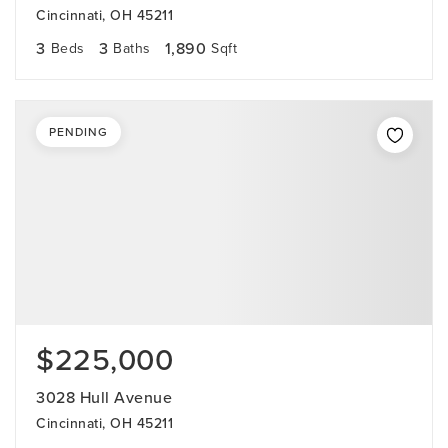
Cincinnati, OH 45211
3
3
1,890
Beds
Baths
Sqft
PENDING
$225,000
3028 Hull Avenue
Cincinnati, OH 45211