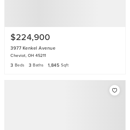
$224,900
3977 Kenkel Avenue
Cheviot, OH 45211
3
3
1,845
Beds
Baths
Sqft