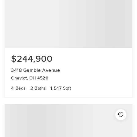
$244,900
3418 Gamble Avenue
Cheviot, OH 45211
4
2
1,517
Beds
Baths
Sqft