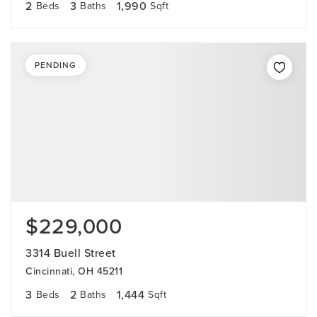
2
3
1,990
Beds
Baths
Sqft
PENDING
$229,000
3314 Buell Street
Cincinnati, OH 45211
3
2
1,444
Beds
Baths
Sqft