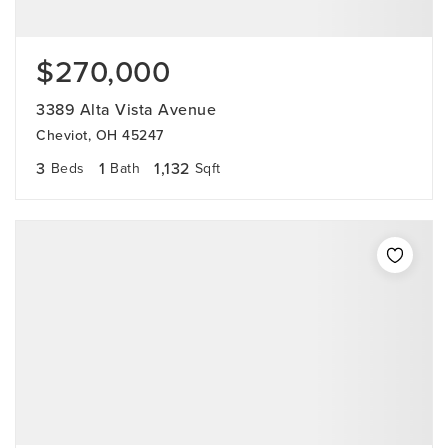
$270,000
3389 Alta Vista Avenue
Cheviot, OH 45247
3
1
1,132
Beds
Bath
Sqft