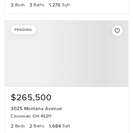
3
3
1,276
Beds
Baths
Sqft
PENDING
$265,500
3025 Montana Avenue
Cincinnati, OH 45211
2
2
1,684
Beds
Baths
Sqft