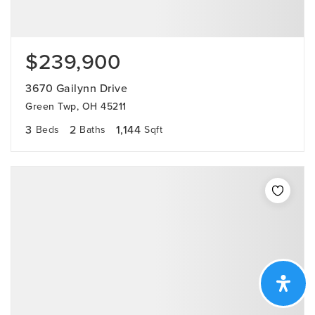
$239,900
3670 Gailynn Drive
Green Twp, OH 45211
3
2
1,144
Beds
Baths
Sqft