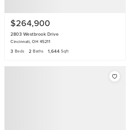
$264,900
2803 Westbrook Drive
Cincinnati, OH 45211
3
2
1,644
Beds
Baths
Sqft