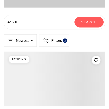
45211
SEARCH
Newest
Filters
3
PENDING