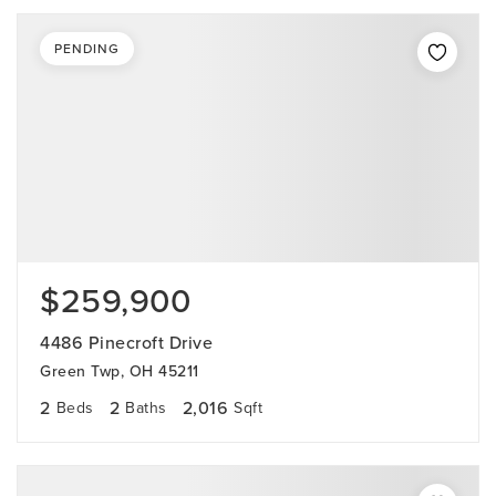
PENDING
$259,900
4486 Pinecroft Drive
Green Twp, OH 45211
2
2
2,016
Beds
Baths
Sqft