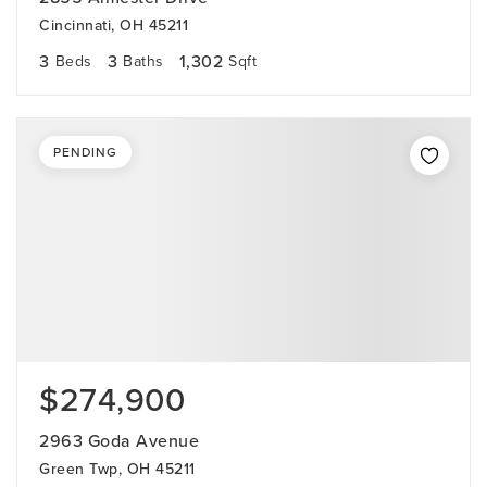
Cincinnati, OH 45211
3
3
1,302
Beds
Baths
Sqft
PENDING
$274,900
2963 Goda Avenue
Green Twp, OH 45211