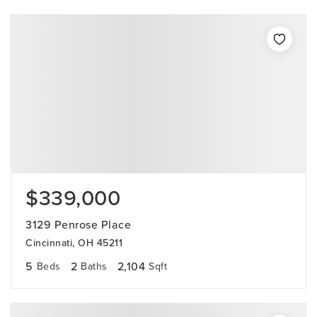
$339,000
3129 Penrose Place
Cincinnati, OH 45211
5
2
2,104
Beds
Baths
Sqft