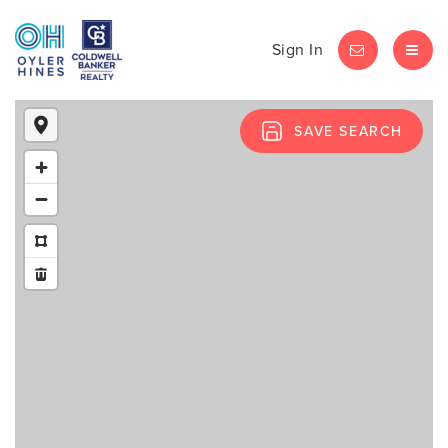
Sign In
LET'S CHAT
MEN
SAVE SEARCH