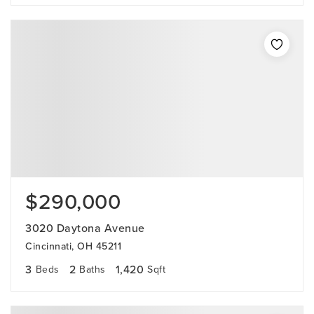
$290,000
3020 Daytona Avenue
Cincinnati, OH 45211
3
2
1,420
Beds
Baths
Sqft