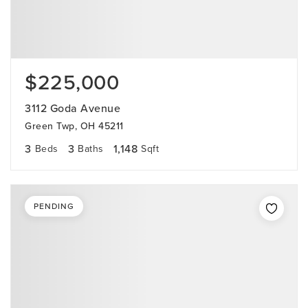
$225,000
3112 Goda Avenue
Green Twp, OH 45211
3
3
1,148
Beds
Baths
Sqft
PENDING