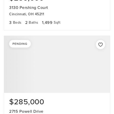
3130 Pershing Court
Cincinnati, OH 45211
3
2
1,499
Beds
Baths
Sqft
PENDING
$285,000
2715 Powell Drive