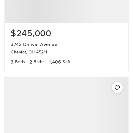
$245,000
3743 Darwin Avenue
Cheviot, OH 45211
3
2
1,406
Beds
Baths
Sqft