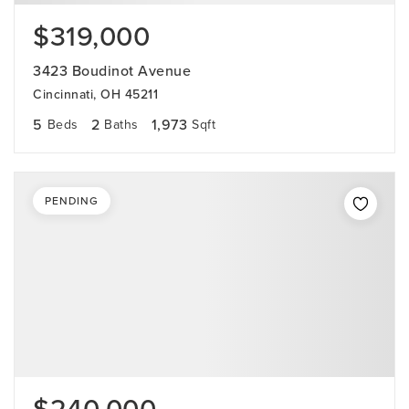
$319,000
3423 Boudinot Avenue
Cincinnati, OH 45211
5
2
1,973
Beds
Baths
Sqft
PENDING