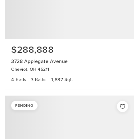
$288,888
3728 Applegate Avenue
Cheviot, OH 45211
4
3
1,837
Beds
Baths
Sqft
PENDING