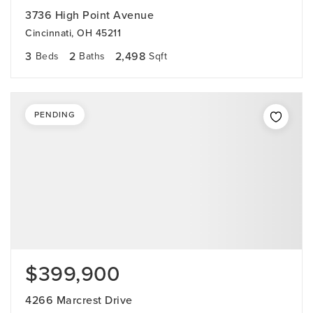
3736 High Point Avenue
Cincinnati, OH 45211
3
2
2,498
Beds
Baths
Sqft
PENDING
$399,900
4266 Marcrest Drive