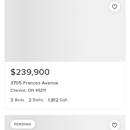
$239,900
3705 Frances Avenue
Cheviot, OH 45211
3
2
1,812
Beds
Baths
Sqft
PENDING