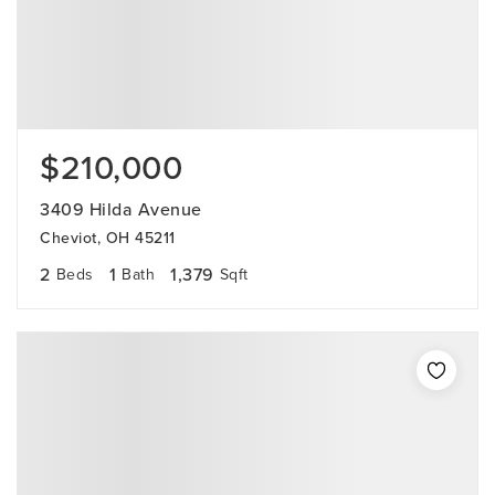
$210,000
3409 Hilda Avenue
Cheviot, OH 45211
2
1
1,379
Beds
Bath
Sqft