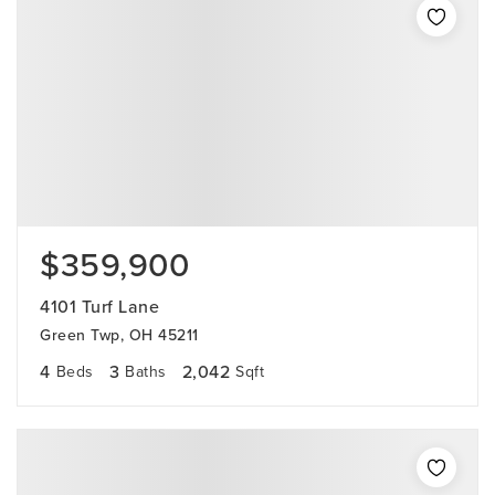
$359,900
4101 Turf Lane
Green Twp, OH 45211
4
3
2,042
Beds
Baths
Sqft