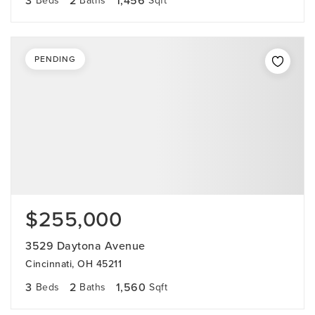
3
2
1,456
Beds
Baths
Sqft
PENDING
$255,000
3529 Daytona Avenue
Cincinnati, OH 45211
3
2
1,560
Beds
Baths
Sqft