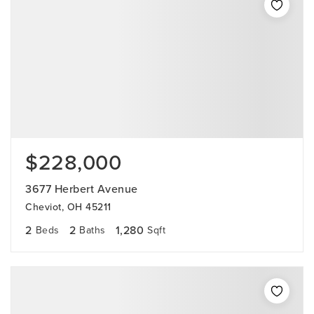
$228,000
3677 Herbert Avenue
Cheviot, OH 45211
2
2
1,280
Beds
Baths
Sqft