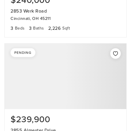
$240,000
2853 Werk Road
Cincinnati, OH 45211
3
3
2,226
Beds
Baths
Sqft
PENDING
$239,900
2855 Almester Drive