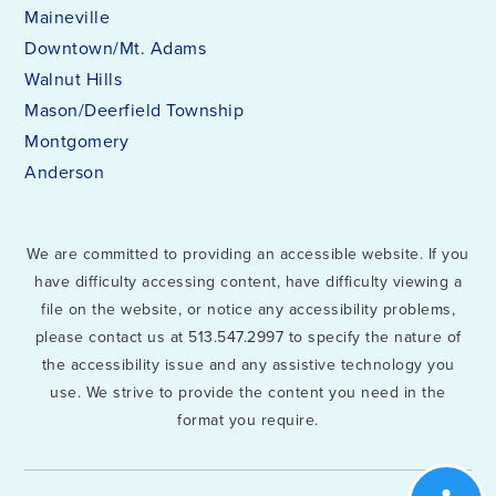
Maineville
Downtown/Mt. Adams
Walnut Hills
Mason/Deerfield Township
Montgomery
Anderson
We are committed to providing an accessible website. If you
have difficulty accessing content, have difficulty viewing a
file on the website, or notice any accessibility problems,
please contact us at 513.547.2997 to specify the nature of
the accessibility issue and any assistive technology you
use. We strive to provide the content you need in the
format you require.