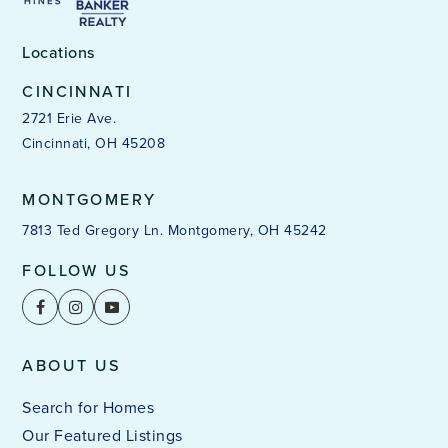
Locations
CINCINNATI
2721 Erie Ave.
Cincinnati, OH 45208
MONTGOMERY
7813 Ted Gregory Ln. Montgomery, OH 45242
FOLLOW US
ABOUT US
Search for Homes
Our Featured Listings