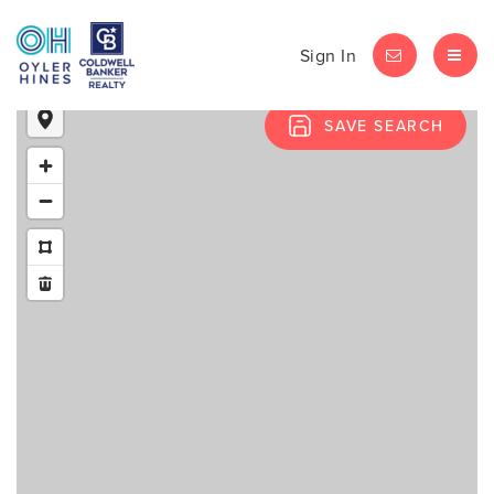
Sign In
LET'S CHAT
MEN
SAVE SEARCH