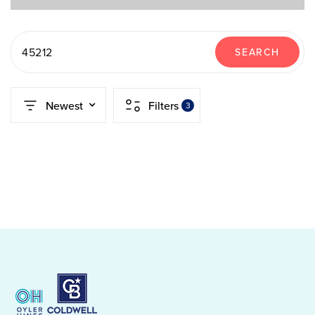
45212
SEARCH
Newest
Filters
3