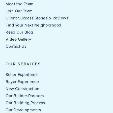
Meet the Team
Join Our Team
Client Success Stories & Reviews
Find Your Next Neighborhood
Read Our Blog
Video Gallery
Contact Us
OUR SERVICES
Seller Experience
Buyer Experience
New Construction
Our Builder Partners
Our Building Process
Our Developments