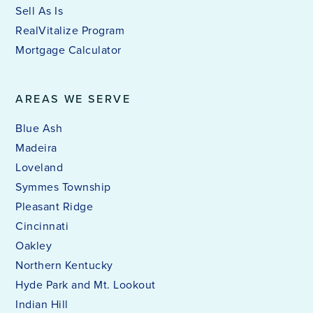
Sell As Is
RealVitalize Program
Mortgage Calculator
AREAS WE SERVE
Blue Ash
Madeira
Loveland
Symmes Township
Pleasant Ridge
Cincinnati
Oakley
Northern Kentucky
Hyde Park and Mt. Lookout
Indian Hill