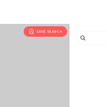
SAVE SEARCH