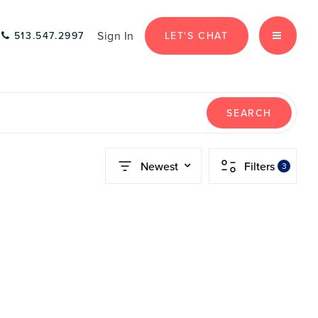
Sign In
LET'S CHAT
513.547.2997
MENU
SEARCH
Newest
Filters
3