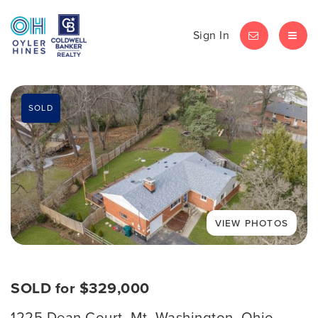
Sign In
LET'S CHAT
MEN
SOLD
SOLD for $329,000
1225 Dean Court, Mt. Washington, Ohio