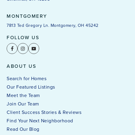
MONTGOMERY
7813 Ted Gregory Ln. Montgomery, OH 45242
FOLLOW US
ABOUT US
Search for Homes
Our Featured Listings
Meet the Team
Join Our Team
Client Success Stories & Reviews
Find Your Next Neighborhood
Read Our Blog