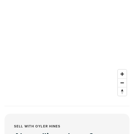
SELL WITH OYLER HINES