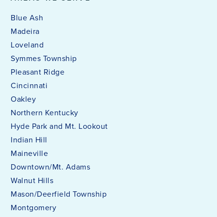
Blue Ash
Madeira
Loveland
Symmes Township
Pleasant Ridge
Cincinnati
Oakley
Northern Kentucky
Hyde Park and Mt. Lookout
Indian Hill
Maineville
Downtown/Mt. Adams
Walnut Hills
Mason/Deerfield Township
Montgomery