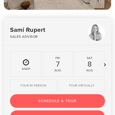
Sami Rupert
SALES ADVISOR
FRI
SAT
7
8
ASAP
AUG
AUG
TOUR IN PERSON
TOUR VIRTUALLY
SCHEDULE A TOUR