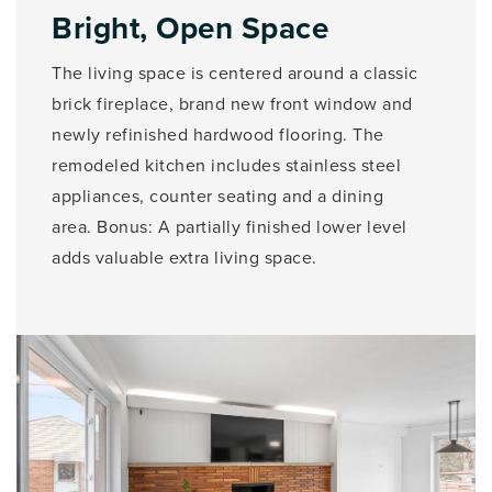
Bright, Open Space
The living space is centered around a classic
brick fireplace, brand new front window and
newly refinished hardwood flooring. The
remodeled kitchen includes stainless steel
appliances, counter seating and a dining
area. Bonus: A partially finished lower level
adds valuable extra living space.