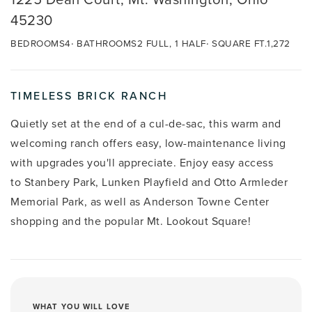
45230
BEDROOMS
4
BATHROOMS
2 FULL, 1 HALF
SQUARE FT.
1,272
TIMELESS BRICK RANCH
Quietly set at the end of a cul-de-sac, this warm and
welcoming ranch offers easy, low-maintenance living
with upgrades you'll appreciate. Enjoy easy access
to
Stanbery Park, Lunken Playfield and
Otto Armleder
Memorial Park, as well as
Anderson Towne Center
shopping and the popular Mt. Lookout Square!
WHAT YOU WILL LOVE