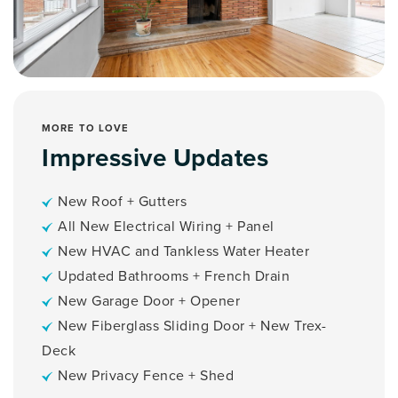
MORE TO LOVE
Impressive Updates
New Roof + Gutters
All New Electrical Wiring + Panel
New HVAC and Tankless Water Heater
Updated Bathrooms + French Drain
New Garage Door + Opener
New Fiberglass Sliding Door + New Trex-
Deck
New Privacy Fence + Shed