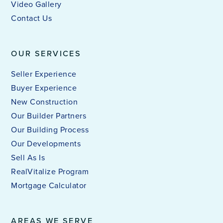
Video Gallery
Contact Us
OUR SERVICES
Seller Experience
Buyer Experience
New Construction
Our Builder Partners
Our Building Process
Our Developments
Sell As Is
RealVitalize Program
Mortgage Calculator
AREAS WE SERVE