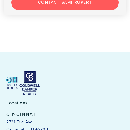
CONTACT SAMI RUPERT
Locations
CINCINNATI
2721 Erie Ave.
Cincinnati, OH 45208