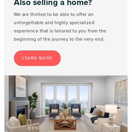
Also selling a home?
We are thrilled to be able to offer an
unforgettable and highly specialized
experience that is tailored to you from the
beginning of the journey to the very end.
LEARN MORE