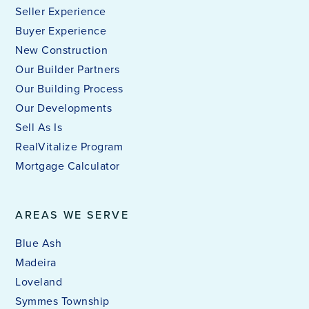
Purcell Marian High School
Seller Experience
513-289-1257
Buyer Experience
Private
9-12
New Construction
Our Builder Partners
WEBSITE
Our Building Process
Our Developments
Sell As Is
Ethel M. Taylor Academy
RealVitalize Program
513-363-3600
Mortgage Calculator
Public
PK-6
AREAS WE SERVE
Blue Ash
Regeneration Middle School
Madeira
513-351-5801
Public
5-8
Loveland
Symmes Township