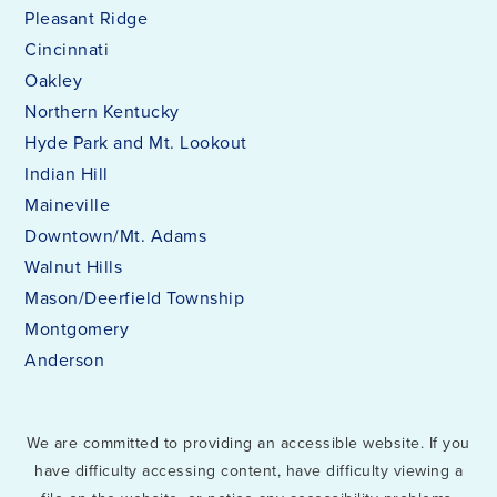
Pleasant Ridge
Cincinnati
Walnut Hills High School
Oakley
513-363-8400
Northern Kentucky
Public
7-12
Hyde Park and Mt. Lookout
Indian Hill
Maineville
Downtown/Mt. Adams
Annunciation
Walnut Hills
513-221-1230
Mason/Deerfield Township
Private
KG-8
Montgomery
Anderson
WEBSITE
We are committed to providing an accessible website. If you
St Francis Seraph School
have difficulty accessing content, have difficulty viewing a
513-721-7778