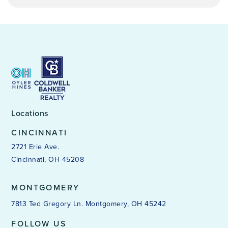
James N. Gamble Montessori High School
513-363-2600
Public
7-12
Locations
Dr. Odell Owens Center for Learning
513-363-4900
CINCINNATI
Public
4-12
2721 Erie Ave.
Cincinnati, OH 45208
WEBSITE
MONTGOMERY
7813 Ted Gregory Ln. Montgomery, OH 45242
Chase School
513-363-1300
FOLLOW US