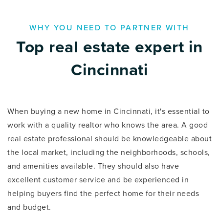
WHY YOU NEED TO PARTNER WITH
Top real estate expert in
Cincinnati
When buying a new home in Cincinnati, it's essential to
work with a quality realtor who knows the area. A good
real estate professional should be knowledgeable about
the local market, including the neighborhoods, schools,
and amenities available. They should also have
excellent customer service and be experienced in
helping buyers find the perfect home for their needs
and budget.