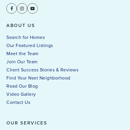
Public
PK-6
ABOUT US
Leap Academy at North Fairmount
Search for Homes
513-363-0000
Our Featured Listings
Public
PK-6
Meet the Team
Join Our Team
Client Success Stories & Reviews
Find Your Next Neighborhood
St Aloysius Education Center
Read Our Blog
513-242-7600
Video Gallery
Private
1-11
Contact Us
WEBSITE
OUR SERVICES