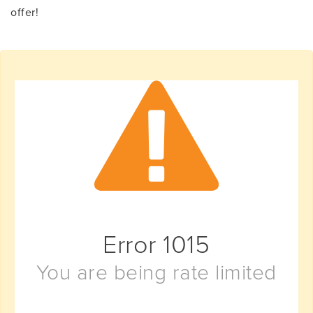
offer!
Error
1015
You are being rate limited