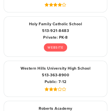
Holy Family Catholic School
513-921-8483
Private
PK-8
WEBSITE
Western Hills University High School
513-363-8900
Public
7-12
Roberts Academy