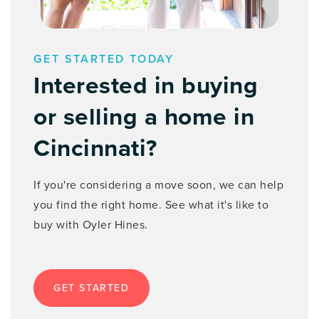
513-961-3410
Private
9-12
WEBSITE
GET STARTED TODAY
Interested in buying
or selling a home in
St Joseph Catholic School
513-381-2126
Cincinnati?
Private
PK-8
WEBSITE
If you're considering a move soon, we can help
you find the right home. See what it's like to
buy with Oyler Hines.
St Ursula Academy
513-515-7690
Private
9-12
GET STARTED
WEBSITE