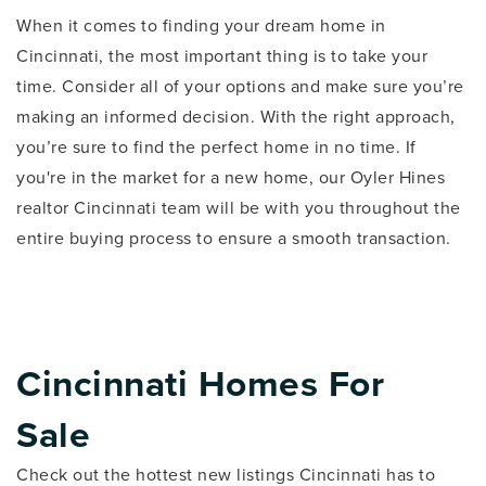
When it comes to finding your dream home in
Cincinnati, the most important thing is to take your
time. Consider all of your options and make sure you’re
making an informed decision. With the right approach,
you’re sure to find the perfect home in no time. If
you're in the market for a new home, our Oyler Hines
realtor Cincinnati team will be with you throughout the
entire buying process to ensure a smooth transaction.
Cincinnati Homes For
Sale
Check out the hottest new listings Cincinnati has to