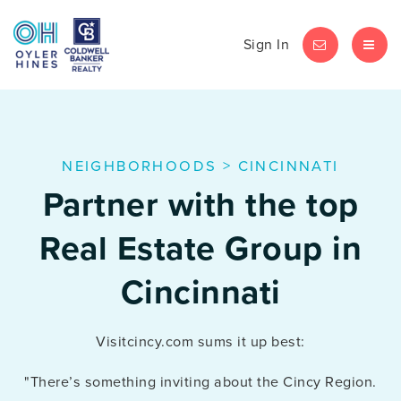
Sign In
LET'S CHAT
MEN
NEIGHBORHOODS
>
CINCINNATI
Partner with the top
Real Estate Group in
Cincinnati
Visitcincy.com sums it up best:
"There’s something inviting about the Cincy Region.