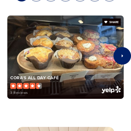
William H. Taft Elementary School
513-363-5600
SHARE
Public
PK-6
Universal Muslim Academy
152-050-0211
Private
KG-6
CORA'S ALL DAY CAFÉ
WEBSITE
3 Reviews
Aiken High School
513-363-6760
Public
7-12