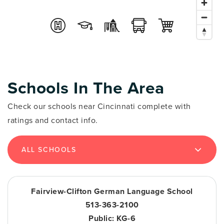
Schools In The Area
Check our schools near Cincinnati complete with
ratings and contact info.
ALL SCHOOLS
Fairview-Clifton German Language School
513-363-2100
Public
KG-6