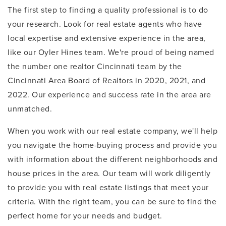
The first step to finding a quality professional is to do
your research. Look for real estate agents who have
local expertise and extensive experience in the area,
like our Oyler Hines team. We're proud of being named
the number one realtor Cincinnati team by the
Cincinnati Area Board of Realtors in 2020, 2021, and
2022. Our experience and success rate in the area are
unmatched.
When you work with our real estate company, we'll help
you navigate the home-buying process and provide you
with information about the different neighborhoods and
house prices in the area. Our team will work diligently
to provide you with real estate listings that meet your
criteria. With the right team, you can be sure to find the
perfect home for your needs and budget.