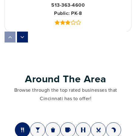
513-363-4600
Public
PK-8
Hays-Porter Elementary School
513-363-1000
Public
PK-6
Around The Area
Browse through the top rated businesses that
Woodward Career Technical High School
Cincinnati has to offer!
513-363-9300
Public
7-12