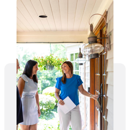
John J. Gilligan Digital Academy
513-363-2040
Public
KG-12
Corryville Catholic Elementary School
513-281-4856
Private
PK-8
WEBSITE
St Ursula Academy