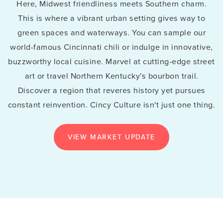
Here, Midwest friendliness meets Southern charm.
This is where a vibrant urban setting gives way to
green spaces and waterways. You can sample our
world-famous Cincinnati chili or indulge in innovative,
buzzworthy local cuisine. Marvel at cutting-edge street
art or travel Northern Kentucky's bourbon trail.
Discover a region that reveres history yet pursues
constant reinvention. Cincy Culture isn't just one thing.
VIEW MARKET UPDATE