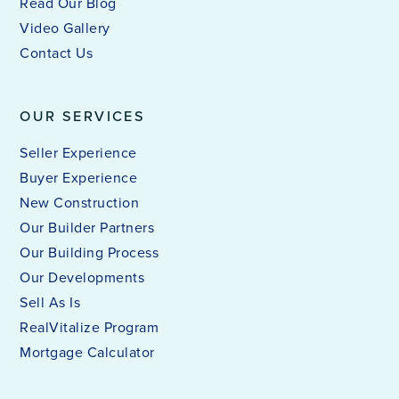
Read Our Blog
Video Gallery
Contact Us
OUR SERVICES
Seller Experience
Buyer Experience
New Construction
Our Builder Partners
Our Building Process
Our Developments
Sell As Is
RealVitalize Program
Mortgage Calculator