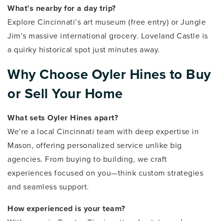
What’s nearby for a day trip?
Explore Cincinnati’s art museum (free entry) or Jungle
Jim’s massive international grocery. Loveland Castle is
a quirky historical spot just minutes away.
Why Choose Oyler Hines to Buy
or Sell Your Home
What sets Oyler Hines apart?
We’re a local Cincinnati team with deep expertise in
Mason, offering personalized service unlike big
agencies. From buying to building, we craft
experiences focused on you—think custom strategies
and seamless support.
How experienced is your team?