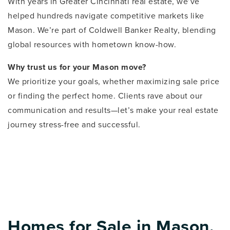
With years in Greater Cincinnati real estate, we’ve
helped hundreds navigate competitive markets like
Mason. We’re part of Coldwell Banker Realty, blending
global resources with hometown know-how.
Why trust us for your Mason move?
We prioritize your goals, whether maximizing sale price
or finding the perfect home. Clients rave about our
communication and results—let’s make your real estate
journey stress-free and successful.
Homes for Sale in Mason,