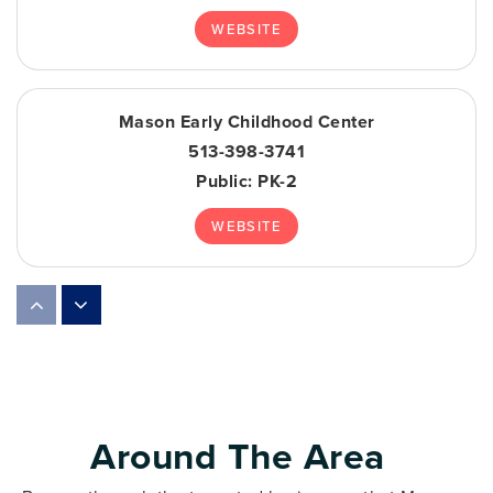
WEBSITE
Mason Early Childhood Center
513-398-3741
Public
PK-2
WEBSITE
Primrose School of Mason
513-336-6756
Private
KG-KG
WEBSITE
Around The Area