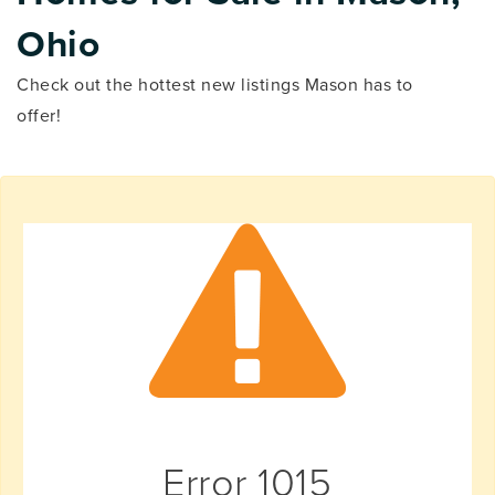
Ohio
Check out the hottest new listings Mason has to
offer!
Error
1015