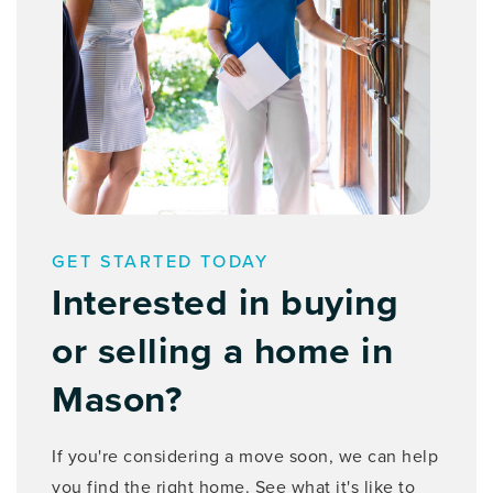
GET STARTED TODAY
Interested in buying
or selling a home in
Mason?
If you're considering a move soon, we can help
you find the right home. See what it's like to