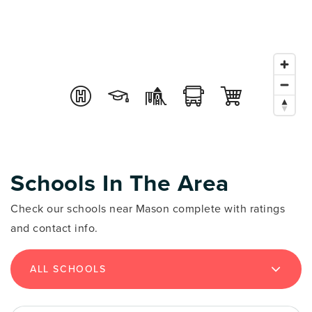
Schools In The Area
Check our schools near Mason complete with ratings
and contact info.
ALL SCHOOLS