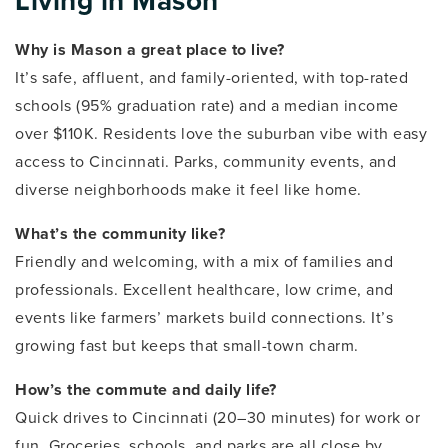
Living in Mason
Why is Mason a great place to live?
It’s safe, affluent, and family-oriented, with top-rated
schools (95% graduation rate) and a median income
over $110K. Residents love the suburban vibe with easy
access to Cincinnati. Parks, community events, and
diverse neighborhoods make it feel like home.
What’s the community like?
Friendly and welcoming, with a mix of families and
professionals. Excellent healthcare, low crime, and
events like farmers’ markets build connections. It’s
growing fast but keeps that small-town charm.
How’s the commute and daily life?
Quick drives to Cincinnati (20–30 minutes) for work or
fun. Groceries, schools, and parks are all close by.