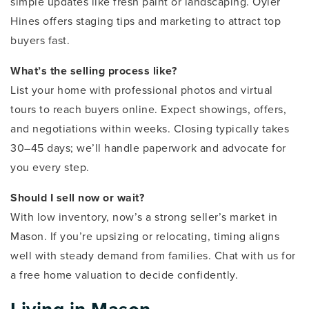
simple updates like fresh paint or landscaping. Oyler
Hines offers staging tips and marketing to attract top
buyers fast.
What’s the selling process like?
List your home with professional photos and virtual
tours to reach buyers online. Expect showings, offers,
and negotiations within weeks. Closing typically takes
30–45 days; we’ll handle paperwork and advocate for
you every step.
Should I sell now or wait?
With low inventory, now’s a strong seller’s market in
Mason. If you’re upsizing or relocating, timing aligns
well with steady demand from families. Chat with us for
a free home valuation to decide confidently.