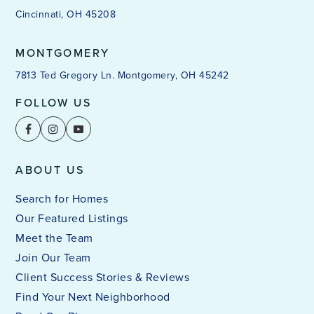
Cincinnati, OH 45208
MONTGOMERY
7813 Ted Gregory Ln. Montgomery, OH 45242
FOLLOW US
ABOUT US
Search for Homes
Our Featured Listings
Meet the Team
Join Our Team
Client Success Stories & Reviews
Find Your Next Neighborhood