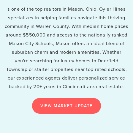
s one of the top realtors in Mason, Ohio, Oyler Hines
specializes in helping families navigate this thriving
community in Warren County. With median home prices
around $550,000 and access to the nationally ranked
Mason City Schools, Mason offers an ideal blend of
suburban charm and modern amenities. Whether
you're searching for luxury homes in Deerfield
Township or starter properties near top-rated schools,
our experienced agents deliver personalized service
backed by 20+ years in Cincinnati-area real estate.
VIEW MARKET UPDATE