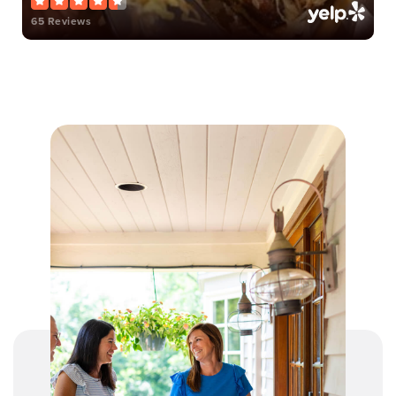
65 Reviews
Mason Intermediate Elementary School
513-459-2850
Public
4-6