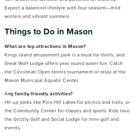
Expect a balanced lifestyle with four seasons—mild
winters and vibrant summers.
Things to Do in Mason
What are top attractions in Mason?
Kings Island amusement park is a must for thrills, and
Great Wolf Lodge offers year-round water fun. Catch
the Cincinnati Open tennis tournament or relax at the
Mason Municipal Aquatic Center.
A
ny family-friendly activities?
Hit up parks like Pine Hill Lakes for picnics and trails, or
the Community Center for classes and sports. Kids love
the Grizzly Golf and Social Lodge for mini-golf and
events.