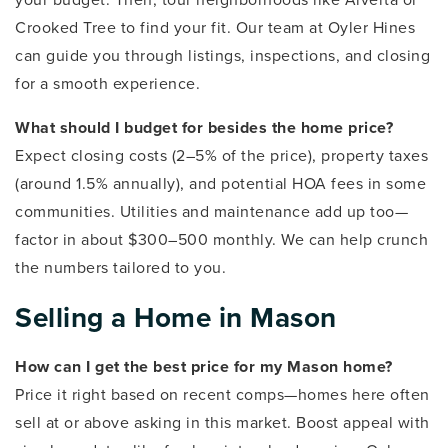
Crooked Tree to find your fit. Our team at Oyler Hines
can guide you through listings, inspections, and closing
for a smooth experience.
What should I budget for besides the home price?
Expect closing costs (2–5% of the price), property taxes
(around 1.5% annually), and potential HOA fees in some
communities. Utilities and maintenance add up too—
factor in about $300–500 monthly. We can help crunch
the numbers tailored to you.
Selling a Home in Mason
How can I get the best price for my Mason home?
Price it right based on recent comps—homes here often
sell at or above asking in this market. Boost appeal with