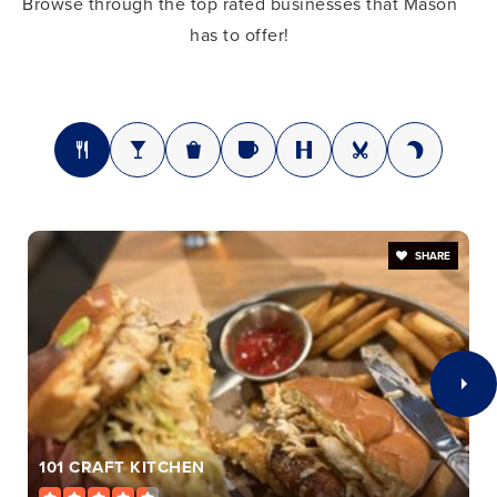
Browse through the top rated businesses that Mason
Mason Middle School
has to offer!
513-398-9035
Public
7-8
Mason High School
513-398-5025
SHARE
Public
9-12
St Susanna Elementary School
513-398-3821
Private
KG-8
101 CRAFT KITCHEN
WEBSITE