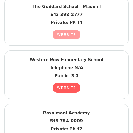
The Goddard School - Mason I
513-398-2777
Private
PK-T1
WEBSITE
Western Row Elementary School
Telephone N/A
Public
3-3
WEBSITE
Royalmont Academy
513-754-0009
Private
PK-12