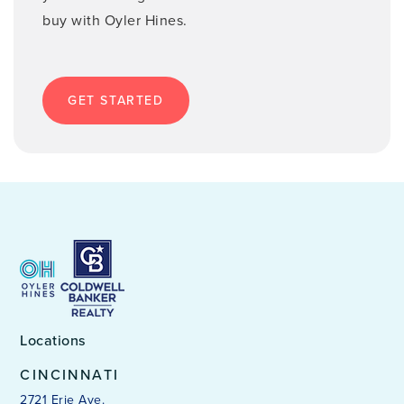
buy with Oyler Hines.
GET STARTED
Locations
CINCINNATI
2721 Erie Ave.