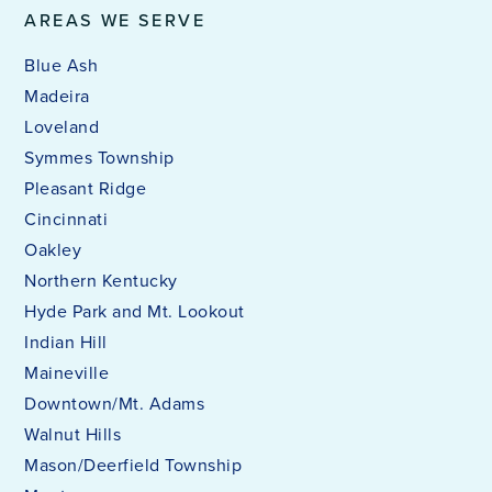
AREAS WE SERVE
Blue Ash
Madeira
Loveland
Symmes Township
Pleasant Ridge
Cincinnati
Oakley
Northern Kentucky
Hyde Park and Mt. Lookout
Indian Hill
Maineville
Downtown/Mt. Adams
Walnut Hills
Mason/Deerfield Township