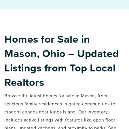
Homes for Sale in
Mason, Ohio – Updated
Listings from Top Local
Realtors
Browse the latest homes for sale in Mason, from
spacious family residences in gated communities to
modern condos near Kings Island. Our inventory
includes active listings with features like open floor
plans, updated kitchens, and proximity to parks. See