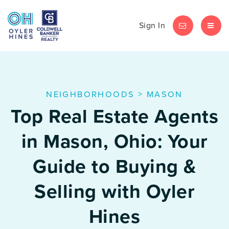
Sign In
LET'S CHAT
MEN
NEIGHBORHOODS
>
MASON
Top Real Estate Agents
in Mason, Ohio: Your
Guide to Buying &
Selling with Oyler
Hines