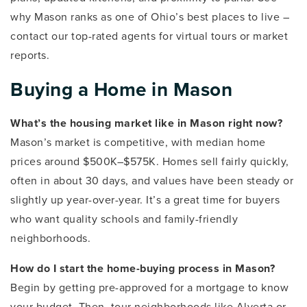
why Mason ranks as one of Ohio’s best places to live –
contact our top-rated agents for virtual tours or market
reports.
Buying a Home in Mason
What’s the housing market like in Mason right now?
Mason’s market is competitive, with median home
prices around $500K–$575K. Homes sell fairly quickly,
often in about 30 days, and values have been steady or
slightly up year-over-year. It’s a great time for buyers
who want quality schools and family-friendly
neighborhoods.
How do I start the home-buying process in Mason?
Begin by getting pre-approved for a mortgage to know
your budget. Then, tour neighborhoods like Alverta or