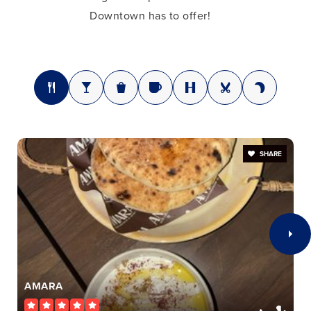
Downtown has to offer!
SHARE
AMARA