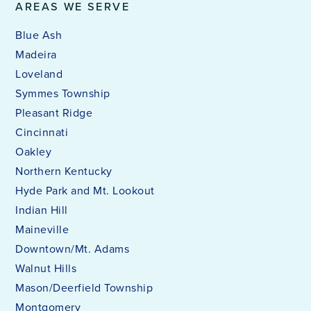
AREAS WE SERVE
Blue Ash
Madeira
Loveland
Symmes Township
Pleasant Ridge
Cincinnati
Oakley
Northern Kentucky
Hyde Park and Mt. Lookout
Indian Hill
Maineville
Downtown/Mt. Adams
Walnut Hills
Mason/Deerfield Township
Montgomery