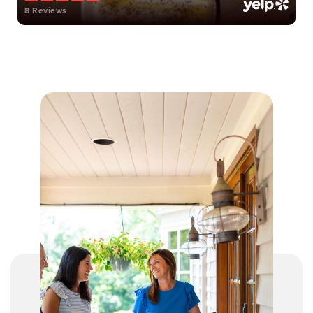
8 Reviews