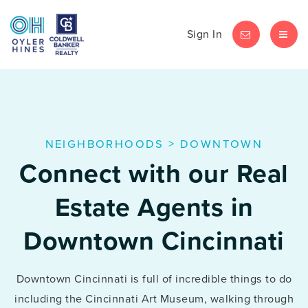
Sign In
LET'S CHAT
MEN
NEIGHBORHOODS
>
DOWNTOWN
Connect with our Real
Estate Agents in
Downtown Cincinnati
Downtown Cincinnati is full of incredible things to do
including the Cincinnati Art Museum, walking through