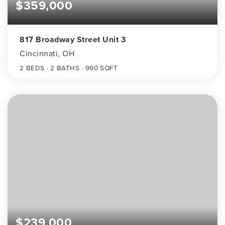
$359,000
817 Broadway Street Unit 3
Cincinnati, OH
2
BEDS
2
BATHS
990
SQFT
$239,000