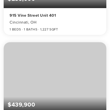
915 Vine Street Unit 401
Cincinnati, OH
1
BEDS
1
BATHS
1,227
SQFT
$439,900