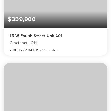
$359,900
15 W Fourth Street Unit 401
Cincinnati, OH
2
BEDS
2
BATHS
1,158
SQFT