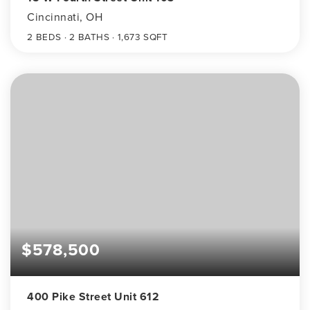
Cincinnati, OH
2
BEDS
2
BATHS
1,673
SQFT
$578,500
400 Pike Street Unit 612