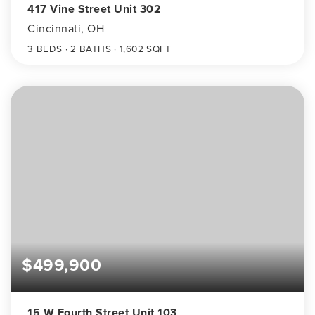
417 Vine Street Unit 302
Cincinnati, OH
3
BEDS
2
BATHS
1,602
SQFT
$499,900
15 W Fourth Street Unit 103