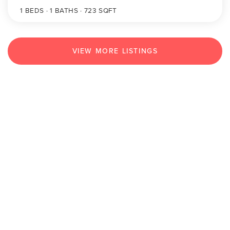
1
BEDS
1
BATHS
723
SQFT
VIEW MORE LISTINGS