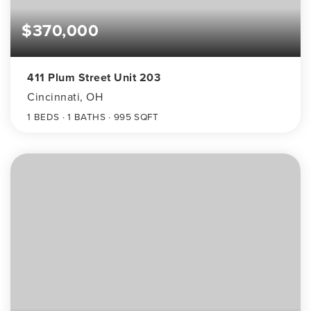
$370,000
411 Plum Street Unit 203
Cincinnati, OH
1
BEDS
1
BATHS
995
SQFT