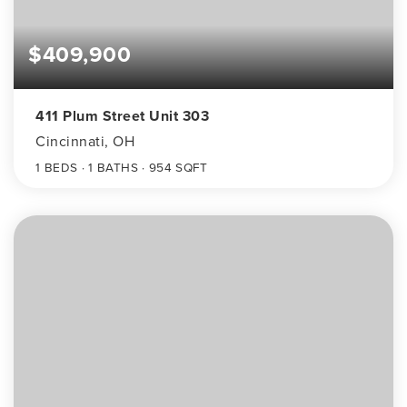
$409,900
411 Plum Street Unit 303
Cincinnati, OH
1
BEDS
1
BATHS
954
SQFT