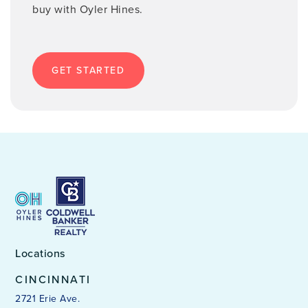
buy with Oyler Hines.
GET STARTED
Locations
CINCINNATI
2721 Erie Ave.