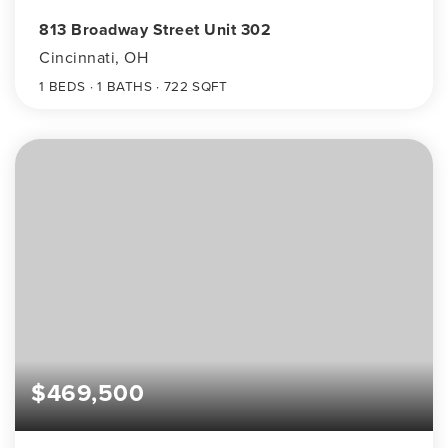
813 Broadway Street Unit 302
Cincinnati, OH
1
BEDS
1
BATHS
722
SQFT
$469,500