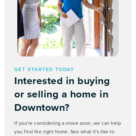
GET STARTED TODAY
Interested in buying
or selling a home in
Downtown?
If you're considering a move soon, we can help
you find the right home. See what it's like to