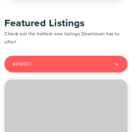
Featured Listings
Check out the hottest new listings Downtown has to
offer!
NEWEST