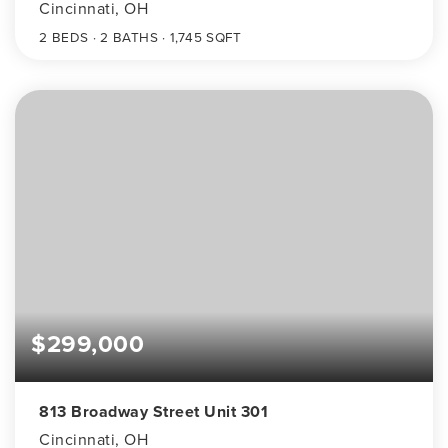
Cincinnati, OH
2
BEDS
2
BATHS
1,745
SQFT
$299,000
813 Broadway Street Unit 301
Cincinnati, OH