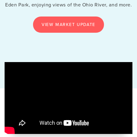
Eden Park, enjoying views of the Ohio River, and more.
VIEW MARKET UPDATE