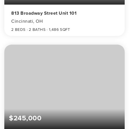
813 Broadway Street Unit 101
Cincinnati, OH
2
BEDS
2
BATHS
1,486
SQFT
$245,000