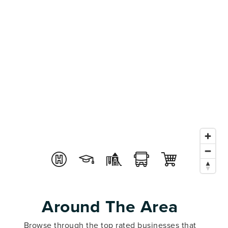
Around The Area
Browse through the top rated businesses that