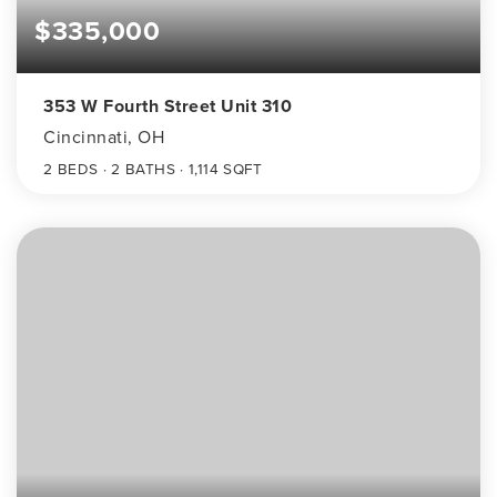
$335,000
353 W Fourth Street Unit 310
Cincinnati, OH
2
BEDS
2
BATHS
1,114
SQFT