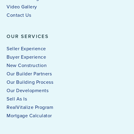
Video Gallery
Contact Us
OUR SERVICES
Seller Experience
Buyer Experience
New Construction
Our Builder Partners
Our Building Process
Our Developments
Sell As Is
RealVitalize Program
Mortgage Calculator