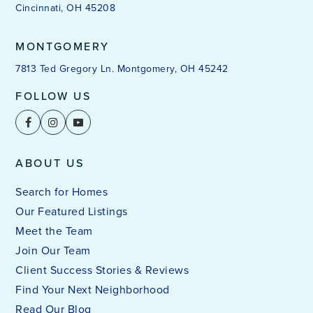
Cincinnati, OH 45208
MONTGOMERY
7813 Ted Gregory Ln. Montgomery, OH 45242
FOLLOW US
ABOUT US
Search for Homes
Our Featured Listings
Meet the Team
Join Our Team
Client Success Stories & Reviews
Find Your Next Neighborhood
Read Our Blog