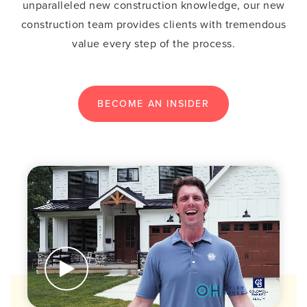
unparalleled new construction knowledge, our new
construction team provides clients with tremendous
value every step of the process.
BECOME AN INSIDER
BUTTON LABEL