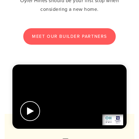
Oyler Hines should be your first stop when
considering a new home.
MEET OUR BUILDER PARTNERS
BUTTON LABEL