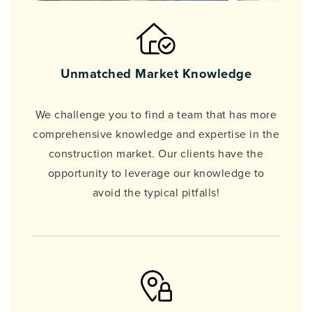
Unmatched Market Knowledge
We challenge you to find a team that has more
comprehensive knowledge and expertise in the
construction market. Our clients have the
opportunity to leverage our knowledge to
avoid the typical pitfalls!