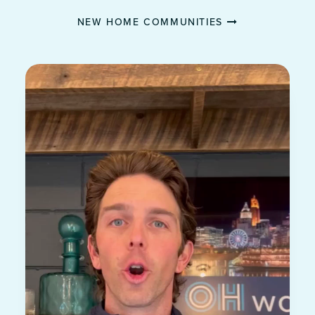
NEW HOME COMMUNITIES