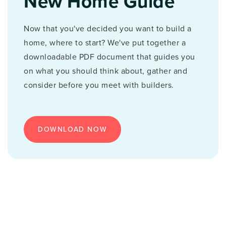
New Home Guide
Now that you've decided you want to build a
home, where to start? We've put together a
downloadable PDF document that guides you
on what you should think about, gather and
consider before you meet with builders.
DOWNLOAD NOW