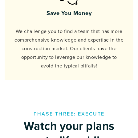
Save You Money
We challenge you to find a team that has more
comprehensive knowledge and expertise in the
construction market. Our clients have the
opportunity to leverage our knowledge to
avoid the typical pitfalls!
PHASE THREE: EXECUTE
Watch your plans