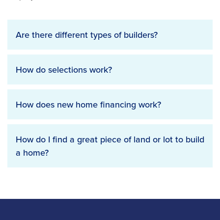
Are there different types of builders?
How do selections work?
How does new home financing work?
How do I find a great piece of land or lot to build
a home?