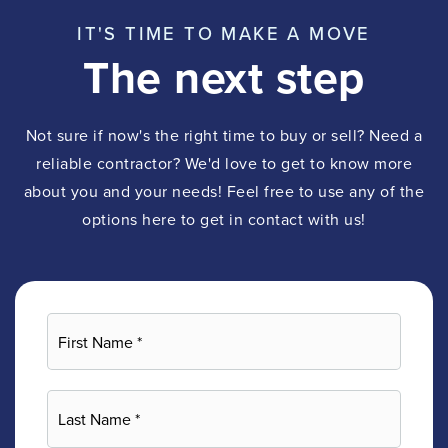
IT'S TIME TO MAKE A MOVE
The next step
Not sure if now's the right time to buy or sell? Need a
reliable contractor? We'd love to get to know more
about you and your needs! Feel free to use any of the
options here to get in contact with us!
First
Name
*
Last
Name
*