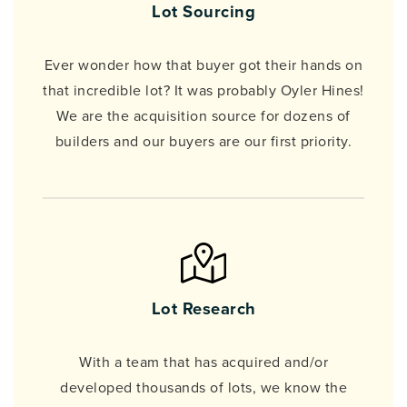
Lot Sourcing
Ever wonder how that buyer got their hands on
that incredible lot? It was probably Oyler Hines!
We are the acquisition source for dozens of
builders and our buyers are our first priority.
Lot Research
With a team that has acquired and/or
developed thousands of lots, we know the