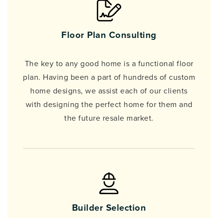
Floor Plan Consulting
The key to any good home is a functional floor
plan. Having been a part of hundreds of custom
home designs, we assist each of our clients
with designing the perfect home for them and
the future resale market.
Builder Selection