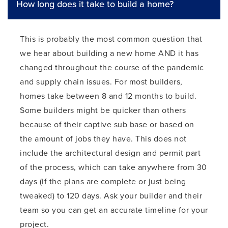
How long does it take to build a home?
This is probably the most common question that
we hear about building a new home AND it has
changed throughout the course of the pandemic
and supply chain issues. For most builders,
homes take between 8 and 12 months to build.
Some builders might be quicker than others
because of their captive sub base or based on
the amount of jobs they have. This does not
include the architectural design and permit part
of the process, which can take anywhere from 30
days (if the plans are complete or just being
tweaked) to 120 days. Ask your builder and their
team so you can get an accurate timeline for your
project.