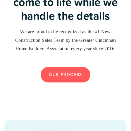
come to life while we
handle the details
We are proud to be recognized as the #1 New
Construction Sales Team by the Greater Cincinnati
Home Builders Association every year since 2016.
OUR PROCESS