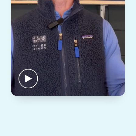
BUTTON LABEL