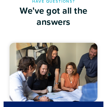
HAVE QUESTIONS?
We've got all the
answers