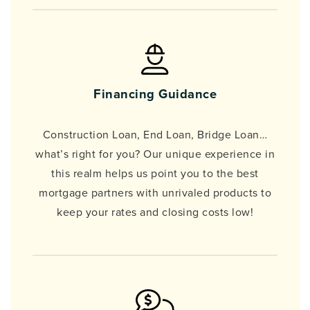
Financing Guidance
Construction Loan, End Loan, Bridge Loan…
what’s right for you? Our unique experience in
this realm helps us point you to the best
mortgage partners with unrivaled products to
keep your rates and closing costs low!