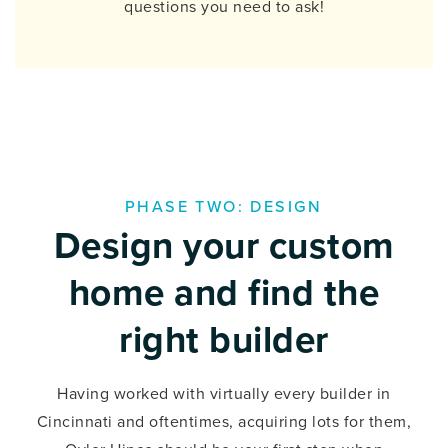
questions you need to ask!
PHASE TWO: DESIGN
Design your custom
home and find the
right builder
Having worked with virtually every builder in
Cincinnati and oftentimes, acquiring lots for them,