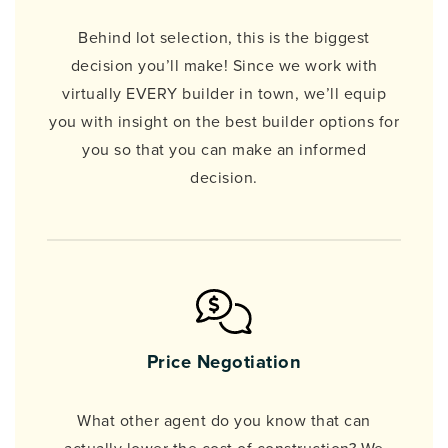
Behind lot selection, this is the biggest
decision you’ll make! Since we work with
virtually EVERY builder in town, we’ll equip
you with insight on the best builder options for
you so that you can make an informed
decision.
Price Negotiation
What other agent do you know that can