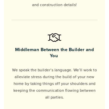
and construction details!
Middleman Between the Builder and
You
We speak the builder’s language. We’ll work to
alleviate stress during the build of your new
home by taking things off your shoulders and
keeping the communication flowing between
all parties.