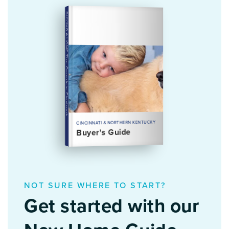
BUYING A HOME
The Complete Playbook
CINCINNATI & NORTHERN KENTUCKY
Buyer's Guide
NOT SURE WHERE TO START?
Get started with our