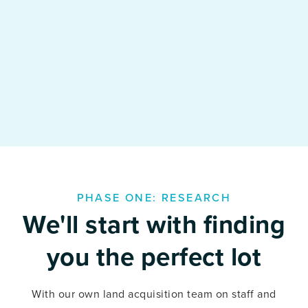
PHASE ONE: RESEARCH
We'll start with finding
you the perfect lot
With our own land acquisition team on staff and