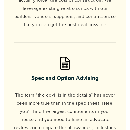
actually lower the cost of construction? We
leverage existing relationships with our
builders, vendors, suppliers, and contractors so
that you can get the best deal possible.
Spec and Option Advising
The term “the devil is in the details” has never
been more true than in the spec sheet. Here,
you’ll find the largest components in your
house and you need to have an advocate
review and compare the allowances, inclusions