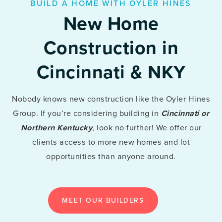
BUILD A HOME WITH OYLER HINES
New Home
Construction in
Cincinnati & NKY
Nobody knows new construction like the Oyler Hines
Group. If you’re considering building in
Cincinnati or
Northern Kentucky
, look no further! We offer our
clients access to more new homes and lot
opportunities than anyone around.
MEET OUR BUILDERS