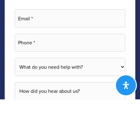
Email
*
Phone
*
*