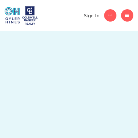
Sign In
LET'S CHAT
MEN