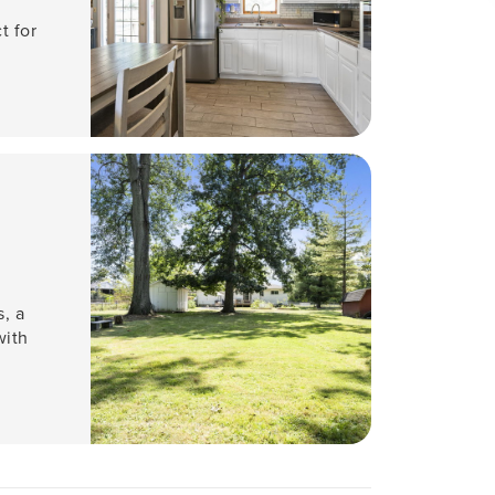
t for
, a
with