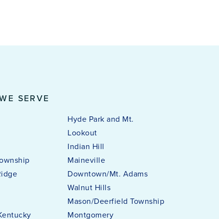
 WE SERVE
Hyde Park and Mt.
Lookout
Indian Hill
ownship
Maineville
Ridge
Downtown/Mt. Adams
i
Walnut Hills
Mason/Deerfield Township
Kentucky
Montgomery