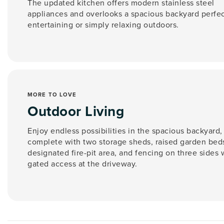
The updated kitchen offers modern stainless steel
appliances and overlooks a spacious backyard perfec
entertaining or simply relaxing outdoors.
MORE TO LOVE
Outdoor Living
Enjoy endless possibilities in the spacious backyard,
complete with two storage sheds, raised garden beds
designated fire-pit area, and fencing on three sides 
gated access at the driveway.