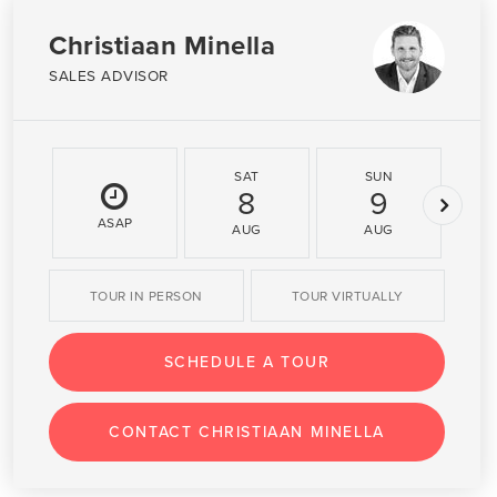
Christiaan Minella
SALES ADVISOR
SAT
SUN
8
9
ASAP
AUG
AUG
TOUR IN PERSON
TOUR VIRTUALLY
SCHEDULE A TOUR
CONTACT CHRISTIAAN MINELLA