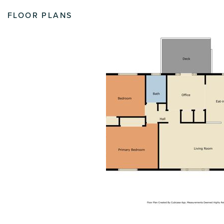
FLOOR PLANS