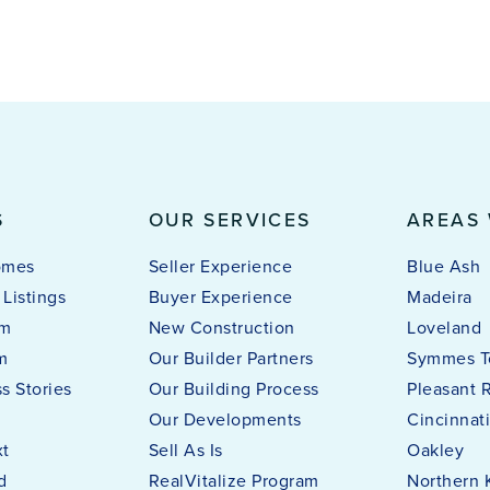
S
OUR SERVICES
AREAS
omes
Seller Experience
Blue Ash
Listings
Buyer Experience
Madeira
am
New Construction
Loveland
m
Our Builder Partners
Symmes T
s Stories
Our Building Process
Pleasant 
Our Developments
Cincinnat
xt
Sell As Is
Oakley
d
RealVitalize Program
Northern 