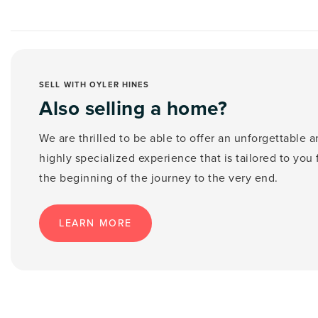
SELL WITH OYLER HINES
Also selling a home?
We are thrilled to be able to offer an unforgettable 
highly specialized experience that is tailored to you
the beginning of the journey to the very end.
LEARN MORE