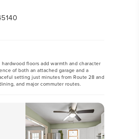
45140
l hardwood floors add warmth and character
ience of both an attached garage and a
aceful setting just minutes from Route 28 and
 dining, and major commuter routes.