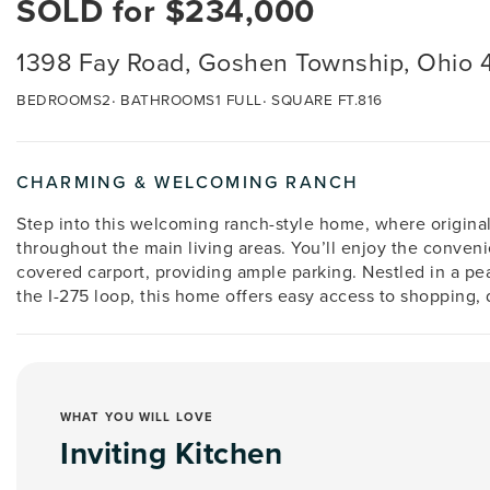
SOLD for $234,000
1398 Fay Road, Goshen Township, Ohio 
BEDROOMS
2
BATHROOMS
1 FULL
SQUARE FT.
816
CHARMING & WELCOMING RANCH
Step into this welcoming ranch-style home, where origina
throughout the main living areas. You’ll enjoy the conven
covered carport, providing ample parking. Nestled in a pe
the I-275 loop, this home offers easy access to shopping,
WHAT YOU WILL LOVE
Inviting Kitchen