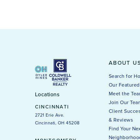
ABOUT U
Search for H
Our Featured 
Meet the Te
Locations
Join Our Tea
CINCINNATI
Client Succes
2721 Erie Ave.
& Reviews
Cincinnati, OH 45208
Find Your Ne
Neighborhoo