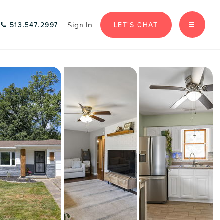
Sign In
LET'S CHAT
513.547.2997
MENU