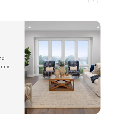
and
 from