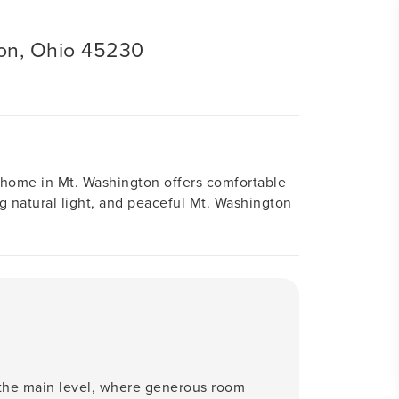
on, Ohio 45230
h home in Mt. Washington offers comfortable
ting natural light, and peaceful Mt. Washington
 the main level, where generous room