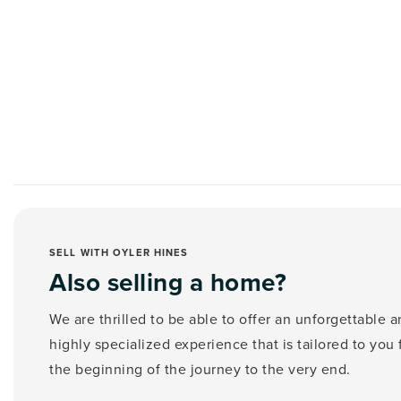
SELL WITH OYLER HINES
Also selling a home?
We are thrilled to be able to offer an unforgettable 
highly specialized experience that is tailored to you
the beginning of the journey to the very end.