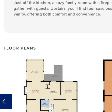
Just off the kitchen, a cozy family room with a firepl
gather with guests. Upstairs, you'll find four spacio
vanity, offering both comfort and convenience.
FLOOR PLANS