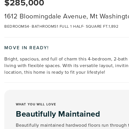
$285,000
1612 Bloomingdale Avenue, Mt Washingt
BEDROOMS
4
BATHROOMS
1 FULL 1 HALF
SQUARE FT.
1,892
MOVE IN READY!
Bright, spacious, and full of charm this 4-bedroom, 2-bat
living with flexible spaces. With its versatile layout, invi
location, this home is ready to fit your lifestyle!
WHAT YOU WILL LOVE
Beautifully Maintained
Beautifully maintained hardwood floors run through