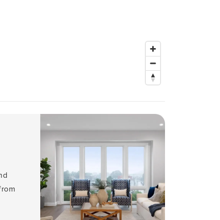
and
 from