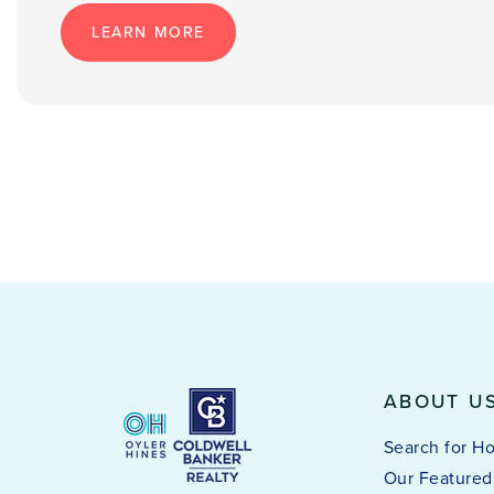
LEARN MORE
ABOUT U
Search for H
Our Featured 