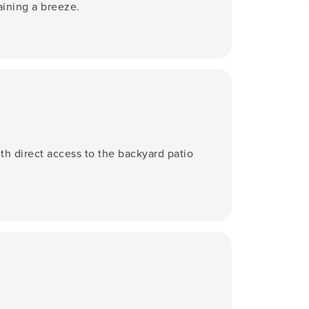
aining a breeze.
ith direct access to the backyard patio