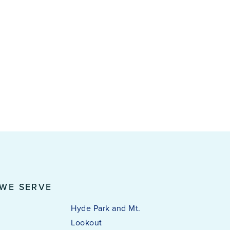
 WE SERVE
Hyde Park and Mt.
Lookout