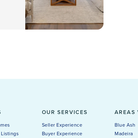
S
OUR SERVICES
AREAS
omes
Seller Experience
Blue Ash
Listings
Buyer Experience
Madeira