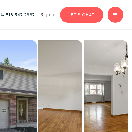
Sign In
LET'S CHAT
513.547.2997
MENU