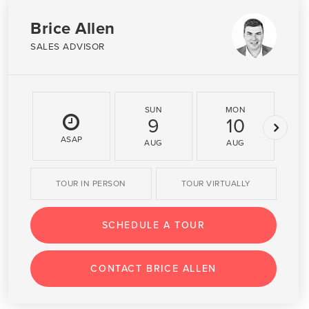
Brice Allen
SALES ADVISOR
SUN
MON
9
10
ASAP
AUG
AUG
TOUR IN PERSON
TOUR VIRTUALLY
SCHEDULE A TOUR
CONTACT BRICE ALLEN