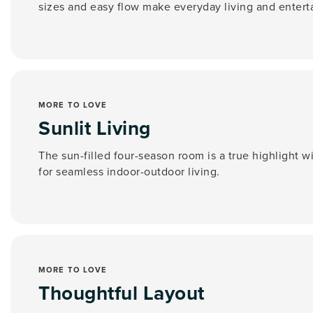
sizes and easy flow make everyday living and entert
MORE TO LOVE
Sunlit Living
The sun-filled four-season room is a true highlight w
for seamless indoor-outdoor living.
MORE TO LOVE
Thoughtful Layout