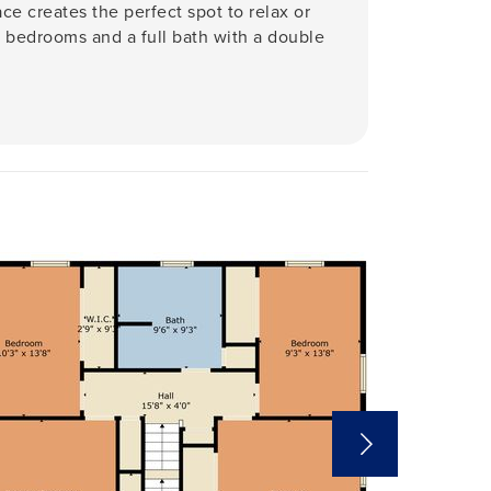
ace creates the perfect spot to relax or
us bedrooms and a full bath with a double