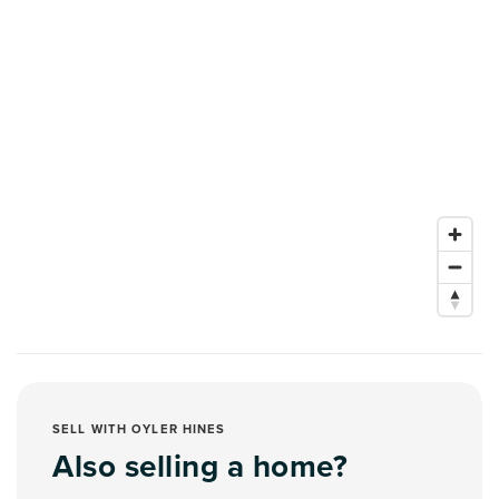
SELL WITH OYLER HINES
Also selling a home?