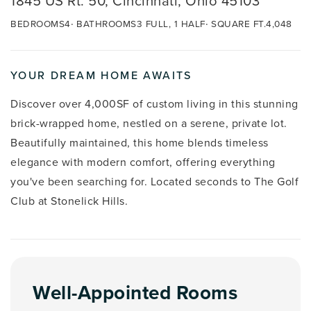
1845 US Rt. 50, Cincinnati, Ohio 45103
BEDROOMS
4
BATHROOMS
3 FULL, 1 HALF
SQUARE FT.
4,048
YOUR DREAM HOME AWAITS
Discover over 4,000SF of custom living in this stunning
brick-wrapped home, nestled on a serene, private lot.
Beautifully maintained, this home blends timeless
elegance with modern comfort, offering everything
you've been searching for. Located seconds to The Golf
Club at Stonelick Hills.
Well-Appointed Rooms