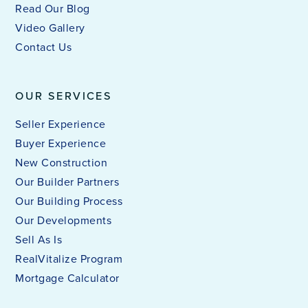
Read Our Blog
Video Gallery
Contact Us
OUR SERVICES
Seller Experience
Buyer Experience
New Construction
Our Builder Partners
Our Building Process
Our Developments
Sell As Is
RealVitalize Program
Mortgage Calculator