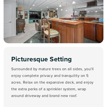
Picturesque Setting
Surrounded by mature trees on all sides, you'll
enjoy complete privacy and tranquility on 5
acres. Relax on the expansive deck, and enjoy
the extra perks of a sprinkler system, wrap
around driveway and brand new roof.