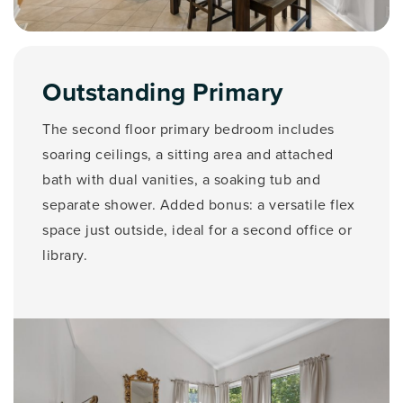
Outstanding Primary
The second floor primary bedroom includes
soaring ceilings, a sitting area and attached
bath with dual vanities, a soaking tub and
separate shower. Added bonus: a versatile flex
space just outside, ideal for a second office or
library.