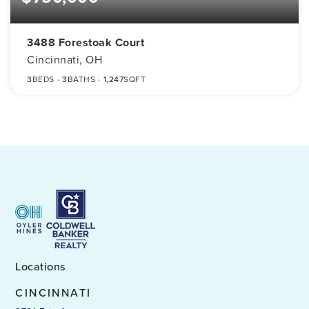
3488 Forestoak Court
Cincinnati, OH
3
BEDS
3
BATHS
1,247
SQFT
Locations
CINCINNATI