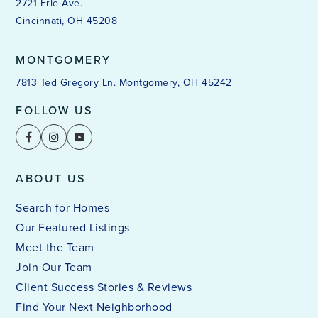
2721 Erie Ave.
Cincinnati, OH 45208
MONTGOMERY
7813 Ted Gregory Ln. Montgomery, OH 45242
FOLLOW US
ABOUT US
Search for Homes
Our Featured Listings
Meet the Team
Join Our Team
Client Success Stories & Reviews
Find Your Next Neighborhood