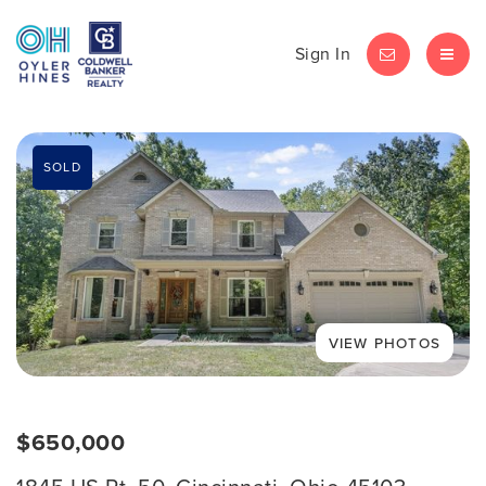
Sign In
LET'S CHAT
MEN
SOLD
$650,000