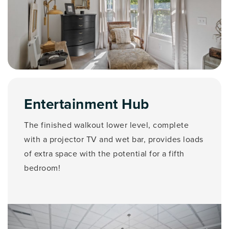
Entertainment Hub
The finished walkout lower level, complete
with a projector TV and wet bar, provides loads
of extra space with the potential for a fifth
bedroom!