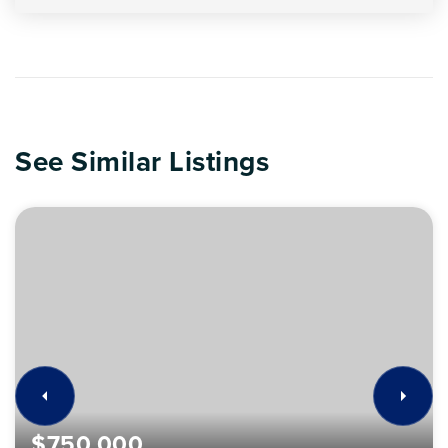
See Similar Listings
$750,000