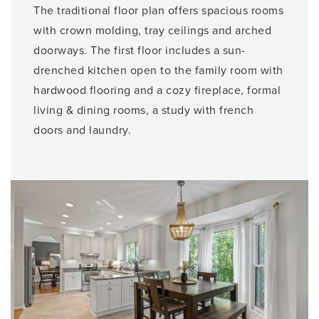
The traditional floor plan offers spacious rooms
with crown molding, tray ceilings and arched
doorways. The first floor includes a sun-
drenched kitchen open to the family room with
hardwood flooring and a cozy fireplace, formal
living & dining rooms, a study with french
doors and laundry.