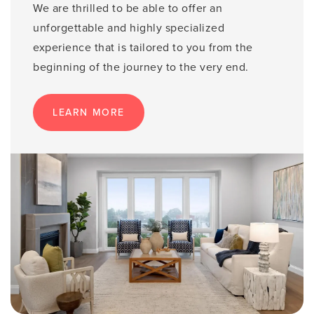
We are thrilled to be able to offer an
unforgettable and highly specialized
experience that is tailored to you from the
beginning of the journey to the very end.
LEARN MORE