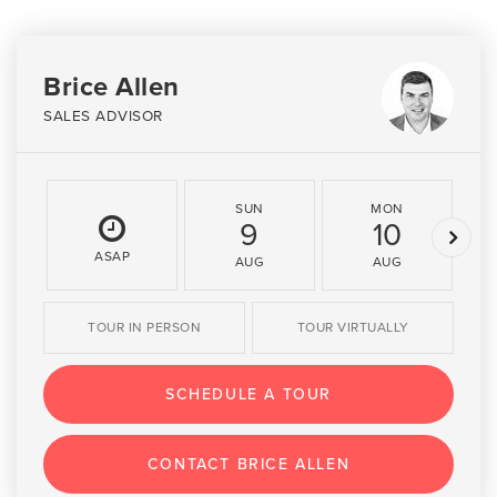
Brice Allen
SALES ADVISOR
SUN
MON
9
10
ASAP
AUG
AUG
TOUR IN PERSON
TOUR VIRTUALLY
SCHEDULE A TOUR
CONTACT BRICE ALLEN