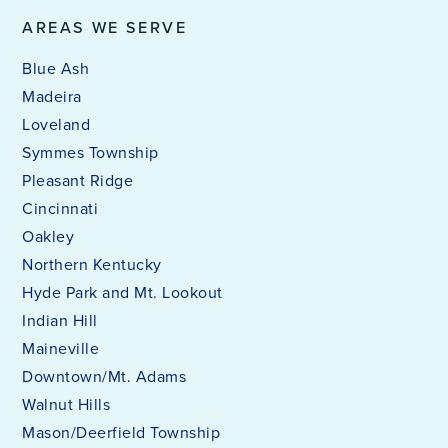
AREAS WE SERVE
Blue Ash
Madeira
Loveland
Symmes Township
Pleasant Ridge
Cincinnati
Oakley
Northern Kentucky
Hyde Park and Mt. Lookout
Indian Hill
Maineville
Downtown/Mt. Adams
Walnut Hills
Mason/Deerfield Township