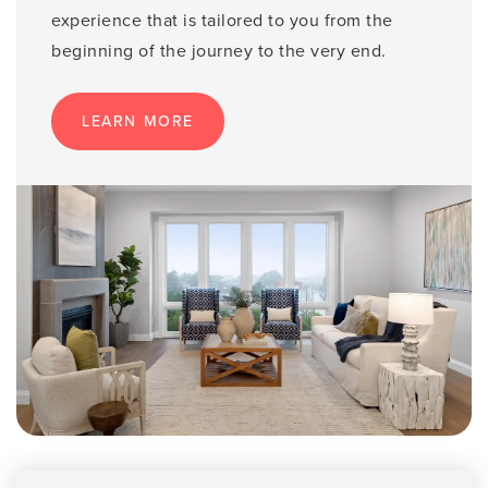
experience that is tailored to you from the
beginning of the journey to the very end.
LEARN MORE