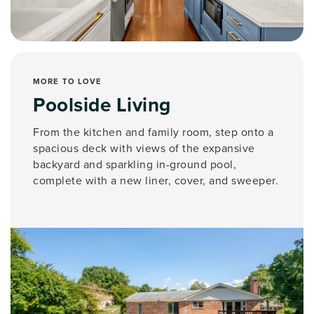
MORE TO LOVE
Poolside Living
From the kitchen and family room, step onto a
spacious deck with views of the expansive
backyard and sparkling in-ground pool,
complete with a new liner, cover, and sweeper.