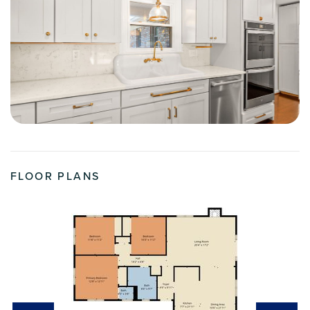
FLOOR PLANS