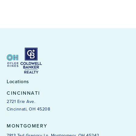
Locations
CINCINNATI
2721 Erie Ave.
Cincinnati, OH 45208
MONTGOMERY
7813 Ted Gregory Ln. Montgomery, OH 45242