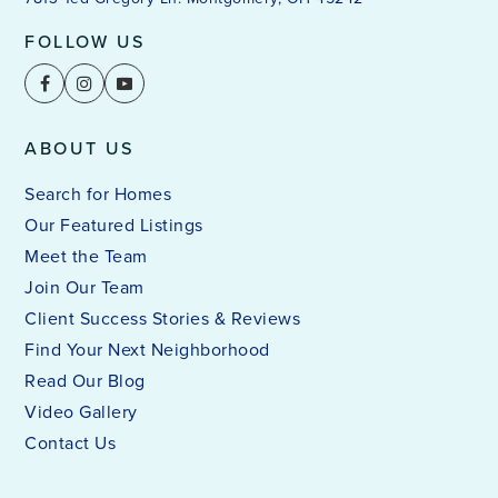
FOLLOW US
ABOUT US
Search for Homes
Our Featured Listings
Meet the Team
Join Our Team
Client Success Stories & Reviews
Find Your Next Neighborhood
Read Our Blog
Video Gallery
Contact Us