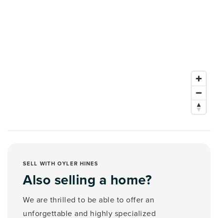
SELL WITH OYLER HINES
Also selling a home?
We are thrilled to be able to offer an
unforgettable and highly specialized