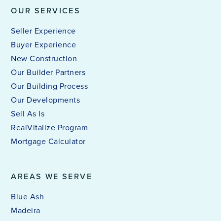
OUR SERVICES
Seller Experience
Buyer Experience
New Construction
Our Builder Partners
Our Building Process
Our Developments
Sell As Is
RealVitalize Program
Mortgage Calculator
AREAS WE SERVE
Blue Ash
Madeira