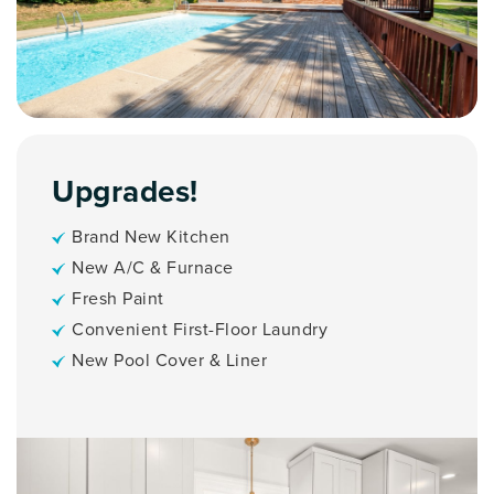
Upgrades!
Brand New Kitchen
New A/C & Furnace
Fresh Paint
Convenient First-Floor Laundry
New Pool Cover & Liner