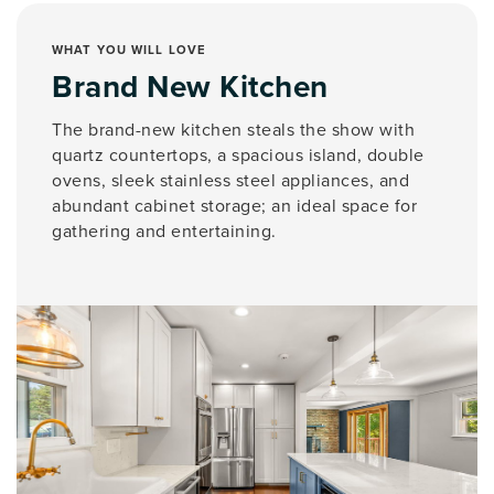
WHAT YOU WILL LOVE
Brand New Kitchen
The brand-new kitchen steals the show with
quartz countertops, a spacious island, double
ovens, sleek stainless steel appliances, and
abundant cabinet storage; an ideal space for
gathering and entertaining.