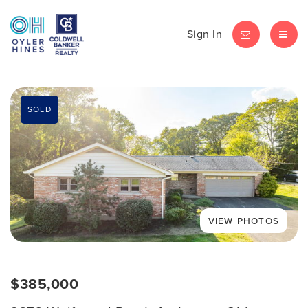
Sign In
LET'S CHAT
MEN
SOLD
$385,000