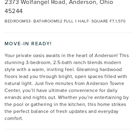
2373 Wolfangel Road, Anderson, Ohio
45244
BEDROOMS
3
BATHROOMS
2 FULL 1 HALF
SQUARE FT.
1,570
MOVE-IN READY!
Your private oasis awaits in the heart of Anderson! This
stunning 3-bedroom, 2.5-bath ranch blends modern
style with a warm, inviting feel. Gleaming hardwood
floors lead you through bright, open spaces filled with
natural light. Just five minutes from Anderson Towne
Center, you’ll have ultimate convenience for daily
errands and nights out. Whether you’re entertaining by
the pool or gathering in the kitchen, this home strikes
the perfect balance of fresh updates and everyday
comfort.