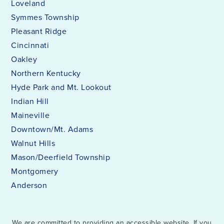
Loveland
Symmes Township
Pleasant Ridge
Cincinnati
Oakley
Northern Kentucky
Hyde Park and Mt. Lookout
Indian Hill
Maineville
Downtown/Mt. Adams
Walnut Hills
Mason/Deerfield Township
Montgomery
Anderson
We are committed to providing an accessible website. If you