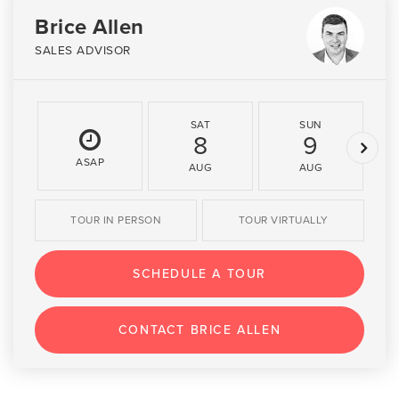
Brice Allen
SALES ADVISOR
SAT
SUN
8
9
ASAP
AUG
AUG
TOUR IN PERSON
TOUR VIRTUALLY
SCHEDULE A TOUR
CONTACT BRICE ALLEN