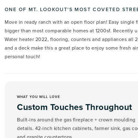
ONE OF MT. LOOKOUT'S MOST COVETED STRE
Move in ready ranch with an open floor plan! Easy single fl
bigger than most comparable homes at 1200sf. Recently u
Water heater 2022, flooring, counters and appliances all 2
and a deck make this a great place to enjoy some fresh air
personal touch!
WHAT YOU WILL LOVE
Custom Touches Throughout
Built-ins around the gas fireplace + crown moulding
details. 42-inch kitchen cabinets, farmer sink, gas c
and granite countertops.