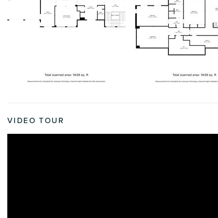
VIDEO TOUR