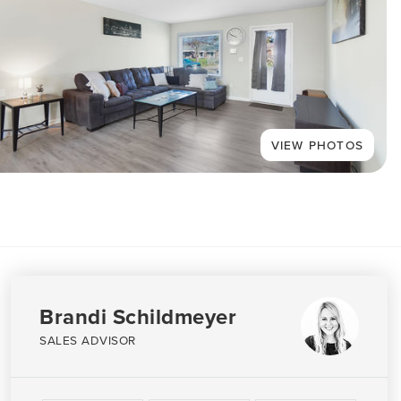
Brandi Schildmeyer
SALES ADVISOR