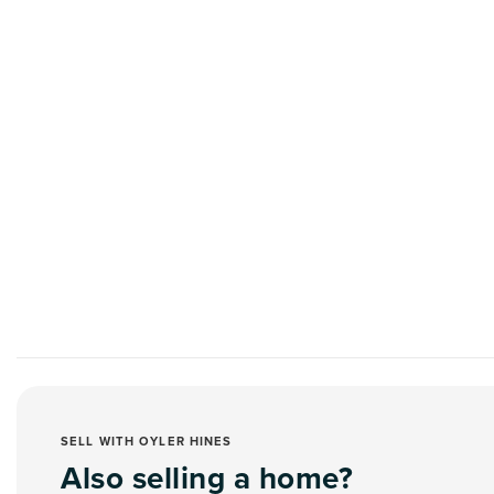
SELL WITH OYLER HINES
Also selling a home?