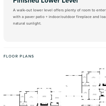
Finished Lower Level
A walk-out lower level offers plenty of room to enter
with a paver patio + indoor/outdoor fireplace and loa
natural sunlight.
FLOOR PLANS