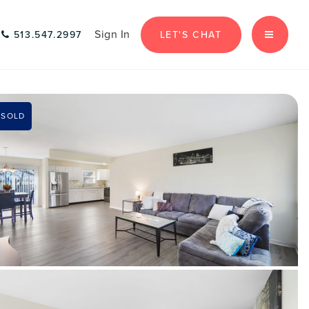
Sign In
LET'S CHAT
513.547.2997
MENU
SOLD