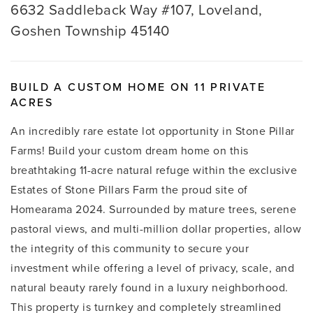
6632 Saddleback Way #107, Loveland,
Goshen Township 45140
BUILD A CUSTOM HOME ON 11 PRIVATE
ACRES
An incredibly rare estate lot opportunity in Stone Pillar
Farms! Build your custom dream home on this
breathtaking 11-acre natural refuge within the exclusive
Estates of Stone Pillars Farm the proud site of
Homearama 2024. Surrounded by mature trees, serene
pastoral views, and multi-million dollar properties, allow
the integrity of this community to secure your
investment while offering a level of privacy, scale, and
natural beauty rarely found in a luxury neighborhood.
This property is turnkey and completely streamlined