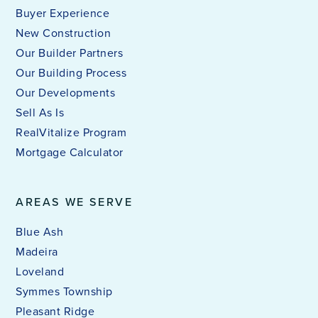
Buyer Experience
New Construction
Our Builder Partners
Our Building Process
Our Developments
Sell As Is
RealVitalize Program
Mortgage Calculator
AREAS WE SERVE
Blue Ash
Madeira
Loveland
Symmes Township
Pleasant Ridge