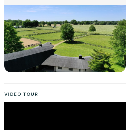
VIDEO TOUR