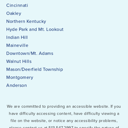
Cincinnati
Oakley
Northern Kentucky
Hyde Park and Mt. Lookout
Indian Hill
Maineville
Downtown/Mt. Adams
Walnut Hills
Mason/Deerfield Township
Montgomery
Anderson
We are committed to providing an accessible website. If you
have difficulty accessing content, have difficulty viewing a
file on the website, or notice any accessibility problems,
please contact us at 513.547.2997 to specify the nature of