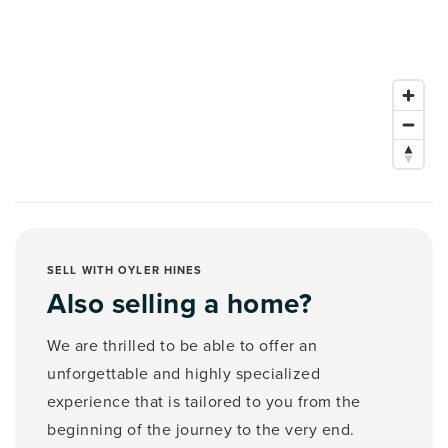
SELL WITH OYLER HINES
Also selling a home?
We are thrilled to be able to offer an
unforgettable and highly specialized
experience that is tailored to you from the
beginning of the journey to the very end.