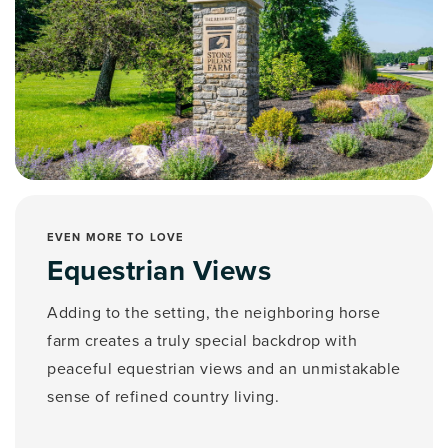
EVEN MORE TO LOVE
Equestrian Views
Adding to the setting, the neighboring horse
farm creates a truly special backdrop with
peaceful equestrian views and an unmistakable
sense of refined country living.