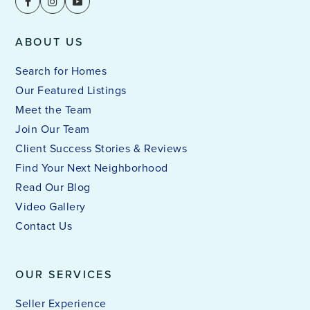
ABOUT US
Search for Homes
Our Featured Listings
Meet the Team
Join Our Team
Client Success Stories & Reviews
Find Your Next Neighborhood
Read Our Blog
Video Gallery
Contact Us
OUR SERVICES
Seller Experience