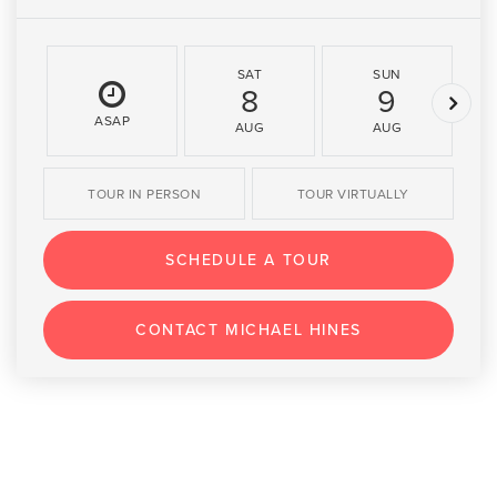
SAT
SUN
8
9
ASAP
AUG
AUG
TOUR IN PERSON
TOUR VIRTUALLY
SCHEDULE A TOUR
CONTACT MICHAEL HINES