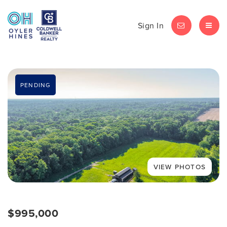
Sign In
LET'S CHAT
MEN
PENDING
$995,000