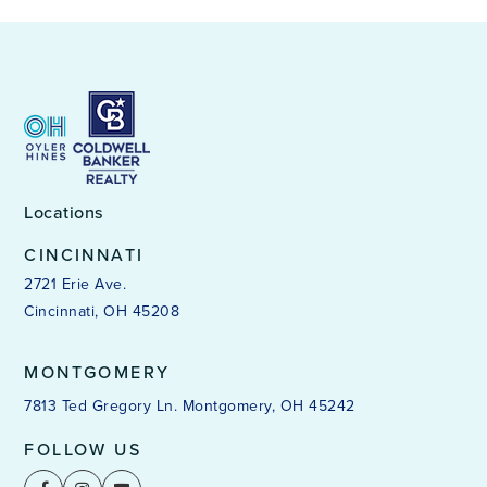
Locations
CINCINNATI
2721 Erie Ave.
Cincinnati, OH 45208
MONTGOMERY
7813 Ted Gregory Ln. Montgomery, OH 45242
FOLLOW US