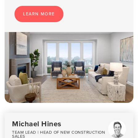
LEARN MORE
Michael Hines
TEAM LEAD | HEAD OF NEW CONSTRUCTION
SALES