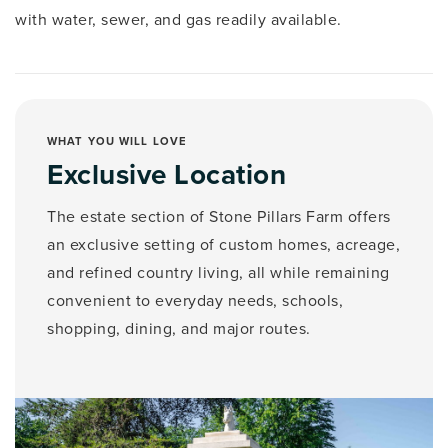
with water, sewer, and gas readily available.
WHAT YOU WILL LOVE
Exclusive Location
The estate section of Stone Pillars Farm offers
an exclusive setting of custom homes, acreage,
and refined country living, all while remaining
convenient to everyday needs, schools,
shopping, dining, and major routes.