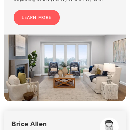
LEARN MORE
Brice Allen