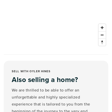
SELL WITH OYLER HINES
Also selling a home?
We are thrilled to be able to offer an
unforgettable and highly specialized
experience that is tailored to you from the
beginning of the journey to the very end.