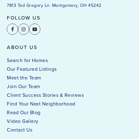
7813 Ted Gregory Ln. Montgomery, OH 45242
FOLLOW US
ABOUT US
Search for Homes
Our Featured Listings
Meet the Team
Join Our Team
Client Success Stories & Reviews
Find Your Next Neighborhood
Read Our Blog
Video Gallery
Contact Us