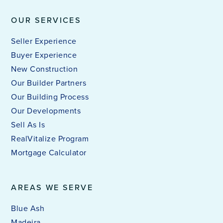
OUR SERVICES
Seller Experience
Buyer Experience
New Construction
Our Builder Partners
Our Building Process
Our Developments
Sell As Is
RealVitalize Program
Mortgage Calculator
AREAS WE SERVE
Blue Ash
Madeira