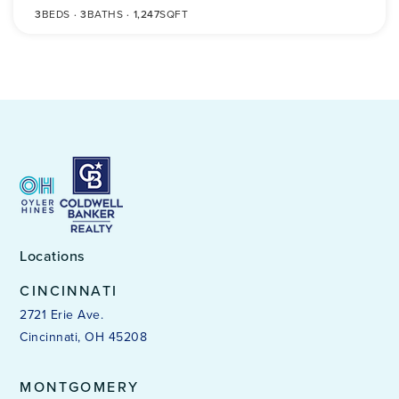
3
BEDS
3
BATHS
1,247
SQFT
Locations
CINCINNATI
2721 Erie Ave.
Cincinnati, OH 45208
MONTGOMERY