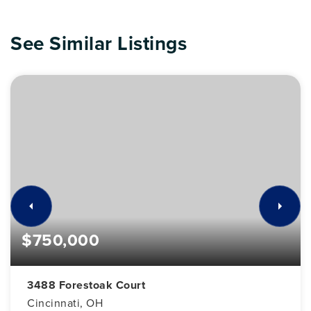
See Similar Listings
$750,000
3488 Forestoak Court
Cincinnati, OH