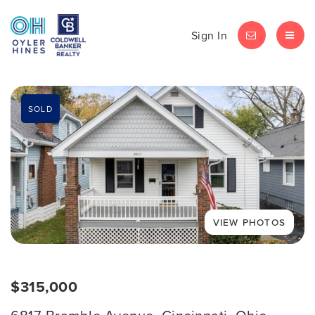
Sign In
LET'S CHAT
MEN
SOLD
$315,000