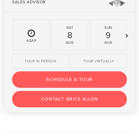
SALES ADVISOR
SAT
SUN
8
9
ASAP
AUG
AUG
TOUR IN PERSON
TOUR VIRTUALLY
SCHEDULE A TOUR
CONTACT BRICE ALLEN