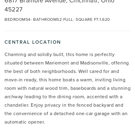
6817 Bramble Avenue, Cincinnati, Ohio
45227
BEDROOMS
4
BATHROOMS
2 FULL
SQUARE FT.
1,620
CENTRAL LOCATION
Charming and solidly built, this home is perfectly
situated between Mariemont and Madisonville, offering
the best of both neighborhoods. Well cared for and
move-in ready, this home boats a warm, inviting living
room with natural wood trim, baseboards and a stunning
archway leading to the dining room, accented with a
chandelier. Enjoy privacy in the fenced backyard and
the convenience of a detached one-car garage with an
automatic opener.