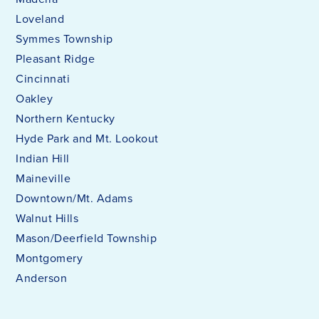
Loveland
Symmes Township
Pleasant Ridge
Cincinnati
Oakley
Northern Kentucky
Hyde Park and Mt. Lookout
Indian Hill
Maineville
Downtown/Mt. Adams
Walnut Hills
Mason/Deerfield Township
Montgomery
Anderson