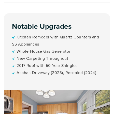
Notable Upgrades
Kitchen Remodel with Quartz Counters and
SS Appliances
Whole-House Gas Generator
New Carpeting Throughout
2017 Roof with 50 Year Shingles
Asphalt Driveway (2023), Resealed (2024)