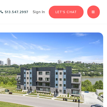
Sign In
LET'S CHAT
513.547.2997
MENU