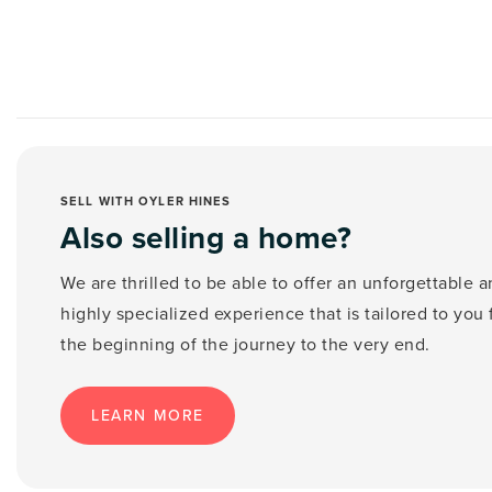
SELL WITH OYLER HINES
Also selling a home?
We are thrilled to be able to offer an unforgettable 
highly specialized experience that is tailored to you
the beginning of the journey to the very end.
LEARN MORE