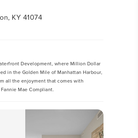
ton, KY 41074
aterfront Development, where Million Dollar
ated in the Golden Mile of Manhattan Harbour,
rom all the enjoyment that comes with
 Fannie Mae Compliant.