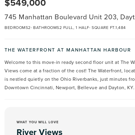
$549,000
745 Manhattan Boulevard Unit 203, Day
BEDROOMS
2
BATHROOMS
2 FULL, 1 HALF
SQUARE FT.
1,484
THE WATERFRONT AT MANHATTAN HARBOUR
Welcome to this move-in ready second floor unit at The W
Views come at a fraction of the cost! The Waterfront, loc
is nestled quietly on the Ohio Riverbanks, just minutes f
Downtown Cincinnati, Newport, Bellevue and Dayton, KY.
WHAT YOU WILL LOVE
River Views