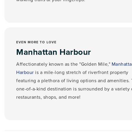
EVEN MORE TO LOVE
Manhattan Harbour
Affectionately known as the "Golden Mile,"
Manhatt
Harbour
is a mile-long stretch of riverfront property
featuring a plethora of living options and amenities.
one-of-a-kind destination is surrounded by
a variety 
restaurants, shops, and more!