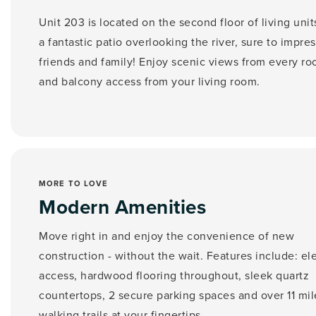
Unit 203 is located on the second floor of living unit
a fantastic patio overlooking the river,
sure to impres
friends and family! Enjoy scenic views from every ro
and balcony access from your living room.
MORE TO LOVE
Modern Amenities
Move right in and enjoy the convenience of new
construction - without the wait. Features include: el
access, hardwood flooring throughout, sleek quartz
countertops, 2 secure parking spaces and over 11 mil
walking trails at your fingertips.