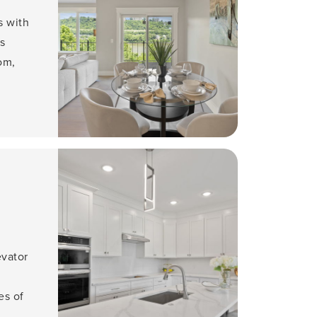
s with
s
om,
evator
es of