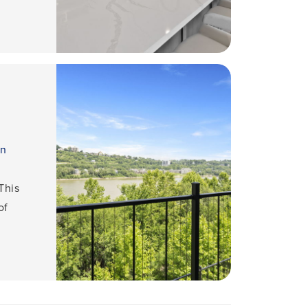
an
This
of