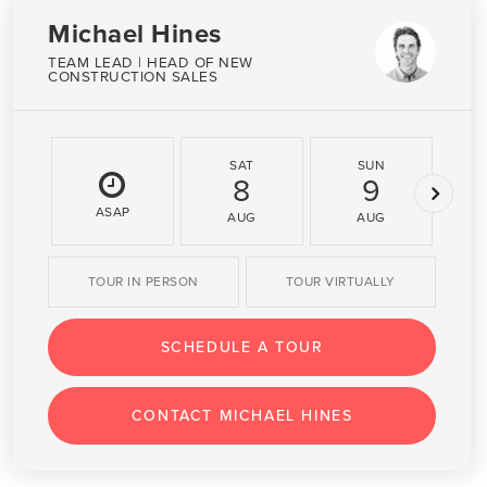
Michael Hines
TEAM LEAD | HEAD OF NEW
CONSTRUCTION SALES
SAT
SUN
8
9
ASAP
AUG
AUG
TOUR IN PERSON
TOUR VIRTUALLY
SCHEDULE A TOUR
CONTACT MICHAEL HINES