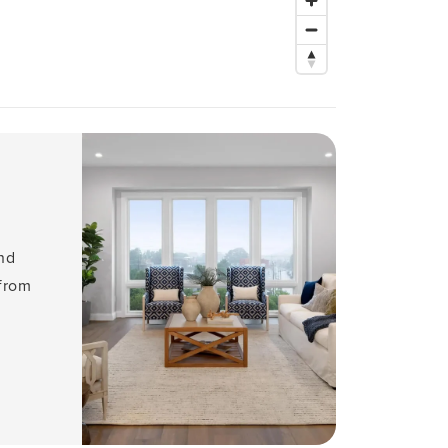
and
 from