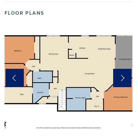
FLOOR PLANS