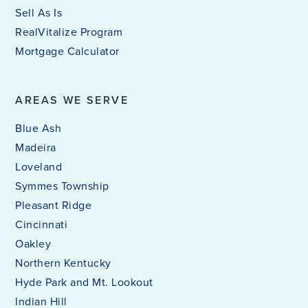
Sell As Is
RealVitalize Program
Mortgage Calculator
AREAS WE SERVE
Blue Ash
Madeira
Loveland
Symmes Township
Pleasant Ridge
Cincinnati
Oakley
Northern Kentucky
Hyde Park and Mt. Lookout
Indian Hill