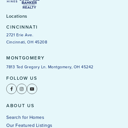
Locations
CINCINNATI
2721 Erie Ave.
Cincinnati, OH 45208
MONTGOMERY
7813 Ted Gregory Ln. Montgomery, OH 45242
FOLLOW US
ABOUT US
Search for Homes
Our Featured Listings