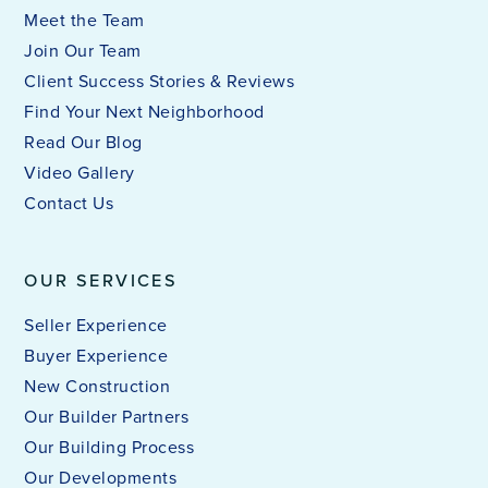
Meet the Team
Join Our Team
Client Success Stories & Reviews
Find Your Next Neighborhood
Read Our Blog
Video Gallery
Contact Us
OUR SERVICES
Seller Experience
Buyer Experience
New Construction
Our Builder Partners
Our Building Process
Our Developments