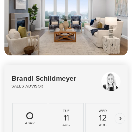
Brandi Schildmeyer
SALES ADVISOR
TUE
WED
11
12
ASAP
AUG
AUG