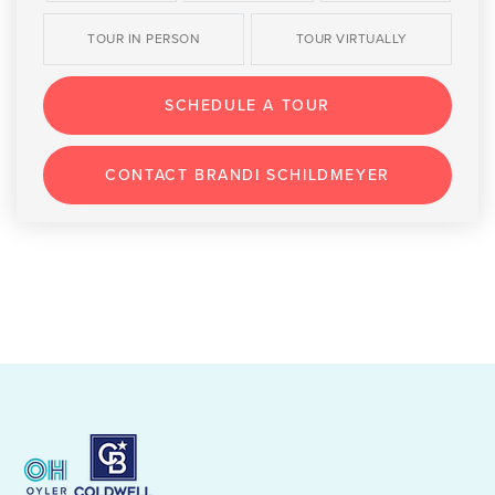
TOUR IN PERSON
TOUR VIRTUALLY
SCHEDULE A TOUR
CONTACT BRANDI SCHILDMEYER