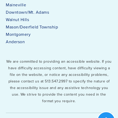
Maineville
Downtown/Mt. Adams
Walnut Hills
Mason/Deerfield Township
Montgomery
Anderson
We are committed to providing an accessible website. If you
have difficulty accessing content, have difficulty viewing a
file on the website, or notice any accessibility problems,
please contact us at 513.547.2997 to specify the nature of
the accessibility issue and any assistive technology you
use. We strive to provide the content you need in the
format you require.