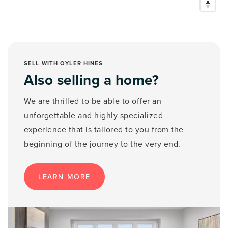
SELL WITH OYLER HINES
Also selling a home?
We are thrilled to be able to offer an
unforgettable and highly specialized
experience that is tailored to you from the
beginning of the journey to the very end.
LEARN MORE