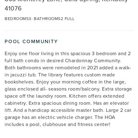
41076
BEDROOMS
3
BATHROOMS
2 FULL
POOL COMMUNITY
Enjoy one floor living in this spacious 3 bedroom and 2
full bath condo in desired Chardonnay Community.
Both bathrooms were remodeled in 2021 added a walk-
in jacuzzi tub. The library features custom made
bookshelves. Enjoy your morning coffee in the large,
glass enclosed all- seasons room/balcony. Extra storage
space off the laundry room. Kitchen offers extended
cabinetry. Extra spacious dining room. Has an elevator
lift. And a handicap accessible master bath. Large 2 car
garage has an electric vehicle charger. The HOA
includes a pool, clubhouse and fitness center!