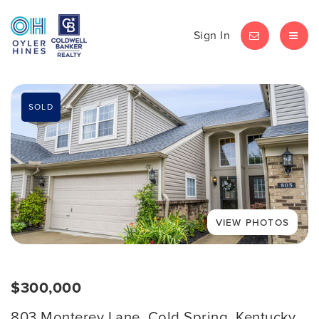
Sign In
LET'S CHAT
MEN
SOLD
$300,000
803 Monterey Lane, Cold Spring, Kentucky