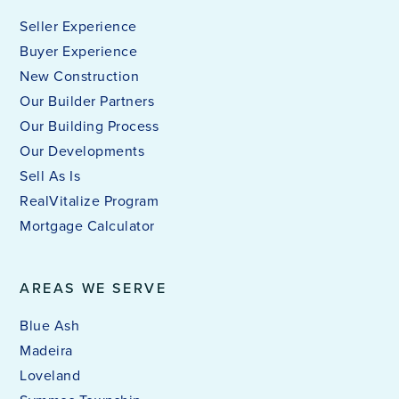
Seller Experience
Buyer Experience
New Construction
Our Builder Partners
Our Building Process
Our Developments
Sell As Is
RealVitalize Program
Mortgage Calculator
AREAS WE SERVE
Blue Ash
Madeira
Loveland