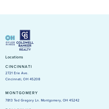
Locations
CINCINNATI
2721 Erie Ave.
Cincinnati, OH 45208
MONTGOMERY
7813 Ted Gregory Ln. Montgomery, OH 45242