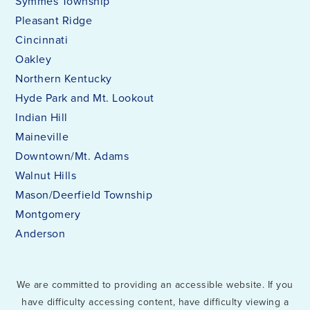
Symmes Township
Pleasant Ridge
Cincinnati
Oakley
Northern Kentucky
Hyde Park and Mt. Lookout
Indian Hill
Maineville
Downtown/Mt. Adams
Walnut Hills
Mason/Deerfield Township
Montgomery
Anderson
We are committed to providing an accessible website. If you
have difficulty accessing content, have difficulty viewing a