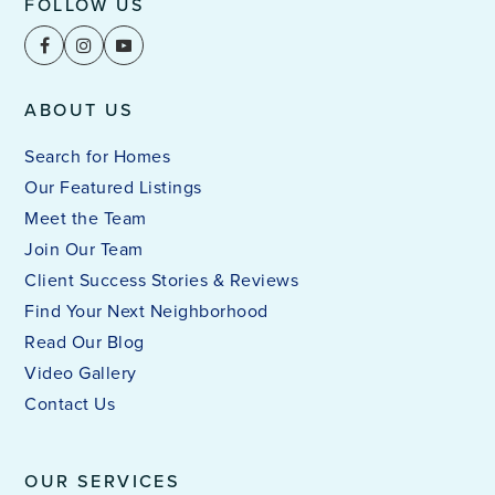
FOLLOW US
ABOUT US
Search for Homes
Our Featured Listings
Meet the Team
Join Our Team
Client Success Stories & Reviews
Find Your Next Neighborhood
Read Our Blog
Video Gallery
Contact Us
OUR SERVICES