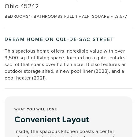
Ohio 45242
BEDROOMS
4
BATHROOMS
3 FULL 1 HALF
SQUARE FT.
3,577
DREAM HOME ON CUL-DE-SAC STREET
This spacious home offers incredible value with over
3,500 sq ft of living space, located on a quiet cul-de-
sac lot that spans over half an acre. It also features an
outdoor storage shed, a new pool liner (2023), and a
pool heater (2021).
WHAT YOU WILL LOVE
Convenient Layout
Inside, the spacious kitchen boasts a center