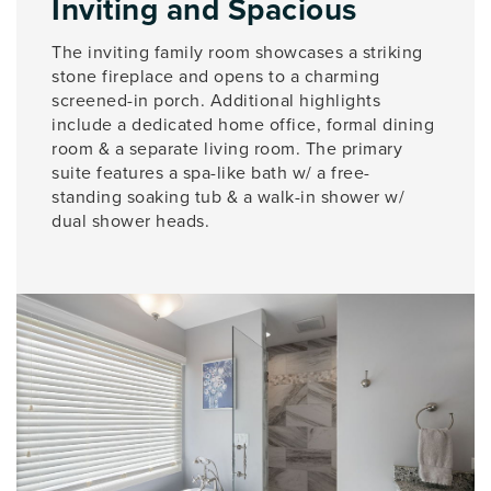
Inviting and Spacious
The inviting family room showcases a striking
stone fireplace and opens to a charming
screened-in porch. Additional highlights
include a dedicated home office, formal dining
room & a separate living room. The primary
suite features a spa-like bath w/ a free-
standing soaking tub & a walk-in shower w/
dual shower heads.