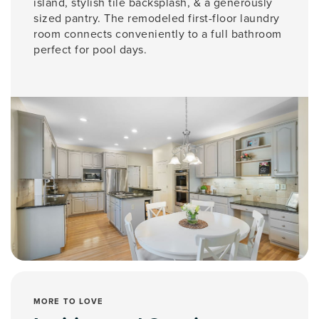
island, stylish tile backsplash, & a generously
sized pantry. The remodeled first-floor laundry
room connects conveniently to a full bathroom
perfect for pool days.
MORE TO LOVE