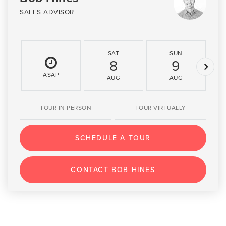
SALES ADVISOR
SAT
SUN
8
9
ASAP
AUG
AUG
TOUR IN PERSON
TOUR VIRTUALLY
SCHEDULE A TOUR
CONTACT BOB HINES