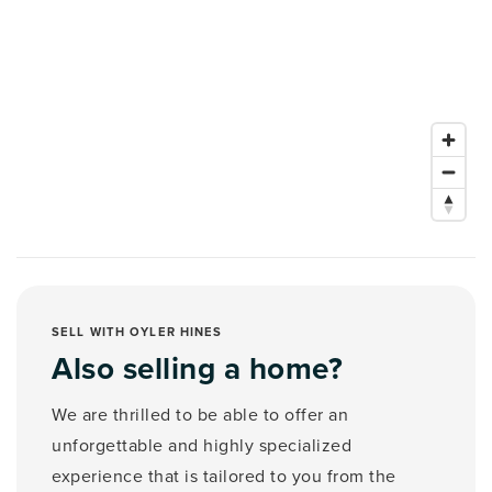
SELL WITH OYLER HINES
Also selling a home?
We are thrilled to be able to offer an
unforgettable and highly specialized
experience that is tailored to you from the