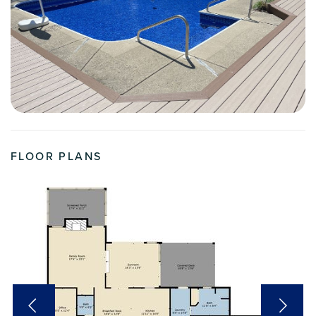
FLOOR PLANS