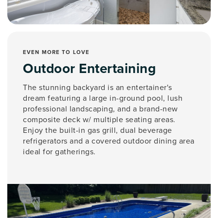
EVEN MORE TO LOVE
Outdoor Entertaining
The stunning backyard is an entertainer's
dream featuring a large in-ground pool, lush
professional landscaping, and a brand-new
composite deck w/ multiple seating areas.
Enjoy the built-in gas grill, dual beverage
refrigerators and a covered outdoor dining area
ideal for gatherings.