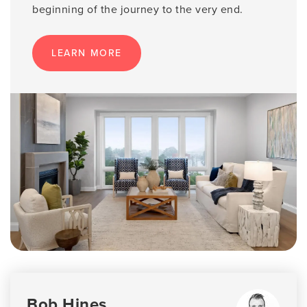
beginning of the journey to the very end.
LEARN MORE
Bob Hines