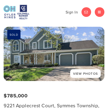
Sign In
LET'S CHAT
MEN
SOLD
$785,000
9221 Applecrest Court, Symmes Township,