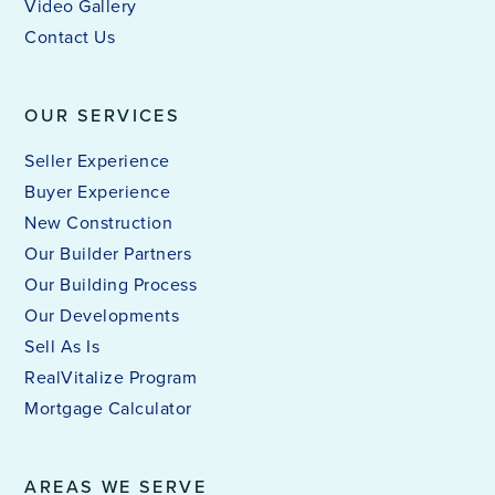
Video Gallery
Contact Us
OUR SERVICES
Seller Experience
Buyer Experience
New Construction
Our Builder Partners
Our Building Process
Our Developments
Sell As Is
RealVitalize Program
Mortgage Calculator
AREAS WE SERVE