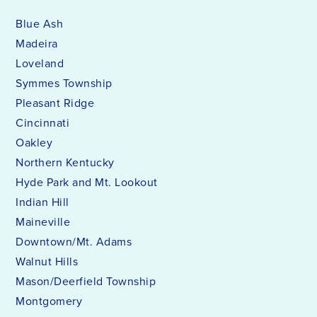
Blue Ash
Madeira
Loveland
Symmes Township
Pleasant Ridge
Cincinnati
Oakley
Northern Kentucky
Hyde Park and Mt. Lookout
Indian Hill
Maineville
Downtown/Mt. Adams
Walnut Hills
Mason/Deerfield Township
Montgomery