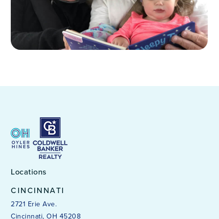
Locations
CINCINNATI
2721 Erie Ave.
Cincinnati, OH 45208