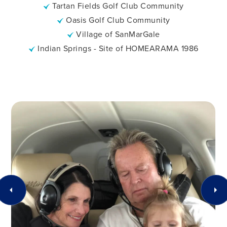
Tartan Fields Golf Club Community
Oasis Golf Club Community
Village of SanMarGale
Indian Springs - Site of HOMEARAMA 1986