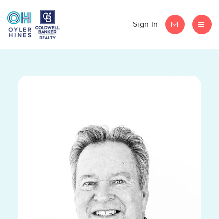
Sign In
LET'S CHAT
MEN