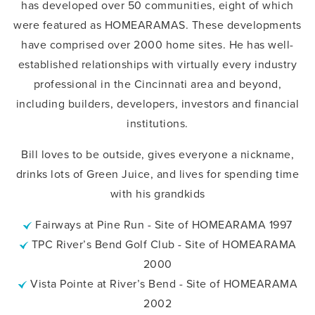
has developed over 50 communities, eight of which
were featured as HOMEARAMAS. These developments
have comprised over 2000 home sites. He has well-
established relationships with virtually every industry
professional in the Cincinnati area and beyond,
including builders, developers, investors and financial
institutions.
Bill loves to be outside, gives everyone a nickname,
drinks lots of Green Juice, and lives for spending time
with his grandkids
Fairways at Pine Run - Site of HOMEARAMA 1997
TPC River’s Bend Golf Club - Site of HOMEARAMA
2000
Vista Pointe at River’s Bend - Site of HOMEARAMA
2002