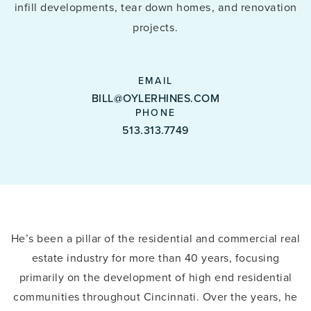
infill developments, tear down homes, and renovation
projects.
BILL@OYLERHINES.COM
513.313.7749
He’s been a pillar of the residential and commercial real
estate industry for more than 40 years, focusing
primarily on the development of high end residential
communities throughout Cincinnati. Over the years, he