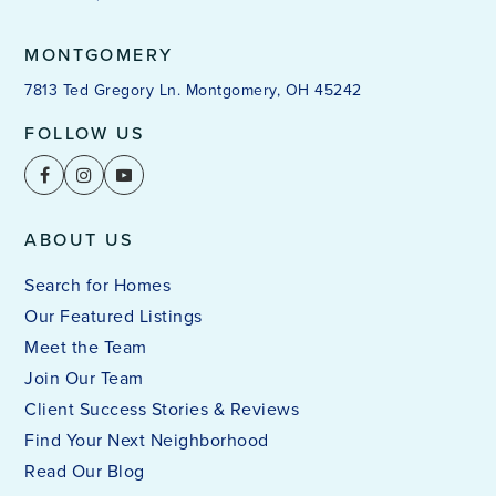
MONTGOMERY
7813 Ted Gregory Ln. Montgomery, OH 45242
FOLLOW US
ABOUT US
Search for Homes
Our Featured Listings
Meet the Team
Join Our Team
Client Success Stories & Reviews
Find Your Next Neighborhood
Read Our Blog