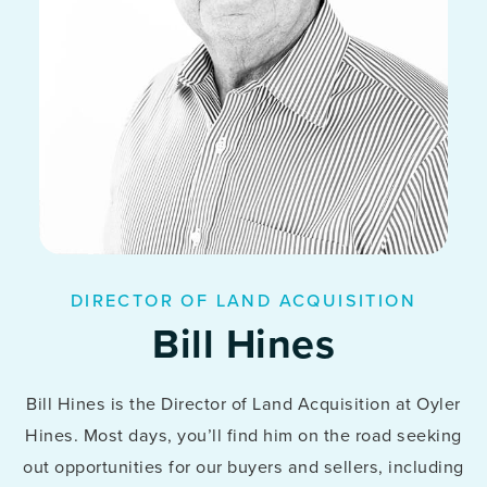
DIRECTOR OF LAND ACQUISITION
Bill Hines
Bill Hines is the Director of Land Acquisition at Oyler
Hines. Most days, you’ll find him on the road seeking
out opportunities for our buyers and sellers, including