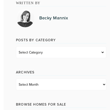
WRITTEN BY
Becky Mannix
POSTS BY CATEGORY
Posts
by
category
ARCHIVES
Archives
BROWSE HOMES FOR SALE