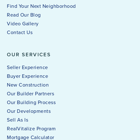
Find Your Next Neighborhood
Read Our Blog
Video Gallery
Contact Us
OUR SERVICES
Seller Experience
Buyer Experience
New Construction
Our Builder Partners
Our Building Process
Our Developments
Sell As Is
RealVitalize Program
Mortgage Calculator