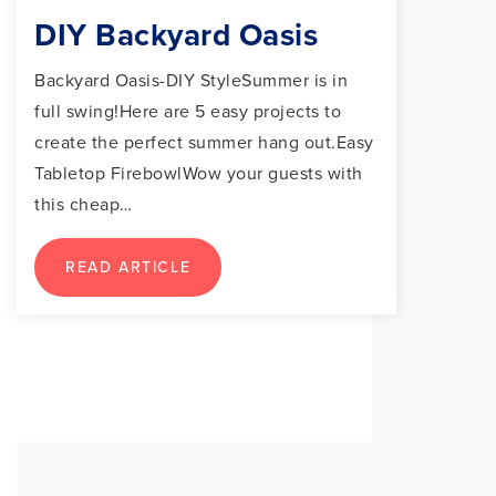
DIY Backyard Oasis
Backyard Oasis-DIY StyleSummer is in
full swing!Here are 5 easy projects to
create the perfect summer hang out.Easy
Tabletop FirebowlWow your guests with
this cheap…
READ ARTICLE