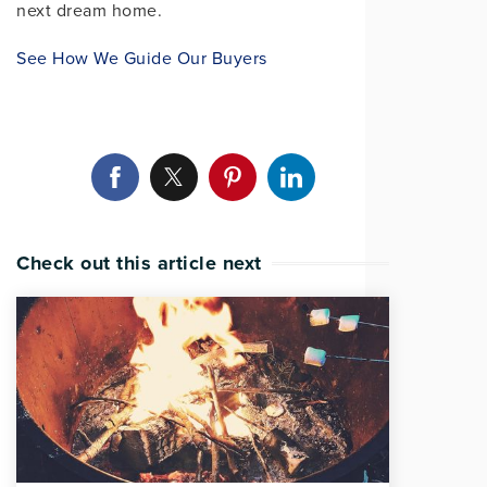
next dream home.
See How We Guide Our Buyers
Check out this article next