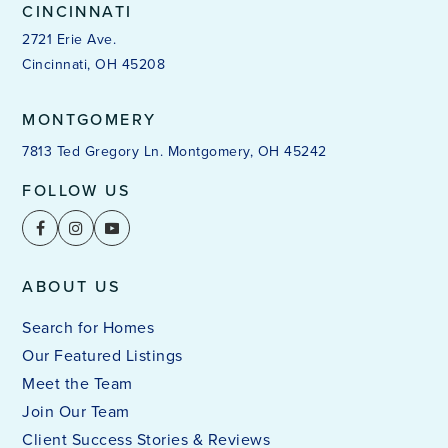
CINCINNATI
2721 Erie Ave.
Cincinnati, OH 45208
MONTGOMERY
7813 Ted Gregory Ln. Montgomery, OH 45242
FOLLOW US
ABOUT US
Search for Homes
Our Featured Listings
Meet the Team
Join Our Team
Client Success Stories & Reviews