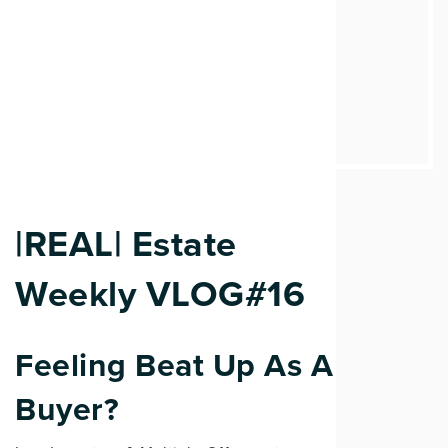
|REAL| Estate
Weekly VLOG#16
Feeling Beat Up As A
Buyer?