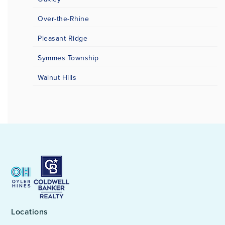
Over-the-Rhine
Pleasant Ridge
Symmes Township
Walnut Hills
Locations