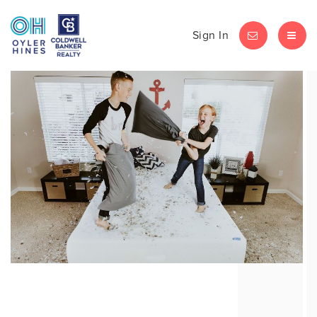
Sign In
LET'S CHAT
MEN