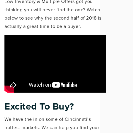
Low Inventory & Multiple Offers got you
thinking you will never find the one? Watch
below to see why the second half of 2018 is
actually a great time to be a buyer.
Excited To Buy?
We have the in on some of Cincinnati’s
hottest markets. We can help you find your