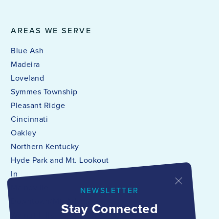
AREAS WE SERVE
Blue Ash
Madeira
Loveland
Symmes Township
Pleasant Ridge
Cincinnati
Oakley
Northern Kentucky
Hyde Park and Mt. Lookout
Indian Hill
Maineville
NEWSLETTER
Downtown/Mt. Adams
Stay Connected
Walnut Hills