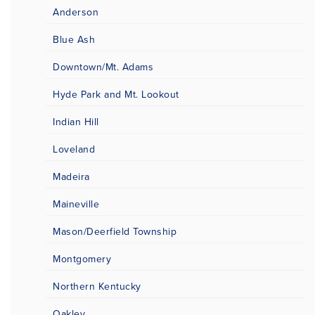
Anderson
Blue Ash
Downtown/Mt. Adams
Hyde Park and Mt. Lookout
Indian Hill
Loveland
Madeira
Maineville
Mason/Deerfield Township
Montgomery
Northern Kentucky
Oakley