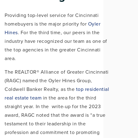
Providing top-level service for Cincinnati
homebuyers is the major priority for
Oyler
Hines
. For the third time, our peers in the
industry have recognized our team as one of
the top agencies in the greater Cincinnati
area.
The REALTOR® Alliance of Greater Cincinnati
(RAGC) named the Oyler Hines Group,
Coldwell Banker Realty, as the
top residential
real estate team
in the area for the third
straight year. In the write-up for the 2023
award, RAGC noted that the award is “a true
testament to their leadership in the
profession and commitment to promoting