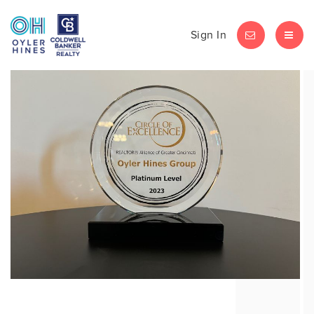
Sign In
LET'S CHAT
MEN