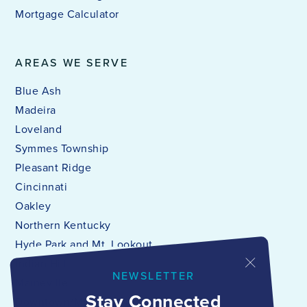
Mortgage Calculator
AREAS WE SERVE
Blue Ash
Madeira
Loveland
Symmes Township
Pleasant Ridge
Cincinnati
Oakley
Northern Kentucky
Hyde Park and Mt. Lookout
Indian Hill
NEWSLETTER
Maineville
Stay Connected
Downtown/Mt. Adams