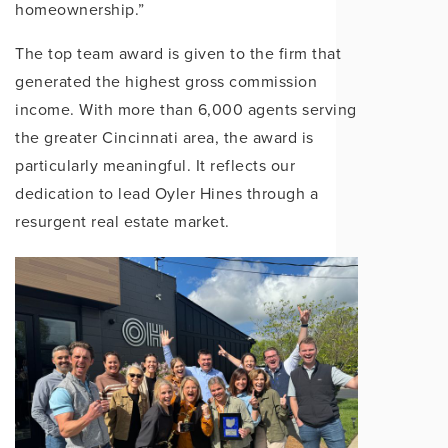
homeownership.”
The top team award is given to the firm that
g
enerated the highest gross commission
income. With more than 6,000 agents serving
the greater Cin
cinnati area, the award is
particularly meaningful. It reflects our
dedication to lead Oyler Hines through a
resurgent real estate market.