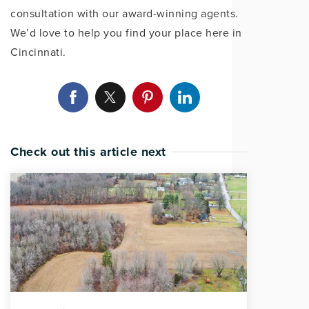
consultation with our award-winning agents.
We’d love to help you find your place here in
Cincinnati.
Check out this article next