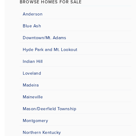
BROWSE HOMES FOR SALE
Anderson
Blue Ash
Downtown/Mt. Adams
Hyde Park and Mt. Lookout
Indian Hill
Loveland
Madeira
Maineville
Mason/Deerfield Township
Montgomery
Northern Kentucky