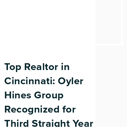
Top Realtor in
Cincinnati: Oyler
Hines Group
Recognized for
Third Straight Year