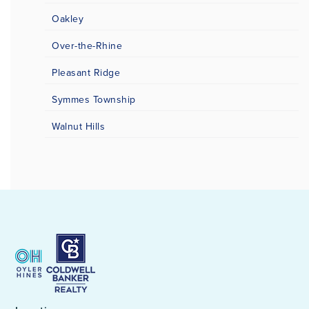
Oakley
Over-the-Rhine
Pleasant Ridge
Symmes Township
Walnut Hills