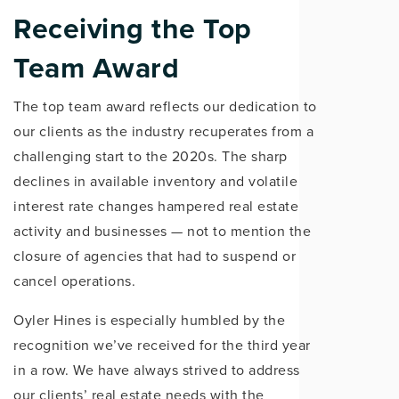
Receiving the Top
Team Award
The top team award reflects our dedication to
our clients as the industry recuperates from a
challenging start to the 2020s. The sharp
declines in available inventory and volatile
interest rate changes hampered real estate
activity and businesses — not to mention the
closure of agencies that had to suspend or
cancel operations.
Oyler Hines is especially humbled by the
recognition we’ve received for the third year
in a row. We have always strived to address
our clients’ real estate needs with the