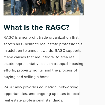
What Is the RAGC?
RAGC is a nonprofit trade organization that
serves all Cincinnati real estate professionals.
In addition to annual awards, RAGC supports
many causes that are integral to area real
estate representatives, such as equal housing
efforts, property rights, and the process of
buying and selling a home.
RAGC also provides education, networking
opportunities, and ongoing updates to local
real estate professional standards.