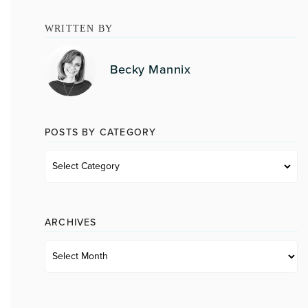
WRITTEN BY
Becky Mannix
POSTS BY CATEGORY
Posts
by
category
ARCHIVES
Archives