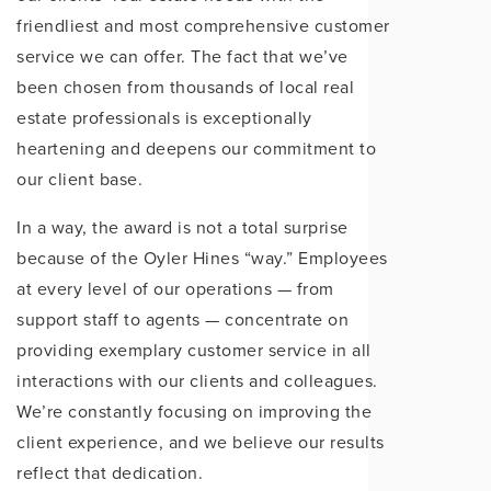
friendliest and most comprehensive customer
service we can offer. The fact that we’ve
been chosen from thousands of local real
estate professionals is exceptionally
heartening and deepens our commitment to
our client base.
In a way, the award is not a total surprise
because of the Oyler Hines “way.” Employees
at every level of our operations — from
support staff to agents — concentrate on
providing exemplary customer service in all
interactions with our clients and colleagues.
We’re constantly focusing on improving the
client experience, and we believe our results
reflect that dedication.