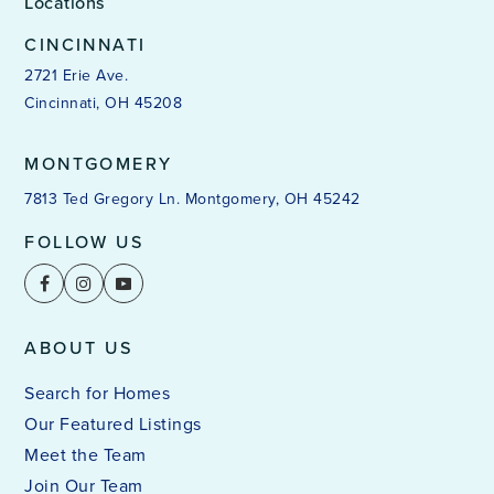
Locations
CINCINNATI
2721 Erie Ave.
Cincinnati, OH 45208
MONTGOMERY
7813 Ted Gregory Ln. Montgomery, OH 45242
FOLLOW US
ABOUT US
Search for Homes
Our Featured Listings
Meet the Team
Join Our Team