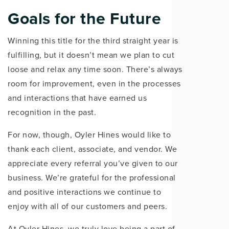
Goals for the Future
Winning this title for the third straight year is
fulfilling, but it doesn’t mean we plan to cut
loose and relax any time soon. There’s always
room for improvement, even in the processes
and interactions that have earned us
recognition in the past.
For now, though, Oyler Hines would like to
thank each client, associate, and vendor. We
appreciate every referral you’ve given to our
business. We’re grateful for the professional
and positive interactions we continue to
enjoy with all of our customers and peers.
At Oyler Hines, we truly love being a part of