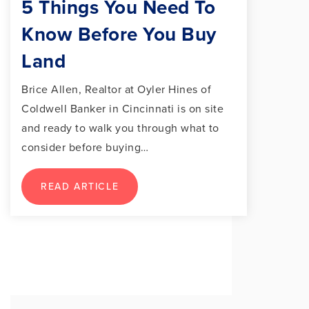
5 Things You Need To
Know Before You Buy
Land
Brice Allen, Realtor at Oyler Hines of
Coldwell Banker in Cincinnati is on site
and ready to walk you through what to
consider before buying…
READ ARTICLE