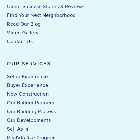
Client Success Stories & Reviews
Find Your Next Neighborhood
Read Our Blog
Video Gallery
Contact Us
OUR SERVICES
Seller Experience
Buyer Experience
New Construction
Our Builder Partners
Our Building Process
Our Developments
Sell As Is
RealVitalize Program