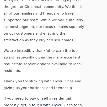
the greater Cincinnati community. We thank
all of our families and friends who have
supported our team. While we value industry
acknowledgment, our focus remains squarely
on our customers and ensuring their
satisfaction as they buy and sell homes.
We are incredibly thankful to earn the top
award, especially given the many excellent
real estate service options available to local
residents.
Thank you for sticking with Oyler Hines and
giving us your business and friendship.
If you need to buy or sell a residential
property,
get in touch with Oyler Hines
for a