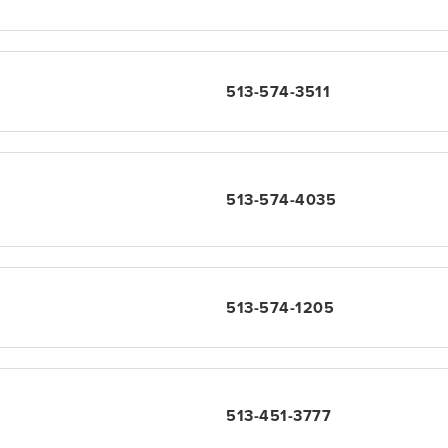
513-574-3511
513-574-4035
513-574-1205
513-451-3777