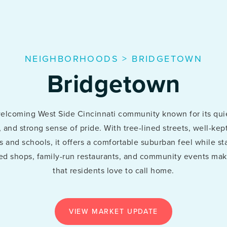
NEIGHBORHOODS
>
BRIDGETOWN
Bridgetown
welcoming West Side Cincinnati community known for its qui
s, and strong sense of pride. With tree-lined streets, well-k
 and schools, it offers a comfortable suburban feel while sta
d shops, family-run restaurants, and community events make
that residents love to call home.
VIEW MARKET UPDATE