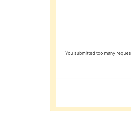
You submitted too many request