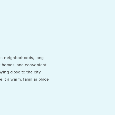
et neighborhoods, long-
ept homes, and convenient
ying close to the city.
 it a warm, familiar place