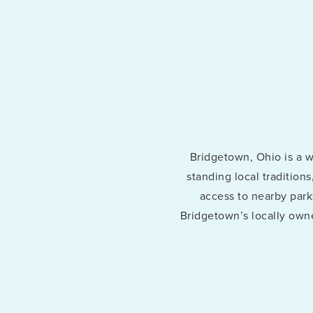
ChatGPT said:
Bridgetown, Ohio is a 
standing local tradition
access to nearby parks
Bridgetown’s locally owne