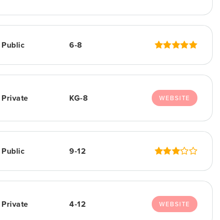
Public
6-8
Private
KG-8
WEBSITE
Public
9-12
Private
4-12
WEBSITE