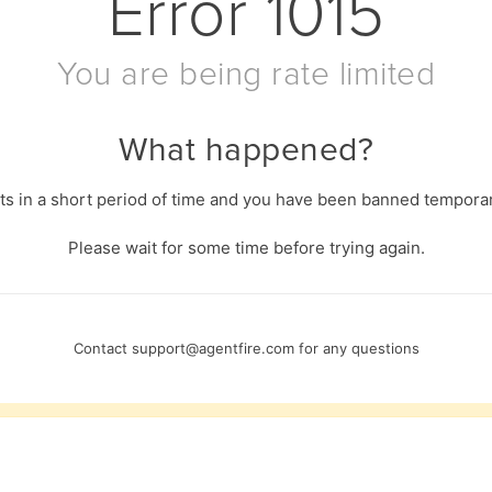
Error
1015
You are being rate limited
What happened?
s in a short period of time and you have been banned temporari
Please wait for some time before trying again.
Contact
support@agentfire.com
for any questions