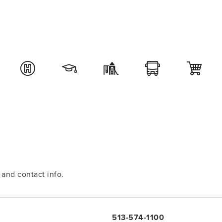
and contact info.
513-574-1100