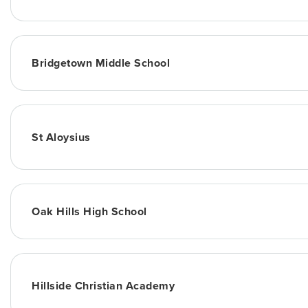
Bridgetown Middle School
St Aloysius
Oak Hills High School
Hillside Christian Academy