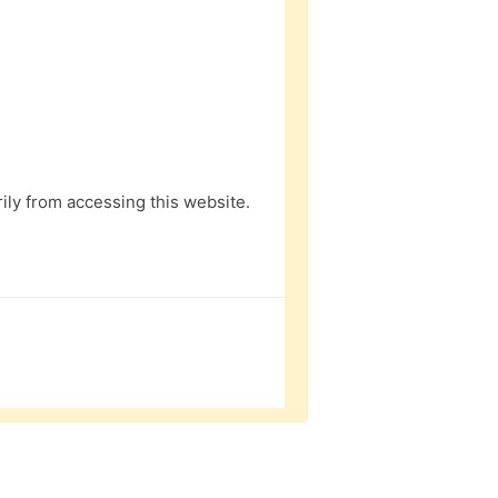
ly from accessing this website.