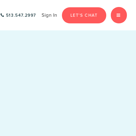
Sign In
LET'S CHAT
513.547.2997
MENU