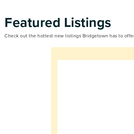
Featured Listings
Check out the hottest new listings Bridgetown has to offe