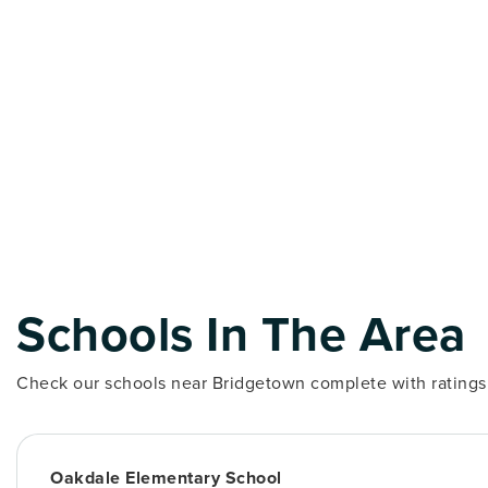
Schools In The Area
Check our schools near Bridgetown complete with ratings 
Oakdale Elementary School