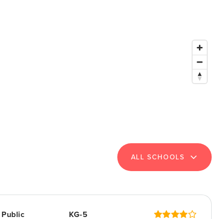
ALL SCHOOLS
Public
KG-5