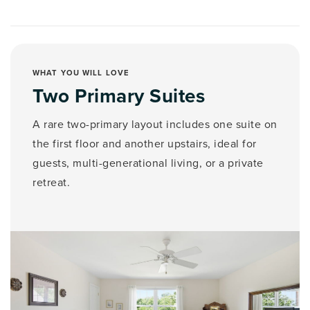
WHAT YOU WILL LOVE
Two Primary Suites
A rare two-primary layout includes one suite on
the first floor and another upstairs, ideal for
guests, multi-generational living, or a private
retreat.