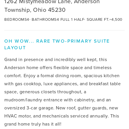
1262 Mistymeadow Lane, Anderson
Township, Ohio 45230
BEDROOMS
4
BATHROOMS
4 FULL 1 HALF
SQUARE FT.
~4,500
OH WOW... RARE TWO-PRIMARY SUITE
LAYOUT
Grand in presence and incredibly well kept, this
Anderson home offers flexible space and timeless
comfort. Enjoy a formal dining room, spacious kitchen
with gas cooktop, luxe appliances, and breakfast table
space, generous closets throughout, a
mudroom/laundry entrance with cabinetry, and an
oversized 3-car garage. New roof, gutter guards, new
HVAC motor, and mechanicals serviced annually. This
grand home truly has it all!