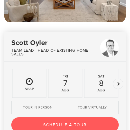
Scott Oyler
TEAM LEAD | HEAD OF EXISTING HOME
SALES
FRI
SAT
7
8
ASAP
AUG
AUG
TOUR IN PERSON
TOUR VIRTUALLY
SCHEDULE A TOUR