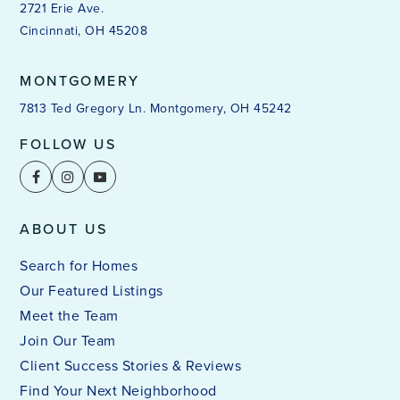
2721 Erie Ave.
Cincinnati, OH 45208
MONTGOMERY
7813 Ted Gregory Ln. Montgomery, OH 45242
FOLLOW US
ABOUT US
Search for Homes
Our Featured Listings
Meet the Team
Join Our Team
Client Success Stories & Reviews
Find Your Next Neighborhood