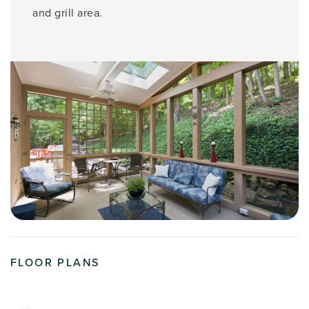
and grill area.
FLOOR PLANS