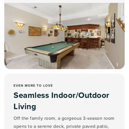
EVEN MORE TO LOVE
Seamless Indoor/Outdoor
Living
Off the family room, a gorgeous 3-season room
opens to a serene deck, private paved patio,