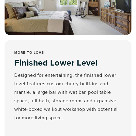
MORE TO LOVE
Finished Lower Level
Designed for entertaining, the finished lower
level features custom cherry built-ins and
mantle, a large bar with wet bar, pool table
space, full bath, storage room, and expansive
white-boxed walkout workshop with potential
for more living space.