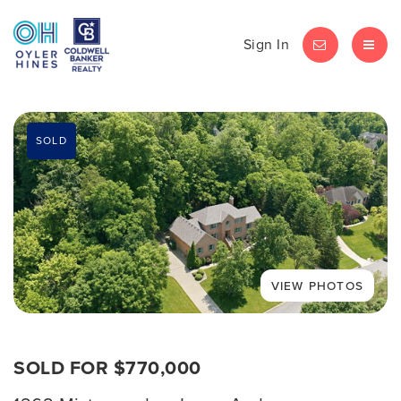
Sign In
LET'S CHAT
MEN
SOLD
SOLD FOR $770,000