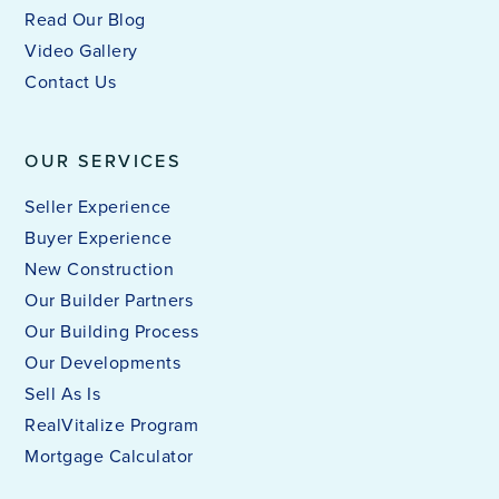
Read Our Blog
Video Gallery
Contact Us
OUR SERVICES
Seller Experience
Buyer Experience
New Construction
Our Builder Partners
Our Building Process
Our Developments
Sell As Is
RealVitalize Program
Mortgage Calculator