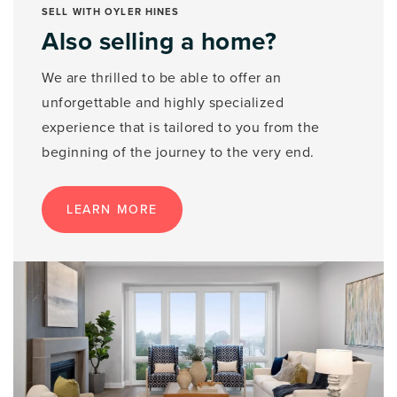
SELL WITH OYLER HINES
Also selling a home?
We are thrilled to be able to offer an
unforgettable and highly specialized
experience that is tailored to you from the
beginning of the journey to the very end.
LEARN MORE