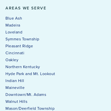
AREAS WE SERVE
Blue Ash
Madeira
Loveland
Symmes Township
Pleasant Ridge
Cincinnati
Oakley
Northern Kentucky
Hyde Park and Mt. Lookout
Indian Hill
Maineville
Downtown/Mt. Adams
Walnut Hills
Mason/Deerfield Township