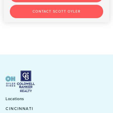
CONTACT SCOTT OYLER
Locations
CINCINNATI