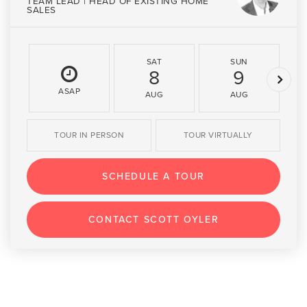
TEAM LEAD | HEAD OF EXISTING HOME
SALES
SAT
SUN
8
9
ASAP
AUG
AUG
TOUR IN PERSON
TOUR VIRTUALLY
SCHEDULE A TOUR
CONTACT SCOTT OYLER