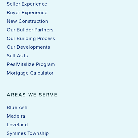
Seller Experience
Buyer Experience
New Construction
Our Builder Partners
Our Building Process
Our Developments
Sell As Is
RealVitalize Program
Mortgage Calculator
AREAS WE SERVE
Blue Ash
Madeira
Loveland
Symmes Township