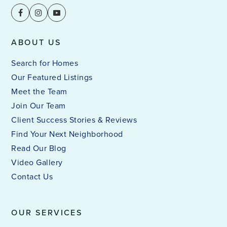
ABOUT US
Search for Homes
Our Featured Listings
Meet the Team
Join Our Team
Client Success Stories & Reviews
Find Your Next Neighborhood
Read Our Blog
Video Gallery
Contact Us
OUR SERVICES