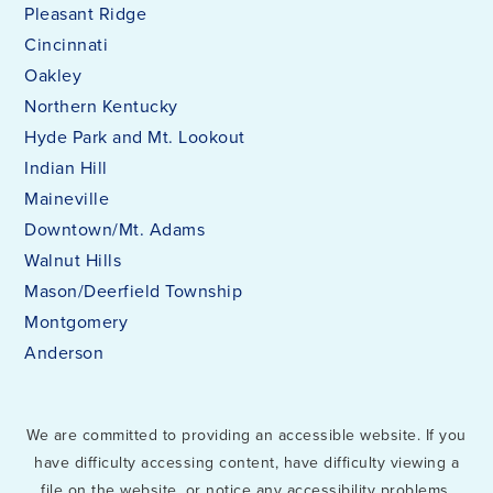
Pleasant Ridge
Cincinnati
Oakley
Northern Kentucky
Hyde Park and Mt. Lookout
Indian Hill
Maineville
Downtown/Mt. Adams
Walnut Hills
Mason/Deerfield Township
Montgomery
Anderson
We are committed to providing an accessible website. If you
have difficulty accessing content, have difficulty viewing a
file on the website, or notice any accessibility problems,