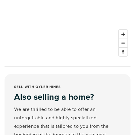
SELL WITH OYLER HINES
Also selling a home?
We are thrilled to be able to offer an
unforgettable and highly specialized
experience that is tailored to you from the
beginning of the journey to the very end.