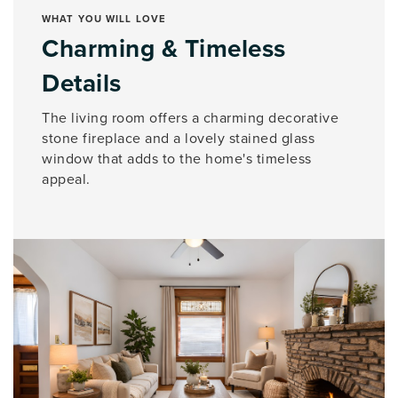
WHAT YOU WILL LOVE
Charming & Timeless
Details
The living room offers a charming decorative
stone fireplace and a lovely stained glass
window that adds to the home's timeless
appeal.