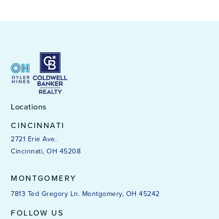
Locations
CINCINNATI
2721 Erie Ave.
Cincinnati, OH 45208
MONTGOMERY
7813 Ted Gregory Ln. Montgomery, OH 45242
FOLLOW US