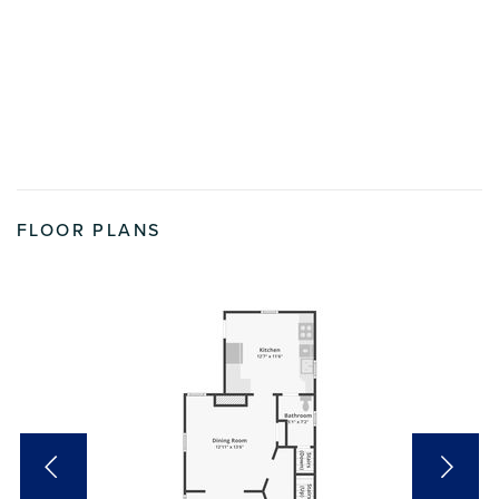
FLOOR PLANS