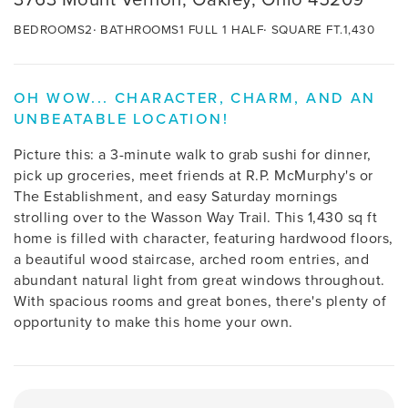
BEDROOMS
2
BATHROOMS
1 FULL 1 HALF
SQUARE FT.
1,430
OH WOW... CHARACTER, CHARM, AND AN
UNBEATABLE LOCATION!
Picture this: a 3-minute walk to grab sushi for dinner,
pick up groceries, meet friends at R.P. McMurphy's or
The Establishment, and easy Saturday mornings
strolling over to the Wasson Way Trail. This 1,430 sq ft
home is filled with character, featuring hardwood floors,
a beautiful wood staircase, arched room entries, and
abundant natural light from great windows throughout.
With spacious rooms and great bones, there's plenty of
opportunity to make this home your own.