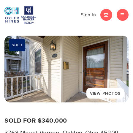
Sign In
LET'S CHAT
MEN
SOLD
SOLD FOR $340,000
3763 Mount Vernon, Oakley, Ohio 45209