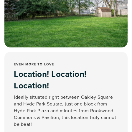
EVEN MORE TO LOVE
Location! Location!
Location!
Ideally situated right between Oakley Square
and Hyde Park Square, just one block from
Hyde Park Plaza and minutes from Rookwood
Commons & Pavilion, this location truly cannot
be beat!