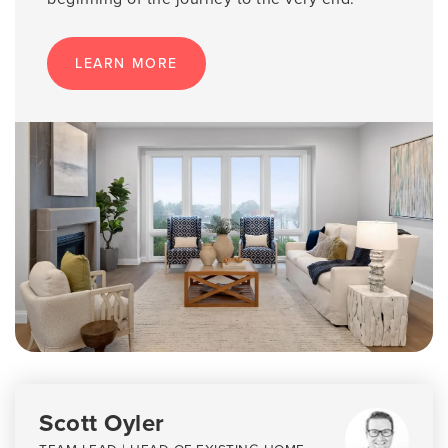
LEARN MORE
Scott Oyler