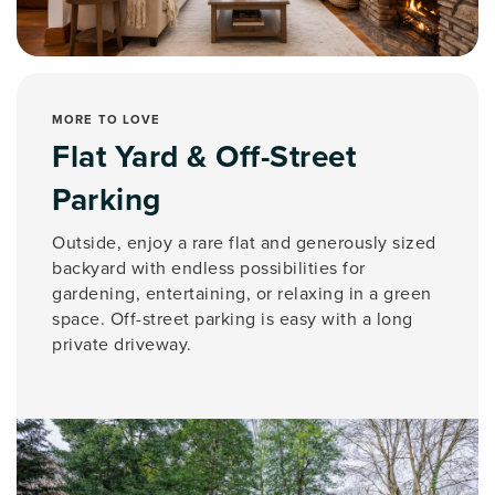
MORE TO LOVE
Flat Yard & Off-Street
Parking
Outside, enjoy a rare flat and generously sized
backyard with endless possibilities for
gardening, entertaining, or relaxing in a green
space. Off-street parking is easy with a long
private driveway.