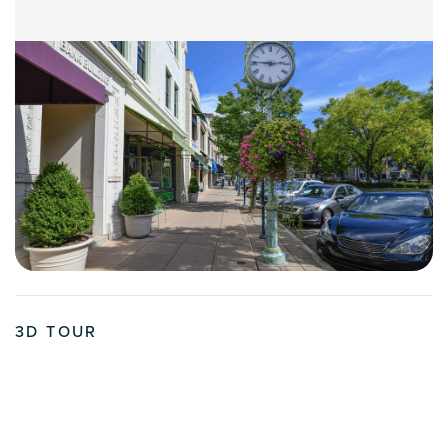
3D TOUR