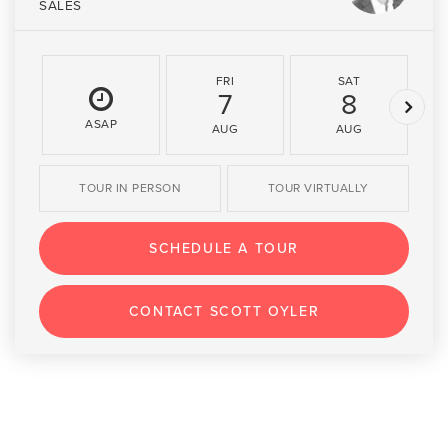
SALES
FRI
SAT
7
8
ASAP
AUG
AUG
TOUR IN PERSON
TOUR VIRTUALLY
SCHEDULE A TOUR
CONTACT SCOTT OYLER