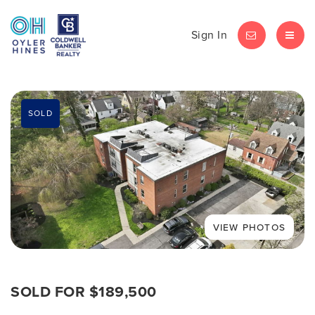
Sign In
LET'S CHAT
MEN
SOLD
SOLD FOR $189,500