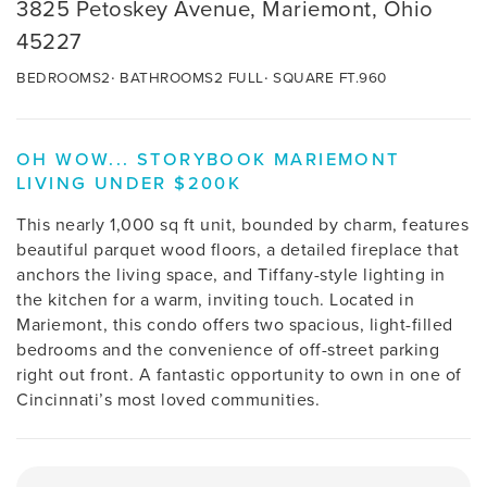
3825 Petoskey Avenue, Mariemont, Ohio
45227
BEDROOMS
2
BATHROOMS
2 FULL
SQUARE FT.
960
OH WOW... STORYBOOK MARIEMONT
LIVING UNDER $200K
This nearly 1,000 sq ft unit, bounded by charm, features
beautiful parquet wood floors, a detailed fireplace that
anchors the living space, and Tiffany-style lighting in
the kitchen for a warm, inviting touch. Located in
Mariemont, this condo offers two spacious, light-filled
bedrooms and the convenience of off-street parking
right out front. A fantastic opportunity to own in one of
Cincinnati’s most loved communities.