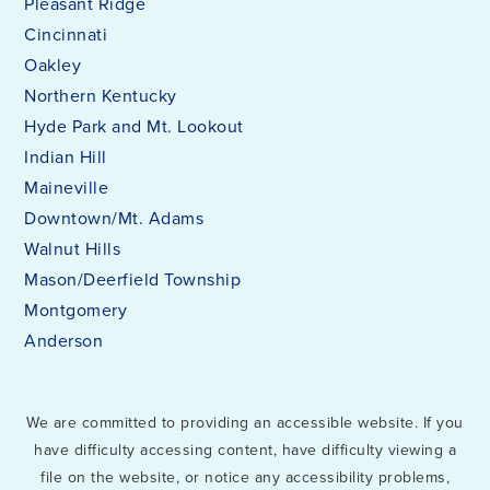
Pleasant Ridge
Cincinnati
Oakley
Northern Kentucky
Hyde Park and Mt. Lookout
Indian Hill
Maineville
Downtown/Mt. Adams
Walnut Hills
Mason/Deerfield Township
Montgomery
Anderson
We are committed to providing an accessible website. If you
have difficulty accessing content, have difficulty viewing a
file on the website, or notice any accessibility problems,