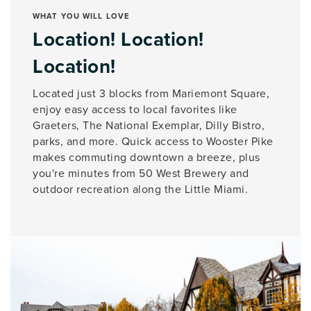
WHAT YOU WILL LOVE
Location! Location!
Location!
Located just 3 blocks from Mariemont Square,
enjoy easy access to local favorites like
Graeters, The National Exemplar, Dilly Bistro,
parks, and more. Quick access to Wooster Pike
makes commuting downtown a breeze, plus
you're minutes from 50 West Brewery and
outdoor recreation along the Little Miami.