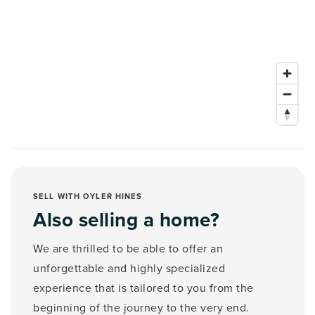
SELL WITH OYLER HINES
Also selling a home?
We are thrilled to be able to offer an
unforgettable and highly specialized
experience that is tailored to you from the
beginning of the journey to the very end.