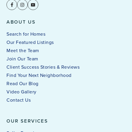
ABOUT US
Search for Homes
Our Featured Listings
Meet the Team
Join Our Team
Client Success Stories & Reviews
Find Your Next Neighborhood
Read Our Blog
Video Gallery
Contact Us
OUR SERVICES