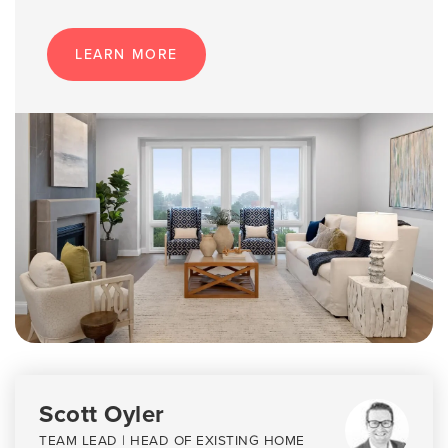
LEARN MORE
Scott Oyler
TEAM LEAD | HEAD OF EXISTING HOME