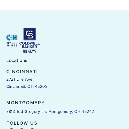
Locations
CINCINNATI
2721 Erie Ave.
Cincinnati, OH 45208
MONTGOMERY
7813 Ted Gregory Ln. Montgomery, OH 45242
FOLLOW US