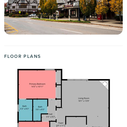
FLOOR PLANS