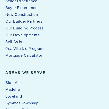
Seller Experience
Buyer Experience
New Construction
Our Builder Partners
Our Building Process
Our Developments
Sell As Is
RealVitalize Program
Mortgage Calculator
AREAS WE SERVE
Blue Ash
Madeira
Loveland
Symmes Township