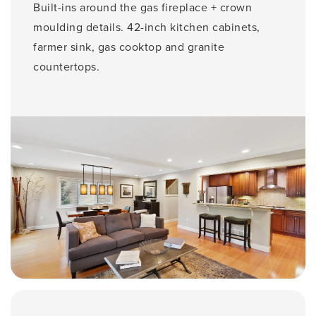
Built-ins around the gas fireplace + crown
moulding details. 42-inch kitchen cabinets,
farmer sink, gas cooktop and granite
countertops.