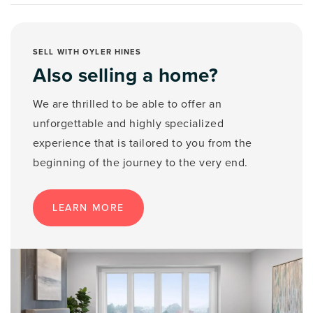
SELL WITH OYLER HINES
Also selling a home?
We are thrilled to be able to offer an
unforgettable and highly specialized
experience that is tailored to you from the
beginning of the journey to the very end.
LEARN MORE