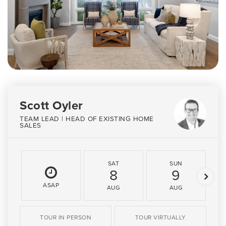
Scott Oyler
TEAM LEAD | HEAD OF EXISTING HOME
SALES
SAT
SUN
8
9
ASAP
AUG
AUG
TOUR IN PERSON
TOUR VIRTUALLY