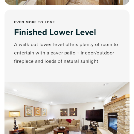
EVEN MORE TO LOVE
Finished Lower Level
A walk-out lower level offers plenty of room to
entertain with a paver patio + indoor/outdoor
fireplace and loads of natural sunlight.