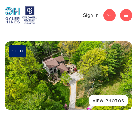
Sign In
LET'S CHAT
MEN
SOLD