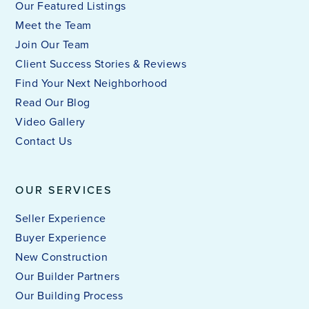
Our Featured Listings
Meet the Team
Join Our Team
Client Success Stories & Reviews
Find Your Next Neighborhood
Read Our Blog
Video Gallery
Contact Us
OUR SERVICES
Seller Experience
Buyer Experience
New Construction
Our Builder Partners
Our Building Process