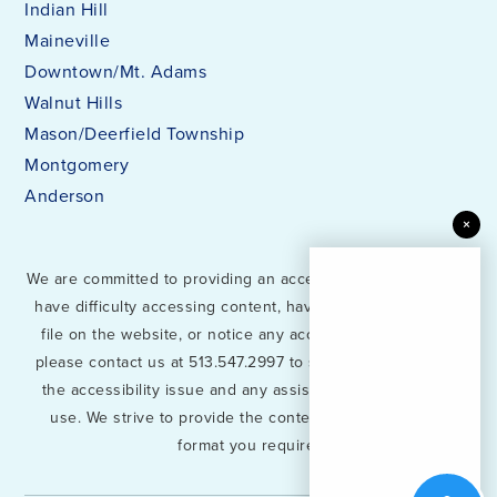
Indian Hill
Maineville
Downtown/Mt. Adams
Walnut Hills
Mason/Deerfield Township
Montgomery
Anderson
×
We are committed to providing an accessible website. If you
have difficulty accessing content, have difficulty viewing a
file on the website, or notice any accessibility problems,
please contact us at 513.547.2997 to specify the nature of
the accessibility issue and any assistive technology you
use. We strive to provide the content you need in the
format you require.