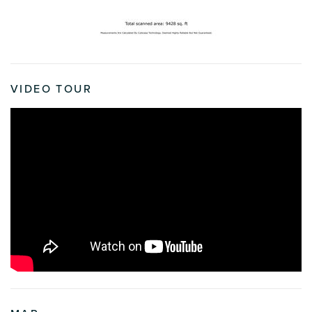
VIDEO TOUR