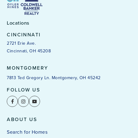
Locations
CINCINNATI
2721 Erie Ave.
Cincinnati, OH 45208
MONTGOMERY
7813 Ted Gregory Ln. Montgomery, OH 45242
FOLLOW US
ABOUT US
Search for Homes