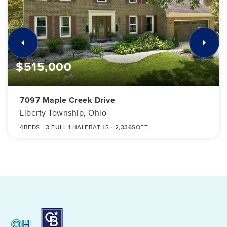
$515,000
7097 Maple Creek Drive
Liberty Township, Ohio
4
BEDS
3 FULL 1 HALF
BATHS
2,336
SQFT