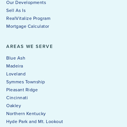
Our Developments
Sell As Is
RealVitalize Program
Mortgage Calculator
AREAS WE SERVE
Blue Ash
Madeira
Loveland
Symmes Township
Pleasant Ridge
Cincinnati
Oakley
Northern Kentucky
Hyde Park and Mt. Lookout