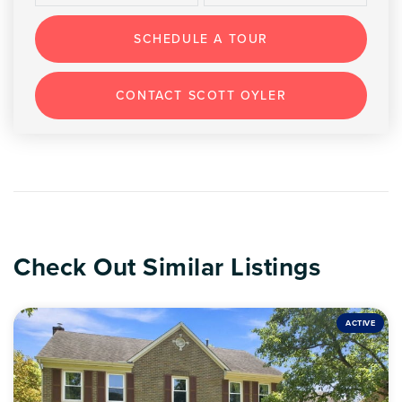
SCHEDULE A TOUR
CONTACT SCOTT OYLER
Check Out Similar Listings
ACTIVE