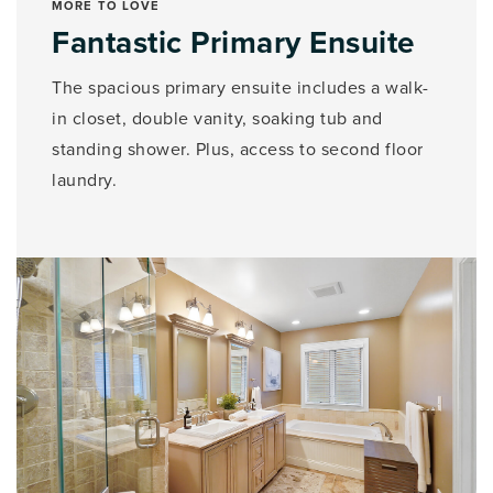
MORE TO LOVE
Fantastic Primary Ensuite
The spacious primary ensuite includes a walk-
in closet, double vanity, soaking tub and
standing shower. Plus, access to second floor
laundry.