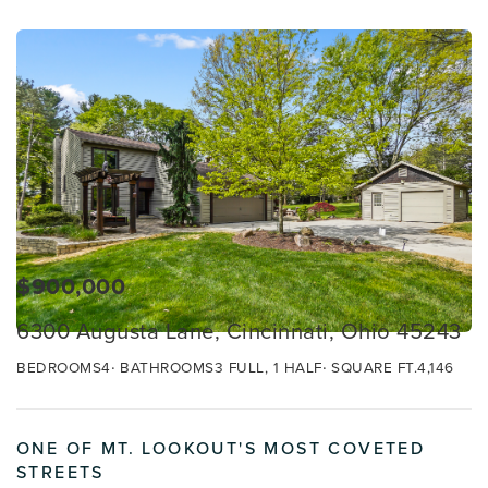
$900,000
6300 Augusta Lane, Cincinnati, Ohio 45243
BEDROOMS
4
BATHROOMS
3 FULL, 1 HALF
SQUARE FT.
4,146
ONE OF MT. LOOKOUT'S MOST COVETED
STREETS