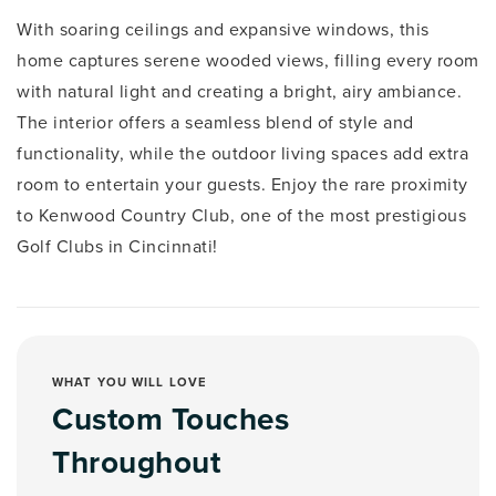
With soaring ceilings and expansive windows, this
home captures serene wooded views, filling every room
with natural light and creating a bright, airy ambiance.
The interior offers a seamless blend of style and
functionality, while the outdoor living spaces add extra
room to entertain your guests. Enjoy the rare proximity
to Kenwood Country Club, one of the most prestigious
Golf Clubs in Cincinnati!
WHAT YOU WILL LOVE
Custom Touches
Throughout