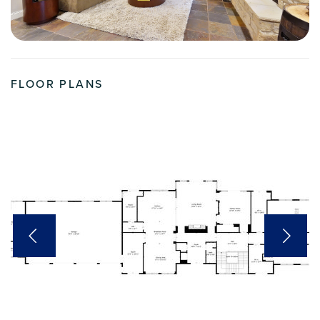
FLOOR PLANS