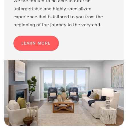
We are thrilled to be able to offer an
unforgettable and highly specialized
experience that is tailored to you from the
beginning of the journey to the very end.
LEARN MORE