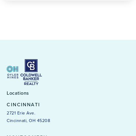
Locations
CINCINNATI
2721 Erie Ave.
Cincinnati, OH 45208