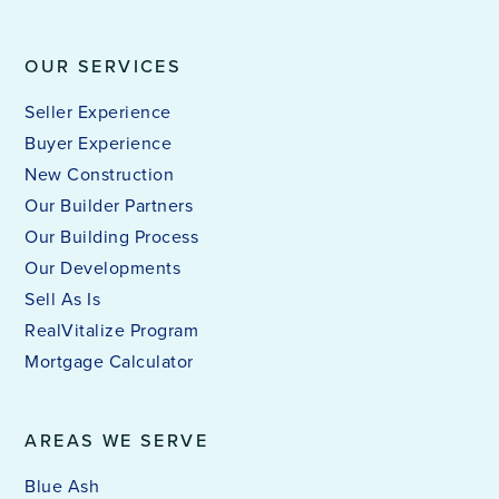
OUR SERVICES
Seller Experience
Buyer Experience
New Construction
Our Builder Partners
Our Building Process
Our Developments
Sell As Is
RealVitalize Program
Mortgage Calculator
AREAS WE SERVE
Blue Ash