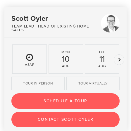
Scott Oyler
TEAM LEAD | HEAD OF EXISTING HOME
SALES
MON
TUE
10
11
ASAP
AUG
AUG
TOUR IN PERSON
TOUR VIRTUALLY
SCHEDULE A TOUR
CONTACT SCOTT OYLER