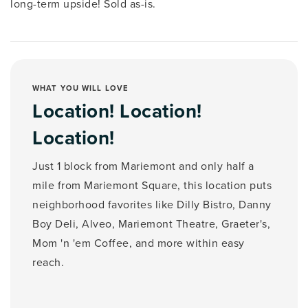
long-term upside! Sold as-is.
WHAT YOU WILL LOVE
Location! Location!
Location!
Just 1 block from Mariemont and only half a
mile from Mariemont Square, this location puts
neighborhood favorites like Dilly Bistro, Danny
Boy Deli, Alveo, Mariemont Theatre, Graeter's,
Mom 'n 'em Coffee, and more within easy
reach.