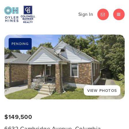
Sign In
LET'S CHAT
MEN
PENDING
$149,500
6632 Cambridge Avenue, Columbia