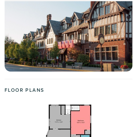
FLOOR PLANS