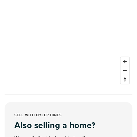
SELL WITH OYLER HINES
Also selling a home?