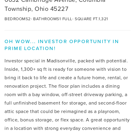
Township, Ohio 45227
BEDROOMS
2
BATHROOMS
1 FULL
SQUARE FT.
1,321
OH WOW... INVESTOR OPPORTUNITY IN
PRIME LOCATION!
Investor special in Madisonville, packed with potential.
Inside, 1,300+ sq ft is ready for someone with vision to
bring it back to life and create a future home, rental, or
renovation project. The floor plan includes a dining
room with a bay window, off-street driveway parking, a
full unfinished basement for storage, and second-floor
attic space that could be reimagined as a playroom,
office, bonus storage, or flex space. A great opportunity
in a location with strong everyday convenience and