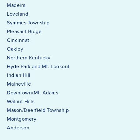
Madeira
Loveland
Symmes Township
Pleasant Ridge
Cincinnati
Oakley
Northern Kentucky
Hyde Park and Mt. Lookout
Indian Hill
Maineville
Downtown/Mt. Adams
Walnut Hills
Mason/Deerfield Township
Montgomery
Anderson