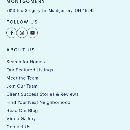
MONTGOMERY
7813 Ted Gregory Ln. Montgomery, OH 45242
FOLLOW US
ABOUT US
Search for Homes
Our Featured Listings
Meet the Team
Join Our Team
Client Success Stories & Reviews
Find Your Next Neighborhood
Read Our Blog
Video Gallery
Contact Us