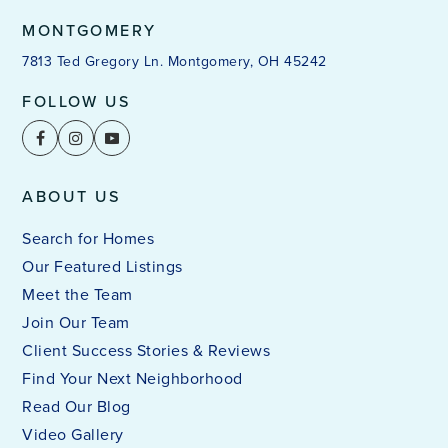
MONTGOMERY
7813 Ted Gregory Ln. Montgomery, OH 45242
FOLLOW US
ABOUT US
Search for Homes
Our Featured Listings
Meet the Team
Join Our Team
Client Success Stories & Reviews
Find Your Next Neighborhood
Read Our Blog
Video Gallery