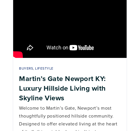
BUYERS
,
LIFESTYLE
Martin’s Gate Newport KY:
Luxury Hillside Living with
Skyline Views
Welcome to Martin’s Gate, Newport’s most
thoughtfully positioned hillside community.
Designed to offer elevated living at the heart