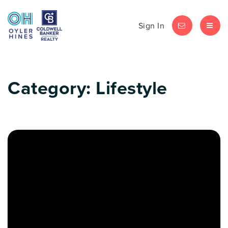
Sign In
LET'S CHAT
MEN
Category: Lifestyle