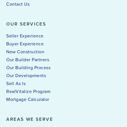
Contact Us
OUR SERVICES
Seller Experience
Buyer Experience
New Construction
Our Builder Partners
Our Building Process
Our Developments
Sell As Is
RealVitalize Program
Mortgage Calculator
AREAS WE SERVE