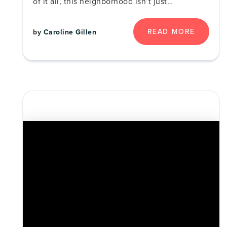
of it all, this neighborhood isn’t just…
READ MORE
by
Caroline Gillen