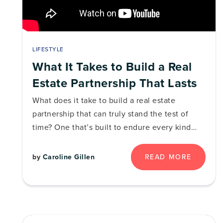
LIFESTYLE
What It Takes to Build a Real
Estate Partnership That Lasts
What does it take to build a real estate
partnership that can truly stand the test of
time? One that’s built to endure every kind…
READ MORE
by
Caroline Gillen