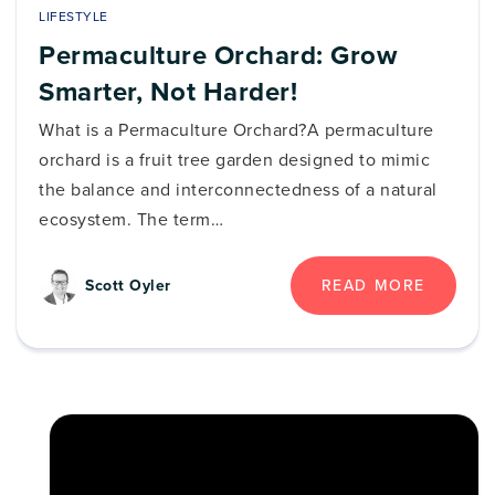
LIFESTYLE
Permaculture Orchard: Grow
Smarter, Not Harder!
What is a Permaculture Orchard?A permaculture
orchard is a fruit tree garden designed to mimic
the balance and interconnectedness of a natural
ecosystem. The term…
READ MORE
Scott Oyler