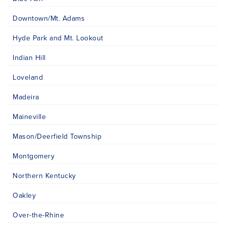
Downtown/Mt. Adams
Hyde Park and Mt. Lookout
Indian Hill
Loveland
Madeira
Maineville
Mason/Deerfield Township
Montgomery
Northern Kentucky
Oakley
Over-the-Rhine