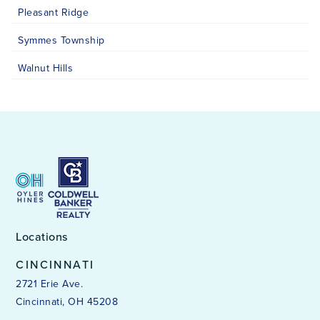
Pleasant Ridge
Symmes Township
Walnut Hills
Locations
CINCINNATI
2721 Erie Ave.
Cincinnati, OH 45208