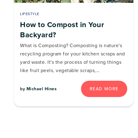
LIFESTYLE
How to Compost in Your
Backyard?
What is Composting? Composting is nature's
recycling program for your kitchen scraps and
yard waste. It's the process of turning things
like fruit peels, vegetable scraps,…
READ MORE
by
Michael Hines