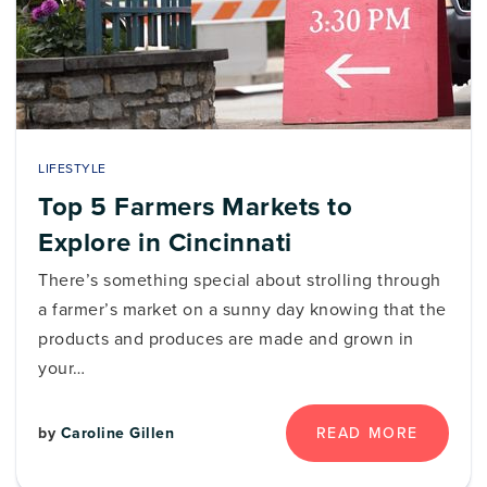
LIFESTYLE
Top 5 Farmers Markets to
Explore in Cincinnati
There’s something special about strolling through
a farmer’s market on a sunny day knowing that the
products and produces are made and grown in
your…
READ MORE
by
Caroline Gillen