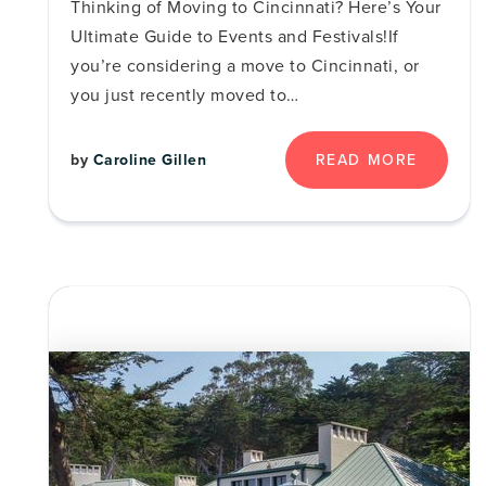
Thinking of Moving to Cincinnati? Here’s Your
Ultimate Guide to Events and Festivals!If
you’re considering a move to Cincinnati, or
you just recently moved to…
READ MORE
by
Caroline Gillen