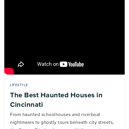
LIFESTYLE
The Best Haunted Houses in
Cincinnati
From haunted schoolhouses and riverboat
nightmares to ghostly tours beneath city streets,