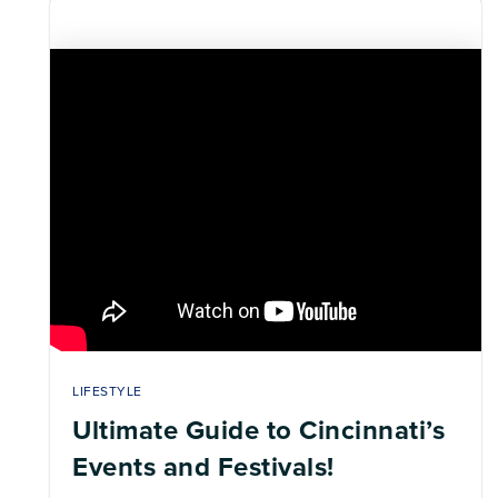
LIFESTYLE
Ultimate Guide to Cincinnati’s
Events and Festivals!