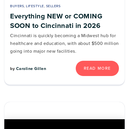
BUYERS
,
LIFESTYLE
,
SELLERS
Everything NEW or COMING
SOON to Cincinnati in 2026
Cincinnati is quickly becoming a Midwest hub for
healthcare and education, with about $500 million
going into major new facilities.
READ MORE
by
Caroline Gillen