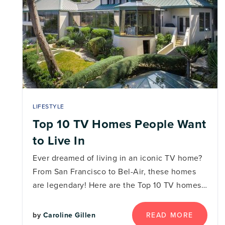
LIFESTYLE
Top 10 TV Homes People Want
to Live In
Ever dreamed of living in an iconic TV home?
From San Francisco to Bel-Air, these homes
are legendary! Here are the Top 10 TV homes…
READ MORE
by
Caroline Gillen