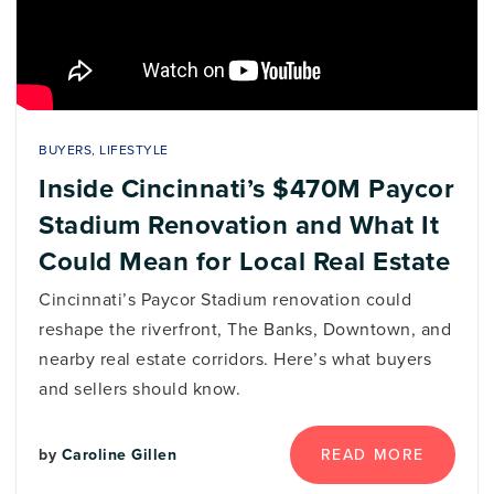
BUYERS
,
LIFESTYLE
Inside Cincinnati’s $470M Paycor
Stadium Renovation and What It
Could Mean for Local Real Estate
Cincinnati’s Paycor Stadium renovation could
reshape the riverfront, The Banks, Downtown, and
nearby real estate corridors. Here’s what buyers
and sellers should know.
READ MORE
by
Caroline Gillen