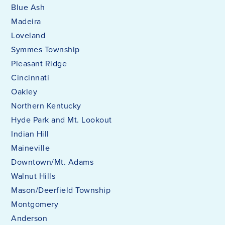
Blue Ash
Madeira
Loveland
Symmes Township
Pleasant Ridge
Cincinnati
Oakley
Northern Kentucky
Hyde Park and Mt. Lookout
Indian Hill
Maineville
Downtown/Mt. Adams
Walnut Hills
Mason/Deerfield Township
Montgomery
Anderson