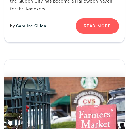
the Queen City has become a Halloween haven
for thrill-seekers.
READ MORE
by
Caroline Gillen