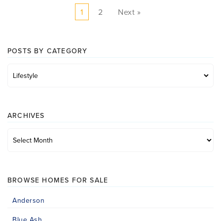
1
2
Next »
POSTS BY CATEGORY
Posts
by
category
ARCHIVES
Archives
BROWSE HOMES FOR SALE
Anderson
Blue Ash