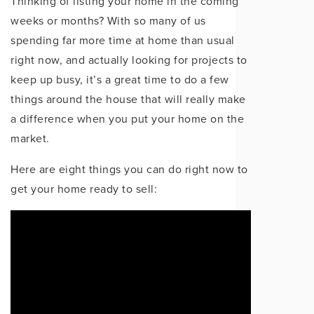
Thinking of listing your home in the coming
weeks or months? With so many of us
spending far more time at home than usual
right now, and actually looking for projects to
keep up busy, it’s a great time to do a few
things around the house that will really make
a difference when you put your home on the
market.
Here are eight things you can do right now to
get your home ready to sell: