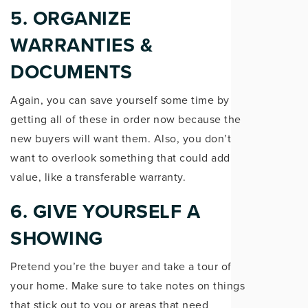
5. ORGANIZE
WARRANTIES &
DOCUMENTS
Again, you can save yourself some time by
getting all of these in order now because the
new buyers will want them. Also, you don’t
want to overlook something that could add
value, like a transferable warranty.
6. GIVE YOURSELF A
SHOWING
Pretend you’re the buyer and take a tour of
your home. Make sure to take notes on things
that stick out to you or areas that need