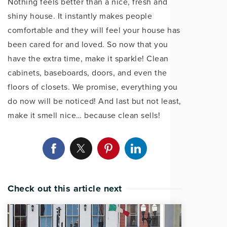
Nothing feels better than a nice, fresh and
shiny house. It instantly makes people
comfortable and they will feel your house has
been cared for and loved. So now that you
have the extra time, make it sparkle! Clean
cabinets, baseboards, doors, and even the
floors of closets. We promise, everything you
do now will be noticed! And last but not least,
make it smell nice… because clean sells!
Check out this article next