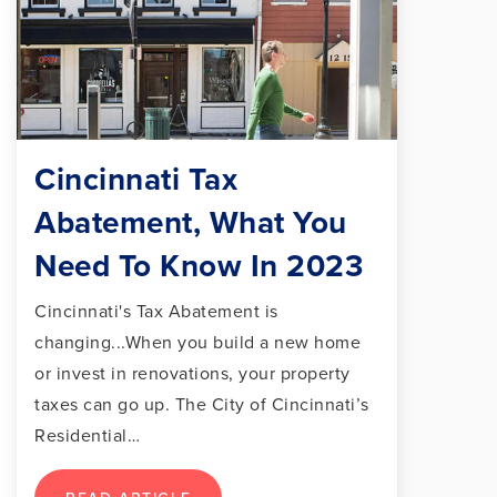
Cincinnati Tax
Abatement, What You
Need To Know In 2023
Cincinnati's Tax Abatement is
changing...When you build a new home
or invest in renovations, your property
taxes can go up. The City of Cincinnati’s
Residential…