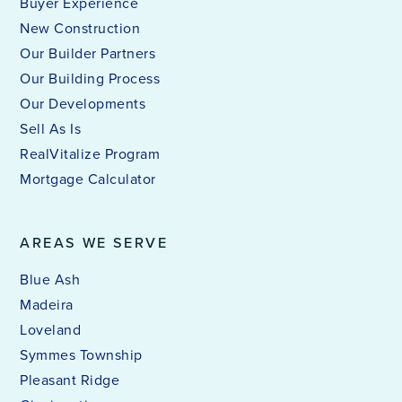
Buyer Experience
New Construction
Our Builder Partners
Our Building Process
Our Developments
Sell As Is
RealVitalize Program
Mortgage Calculator
AREAS WE SERVE
Blue Ash
Madeira
Loveland
Symmes Township
Pleasant Ridge