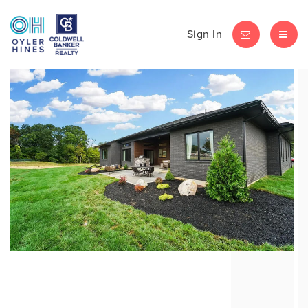
Sign In
LET'S CHAT
MEN