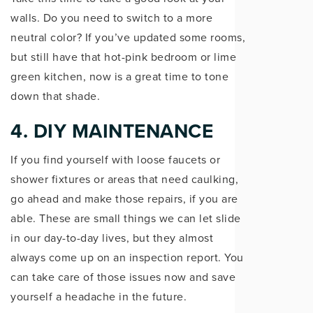
walls. Do you need to switch to a more
neutral color? If you’ve updated some rooms,
but still have that hot-pink bedroom or lime
green kitchen, now is a great time to tone
down that shade.
4. DIY MAINTENANCE
If you find yourself with loose faucets or
shower fixtures or areas that need caulking,
go ahead and make those repairs, if you are
able. These are small things we can let slide
in our day-to-day lives, but they almost
always come up on an inspection report. You
can take care of those issues now and save
yourself a headache in the future.