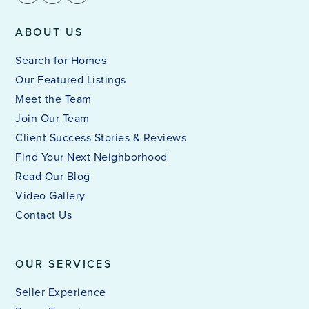
ABOUT US
Search for Homes
Our Featured Listings
Meet the Team
Join Our Team
Client Success Stories & Reviews
Find Your Next Neighborhood
Read Our Blog
Video Gallery
Contact Us
OUR SERVICES
Seller Experience