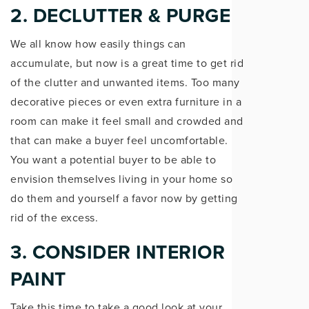
2. DECLUTTER & PURGE
We all know how easily things can
accumulate, but now is a great time to get rid
of the clutter and unwanted items. Too many
decorative pieces or even extra furniture in a
room can make it feel small and crowded and
that can make a buyer feel uncomfortable.
You want a potential buyer to be able to
envision themselves living in your home so
do them and yourself a favor now by getting
rid of the excess.
3. CONSIDER INTERIOR
PAINT
Take this time to take a good look at your