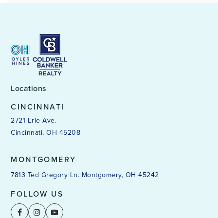
Locations
CINCINNATI
2721 Erie Ave.
Cincinnati, OH 45208
MONTGOMERY
7813 Ted Gregory Ln. Montgomery, OH 45242
FOLLOW US