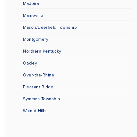
Madeira
Maineville
Mason/Deerfield Township
Montgomery
Northern Kentucky
Oakley
Over-the-Rhine
Pleasant Ridge
Symmes Township
Walnut Hills