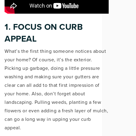
1. FOCUS ON CURB
APPEAL
What’s the first thing someone notices about
your home? Of course, it’s the exterior.
Picking up garbage, doing a little pressure
washing and making sure your gutters are
clear can all add to that first impression of
your home. Also, don’t forget about
landscaping. Pulling weeds, planting a few
flowers or even adding a fresh layer of mulch,
can go a long way in upping your curb
appeal.