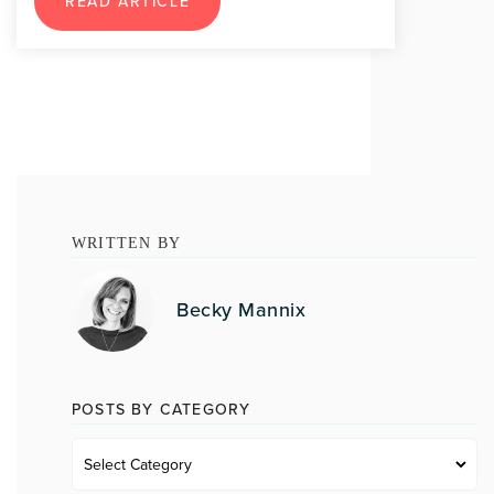
READ ARTICLE
WRITTEN BY
Becky Mannix
POSTS BY CATEGORY
Posts
by