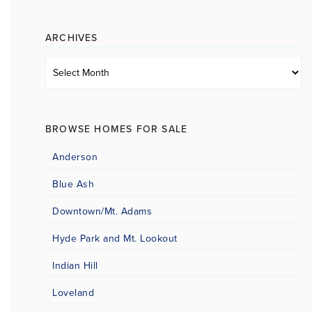
category
ARCHIVES
Archives
BROWSE HOMES FOR SALE
Anderson
Blue Ash
Downtown/Mt. Adams
Hyde Park and Mt. Lookout
Indian Hill
Loveland