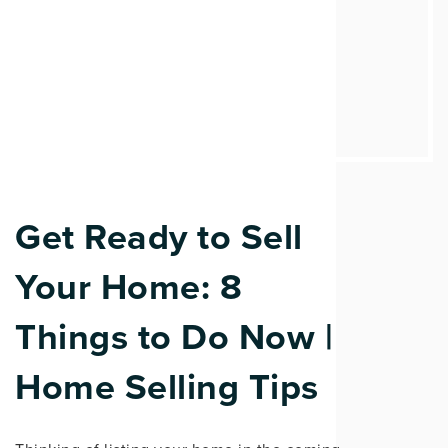
Get Ready to Sell
Your Home: 8
Things to Do Now |
Home Selling Tips