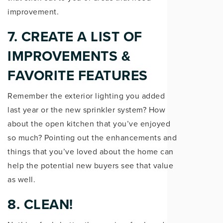
improvement.
7. CREATE A LIST OF
IMPROVEMENTS &
FAVORITE FEATURES
Remember the exterior lighting you added
last year or the new sprinkler system? How
about the open kitchen that you’ve enjoyed
so much? Pointing out the enhancements and
things that you’ve loved about the home can
help the potential new buyers see that value
as well.
8. CLEAN!