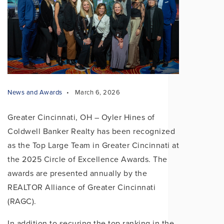
News and Awards
March 6, 2026
Greater Cincinnati, OH – Oyler Hines of
Coldwell Banker Realty has been recognized
as the Top Large Team in Greater Cincinnati at
the 2025 Circle of Excellence Awards. The
awards are presented annually by the
REALTOR Alliance of Greater Cincinnati
(RAGC).
In addition to securing the top ranking in the