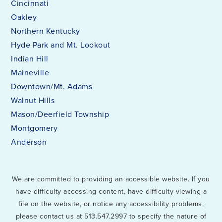
Cincinnati
Oakley
Northern Kentucky
Hyde Park and Mt. Lookout
Indian Hill
Maineville
Downtown/Mt. Adams
Walnut Hills
Mason/Deerfield Township
Montgomery
Anderson
We are committed to providing an accessible website. If you
have difficulty accessing content, have difficulty viewing a
file on the website, or notice any accessibility problems,
please contact us at 513.547.2997 to specify the nature of