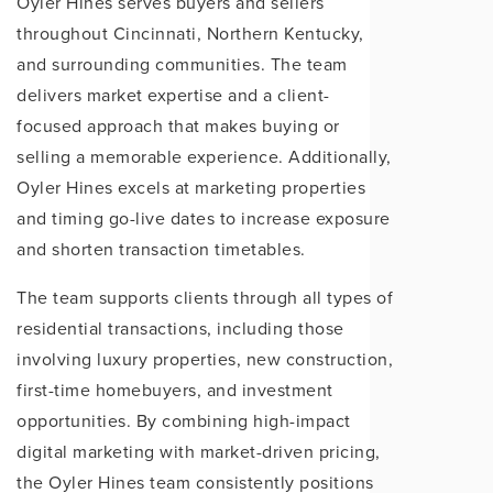
Oyler Hines serves buyers and sellers
throughout Cincinnati, Northern Kentucky,
and surrounding communities. The team
delivers market expertise and a client-
focused approach that makes buying or
selling a memorable experience. Additionally,
Oyler Hines excels at marketing properties
and timing go-live dates to increase exposure
and shorten transaction timetables.
The team supports clients through all types of
residential transactions, including those
involving luxury properties, new construction,
first-time homebuyers, and investment
opportunities. By combining high-impact
digital marketing with market-driven pricing,
the Oyler Hines team consistently positions