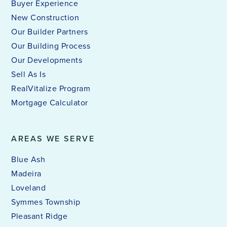
Buyer Experience
New Construction
Our Builder Partners
Our Building Process
Our Developments
Sell As Is
RealVitalize Program
Mortgage Calculator
AREAS WE SERVE
Blue Ash
Madeira
Loveland
Symmes Township
Pleasant Ridge