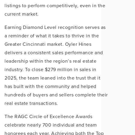
listings to perform competitively, even in the
current market.
Earning Diamond Level recognition serves as
a reminder of what it takes to thrive in the
Greater Cincinnati market. Oyler Hines
delivers a consistent sales performance and
leadership within the region’s real estate
industry. To close $279 million in sales in
2025, the team leaned into the trust that it
has built with the community and helped
hundreds of buyers and sellers complete their
real estate transactions.
The RAGC Circle of Excellence Awards
celebrate nearly 700 individual and team
honorees each year. Achieving both the Top