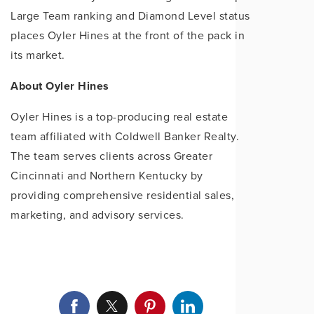
Large Team ranking and Diamond Level status
places Oyler Hines at the front of the pack in
its market.
About Oyler Hines
Oyler Hines is a top-producing real estate
team affiliated with Coldwell Banker Realty.
The team serves clients across Greater
Cincinnati and Northern Kentucky by
providing comprehensive residential sales,
marketing, and advisory services.