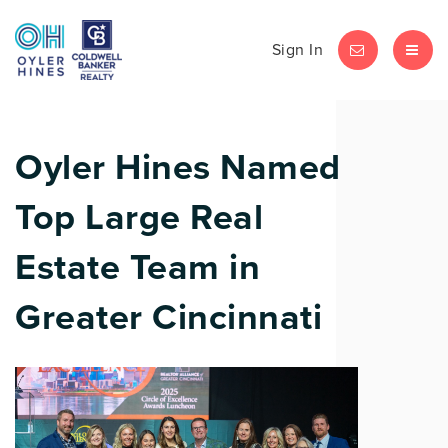
Sign In
LET'S CHAT
MEN
Oyler Hines Named
Top Large Real
Estate Team in
Greater Cincinnati