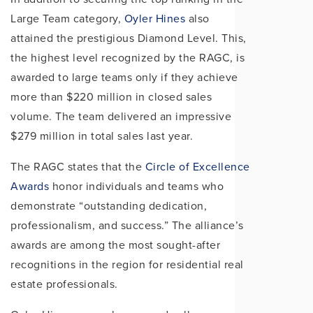
Large Team category,
Oyler Hines
also
attained the prestigious Diamond Level. This,
the highest level recognized by the RAGC, is
awarded to large teams only if they achieve
more than $220 million in closed sales
volume. The team delivered an impressive
$279 million in total sales last year.
The RAGC states that the
Circle of Excellence
Awards
honor individuals and teams who
demonstrate “outstanding dedication,
professionalism, and success.” The alliance’s
awards are among the most sought-after
recognitions in the region for residential real
estate professionals.