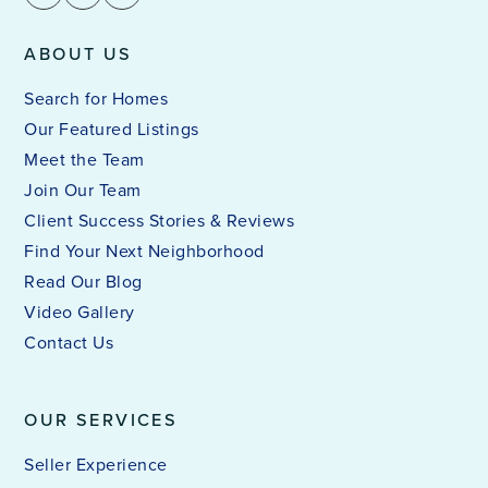
ABOUT US
Search for Homes
Our Featured Listings
Meet the Team
Join Our Team
Client Success Stories & Reviews
Find Your Next Neighborhood
Read Our Blog
Video Gallery
Contact Us
OUR SERVICES
Seller Experience