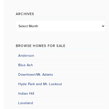
category
ARCHIVES
Archives
BROWSE HOMES FOR SALE
Anderson
Blue Ash
Downtown/Mt. Adams
Hyde Park and Mt. Lookout
Indian Hill
Loveland