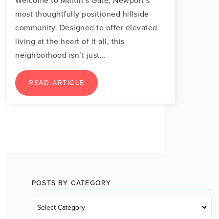
Welcome to Martin’s Gate, Newport’s
most thoughtfully positioned hillside
community. Designed to offer elevated
living at the heart of it all, this
neighborhood isn’t just…
READ ARTICLE
POSTS BY CATEGORY
Posts
by