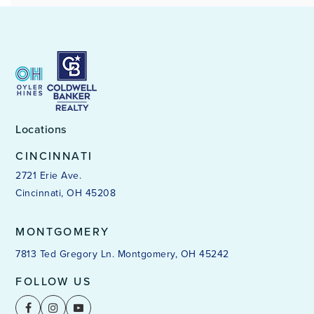
Locations
CINCINNATI
2721 Erie Ave.
Cincinnati, OH 45208
MONTGOMERY
7813 Ted Gregory Ln. Montgomery, OH 45242
FOLLOW US