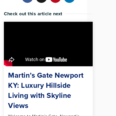
Check out this article next
Martin’s Gate Newport
KY: Luxury Hillside
Living with Skyline
Views