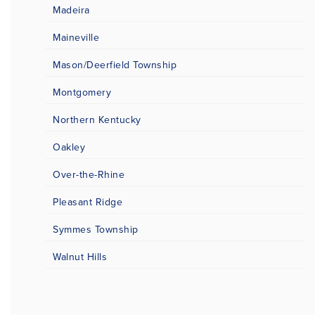
Madeira
Maineville
Mason/Deerfield Township
Montgomery
Northern Kentucky
Oakley
Over-the-Rhine
Pleasant Ridge
Symmes Township
Walnut Hills