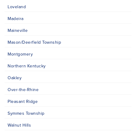
Loveland
Madeira
Maineville
Mason/Deerfield Township
Montgomery
Northern Kentucky
Oakley
Over-the-Rhine
Pleasant Ridge
Symmes Township
Walnut Hills