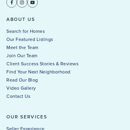
ABOUT US
Search for Homes
Our Featured Listings
Meet the Team
Join Our Team
Client Success Stories & Reviews
Find Your Next Neighborhood
Read Our Blog
Video Gallery
Contact Us
OUR SERVICES
Seller Experience