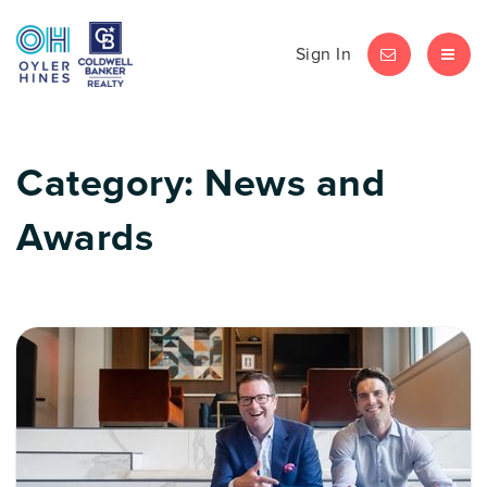
Sign In
LET'S CHAT
MEN
Category: News and
Awards