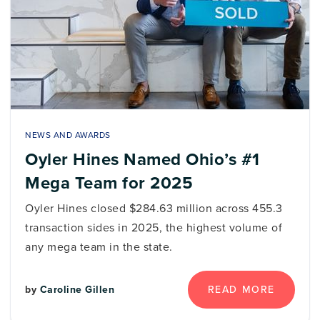
NEWS AND AWARDS
Oyler Hines Named Ohio’s #1
Mega Team for 2025
Oyler Hines closed $284.63 million across 455.3
transaction sides in 2025, the highest volume of
any mega team in the state.
by
Caroline Gillen
READ MORE