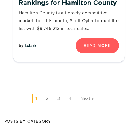
Rankings for Hamilton County
Hamilton County is a fiercely competitive
market, but this month, Scott Oyler topped the
list with $9,746,213 in total sales.
by
kclark
READ MORE
1
2
3
4
Next »
POSTS BY CATEGORY