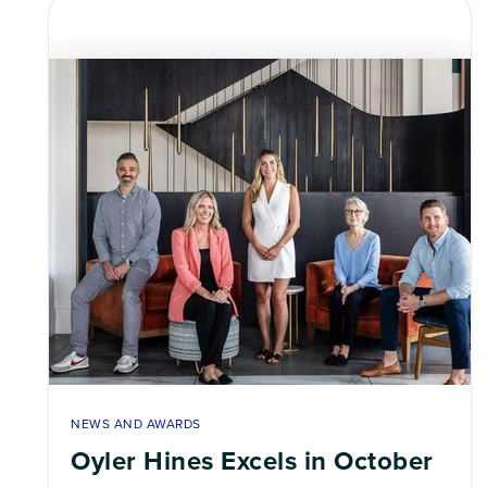
NEWS AND AWARDS
Oyler Hines Excels in October