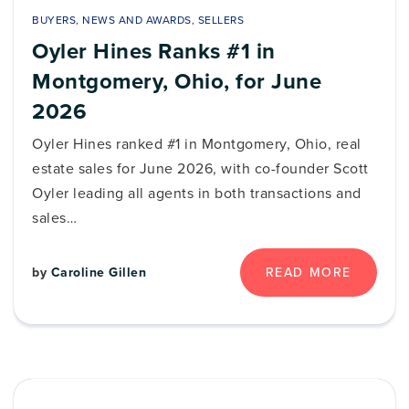
BUYERS
,
NEWS AND AWARDS
,
SELLERS
Oyler Hines Ranks #1 in
Montgomery, Ohio, for June
2026
Oyler Hines ranked #1 in Montgomery, Ohio, real
estate sales for June 2026, with co-founder Scott
Oyler leading all agents in both transactions and
sales…
by
Caroline Gillen
READ MORE