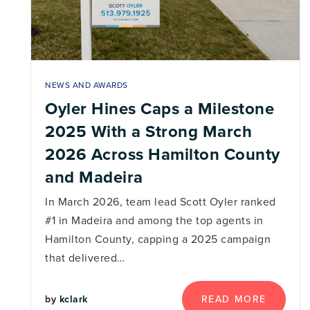
NEWS AND AWARDS
Oyler Hines Caps a Milestone
2025 With a Strong March
2026 Across Hamilton County
and Madeira
In March 2026, team lead Scott Oyler ranked
#1 in Madeira and among the top agents in
Hamilton County, capping a 2025 campaign
that delivered…
by
kclark
READ MORE