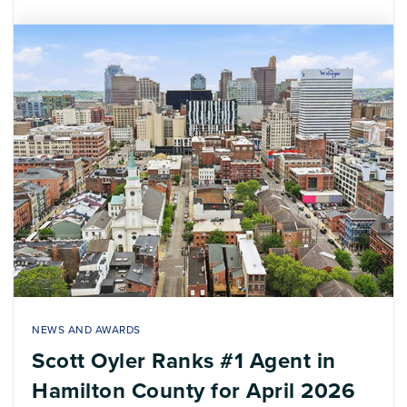
NEWS AND AWARDS
Scott Oyler Ranks #1 Agent in
Hamilton County for April 2026