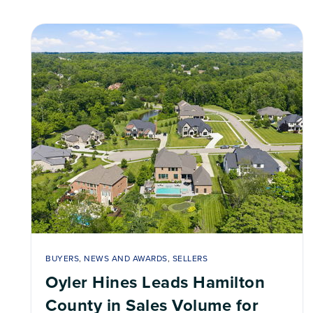
BUYERS
,
NEWS AND AWARDS
,
SELLERS
Oyler Hines Leads Hamilton
County in Sales Volume for