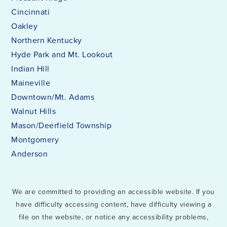
Cincinnati
Oakley
Northern Kentucky
Hyde Park and Mt. Lookout
Indian Hill
Maineville
Downtown/Mt. Adams
Walnut Hills
Mason/Deerfield Township
Montgomery
Anderson
We are committed to providing an accessible website. If you
have difficulty accessing content, have difficulty viewing a
file on the website, or notice any accessibility problems,