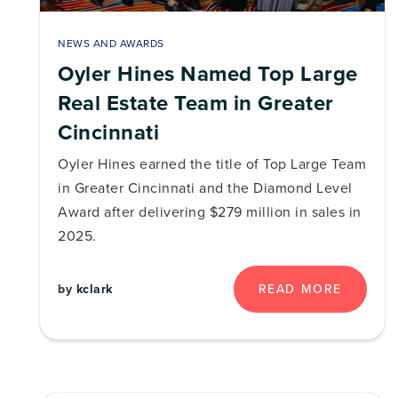
NEWS AND AWARDS
Oyler Hines Named Top Large
Real Estate Team in Greater
Cincinnati
Oyler Hines earned the title of Top Large Team
in Greater Cincinnati and the Diamond Level
Award after delivering $279 million in sales in
2025.
by
kclark
READ MORE