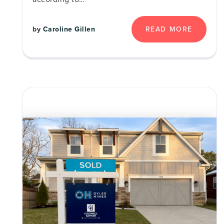
by
Caroline Gillen
READ MORE