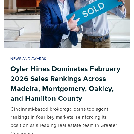
NEWS AND AWARDS
Oyler Hines Dominates February
2026 Sales Rankings Across
Madeira, Montgomery, Oakley,
and Hamilton County
Cincinnati-based brokerage earns top agent
rankings in four key markets, reinforcing its
position as a leading real estate team in Greater
Cincinnati