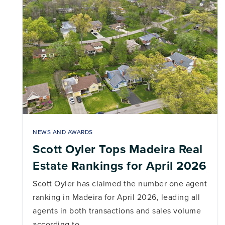
NEWS AND AWARDS
Scott Oyler Tops Madeira Real
Estate Rankings for April 2026
Scott Oyler has claimed the number one agent
ranking in Madeira for April 2026, leading all
agents in both transactions and sales volume
according to…