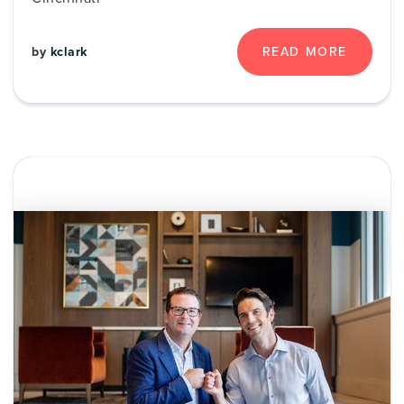
by
kclark
READ MORE