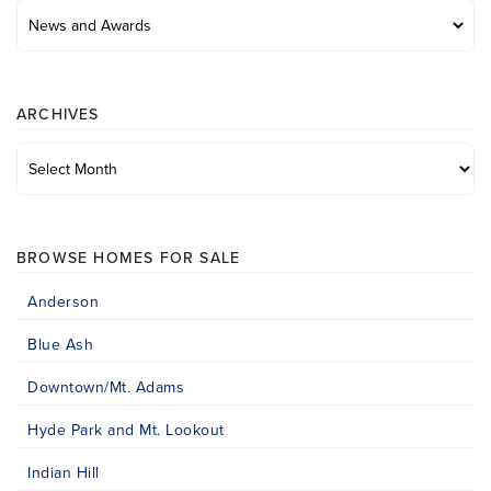
Posts
by
category
ARCHIVES
Archives
BROWSE HOMES FOR SALE
Anderson
Blue Ash
Downtown/Mt. Adams
Hyde Park and Mt. Lookout
Indian Hill