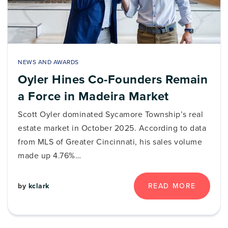
NEWS AND AWARDS
Oyler Hines Co-Founders Remain
a Force in Madeira Market
Scott Oyler dominated Sycamore Township’s real
estate market in October 2025. According to data
from MLS of Greater Cincinnati, his sales volume
made up 4.76%…
by
kclark
READ MORE