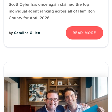
Scott Oyler has once again claimed the top
individual agent ranking across all of Hamilton
County for April 2026
by
Caroline Gillen
READ MORE