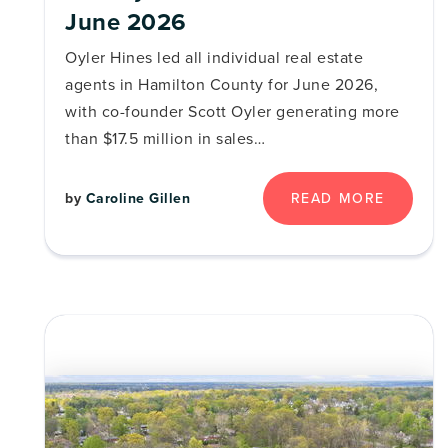
June 2026
Oyler Hines led all individual real estate
agents in Hamilton County for June 2026,
with co-founder Scott Oyler generating more
than $17.5 million in sales…
by
Caroline Gillen
READ MORE