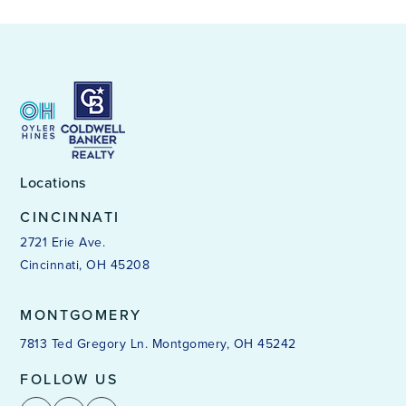
Locations
CINCINNATI
2721 Erie Ave.
Cincinnati, OH 45208
MONTGOMERY
7813 Ted Gregory Ln. Montgomery, OH 45242
FOLLOW US