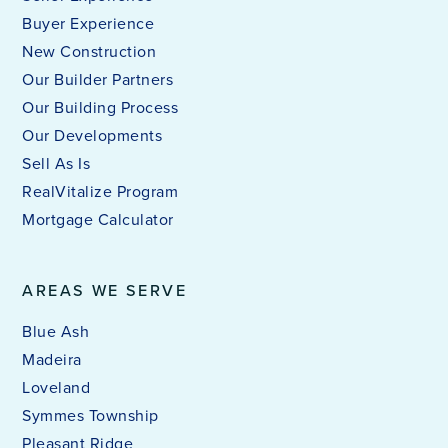
Buyer Experience
New Construction
Our Builder Partners
Our Building Process
Our Developments
Sell As Is
RealVitalize Program
Mortgage Calculator
AREAS WE SERVE
Blue Ash
Madeira
Loveland
Symmes Township
Pleasant Ridge