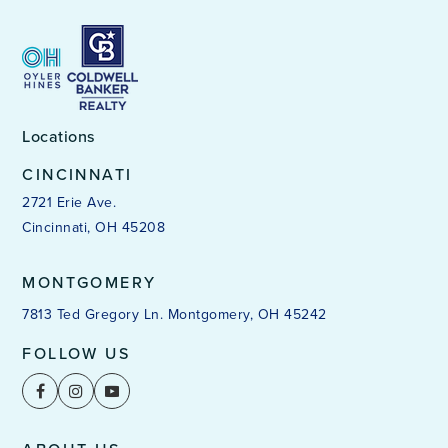
Locations
CINCINNATI
2721 Erie Ave.
Cincinnati, OH 45208
MONTGOMERY
7813 Ted Gregory Ln. Montgomery, OH 45242
FOLLOW US