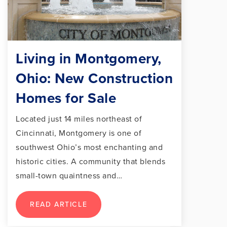
Living in Montgomery,
Ohio: New Construction
Homes for Sale
Located just 14 miles northeast of
Cincinnati, Montgomery is one of
southwest Ohio’s most enchanting and
historic cities. A community that blends
small-town quaintness and…
READ ARTICLE