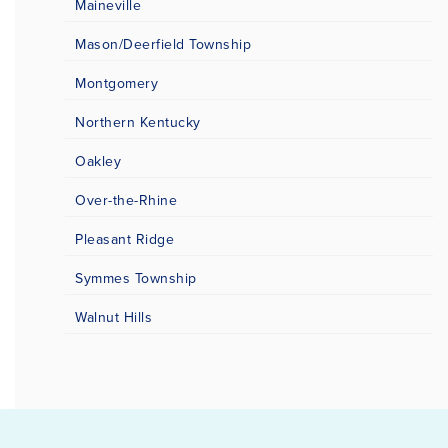
Maineville
Mason/Deerfield Township
Montgomery
Northern Kentucky
Oakley
Over-the-Rhine
Pleasant Ridge
Symmes Township
Walnut Hills