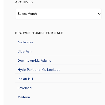
ARCHIVES
Archives
BROWSE HOMES FOR SALE
Anderson
Blue Ash
Downtown/Mt. Adams
Hyde Park and Mt. Lookout
Indian Hill
Loveland
Madeira