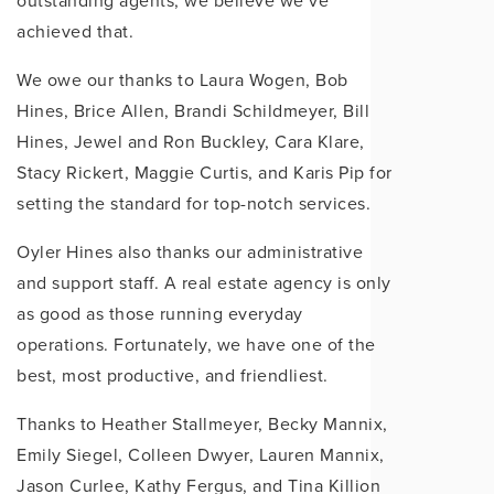
outstanding agents, we believe we’ve
achieved that.
We owe our thanks to Laura Wogen, Bob
Hines, Brice Allen, Brandi Schildmeyer, Bill
Hines, Jewel and Ron Buckley, Cara Klare,
Stacy Rickert, Maggie Curtis, and Karis Pip for
setting the standard for top-notch services.
Oyler Hines also thanks our administrative
and support staff. A real estate agency is only
as good as those running everyday
operations. Fortunately, we have one of the
best, most productive, and friendliest.
Thanks to Heather Stallmeyer, Becky Mannix,
Emily Siegel, Colleen Dwyer, Lauren Mannix,
Jason Curlee, Kathy Fergus, and Tina Killion