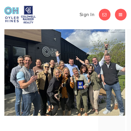
Sign In
LET'S CHAT
MEN