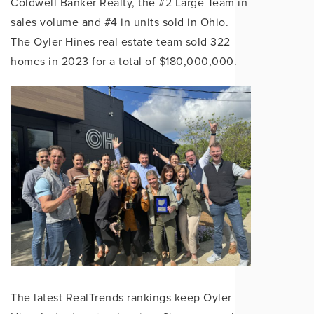
Coldwell Banker Realty, the #2 Large Team in
sales volume and #4 in units sold in Ohio.
The Oyler Hines real estate team sold 322
homes in 2023 for a total of $180,000,000.
The latest RealTrends rankings keep Oyler