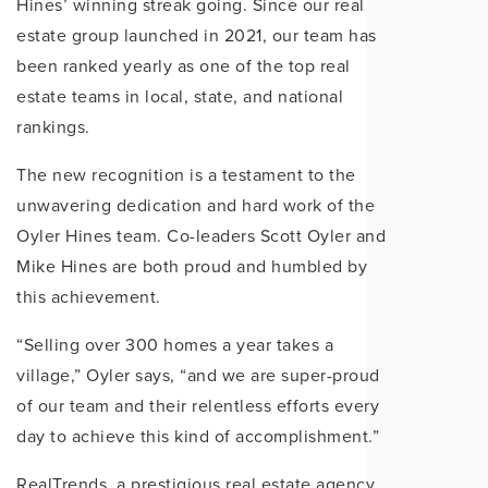
Hines’ winning streak going. Since our real
estate group launched in 2021, our team has
been ranked yearly as one of the top real
estate teams in local, state, and national
rankings.
The new recognition is a testament to the
unwavering dedication and hard work of the
Oyler Hines team. Co-leaders Scott Oyler and
Mike Hines are both proud and humbled by
this achievement.
“Selling over 300 homes a year takes a
village,” Oyler says, “and we are super-proud
of our team and their relentless efforts every
day to achieve this kind of accomplishment.”
RealTrends, a prestigious real estate agency