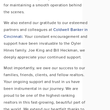
for maintaining a smooth operation behind
the scenes.
We also extend our gratitude to our esteemed
partners and colleagues at
Coldwell Banker in
Cincinnati
. Your constant encouragement and
support have been invaluable to the Oyler
Hines family. Joe King and Bill Heckman, we
deeply appreciate your continued support.
Most importantly, we owe our success to our
families, friends, clients, and fellow realtors.
Your ongoing support and trust in us have
been instrumental in our journey. We are
proud to be one of the highest-ranking
realtors in this fast-growing, beautiful part of
the world. We extend our heartfelt thanks to