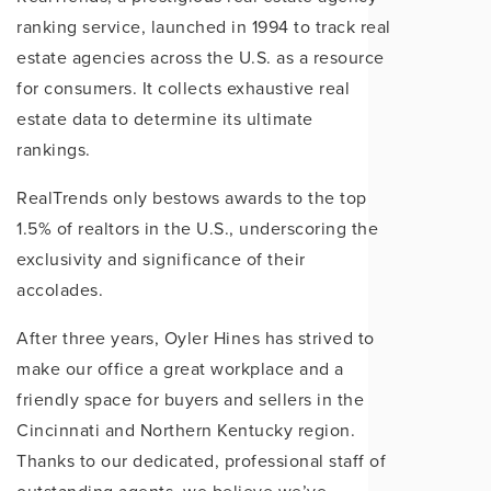
ranking service, launched in 1994 to track real
estate agencies across the U.S. as a resource
for consumers. It collects exhaustive real
estate data to determine its ultimate
rankings.
RealTrends only bestows awards to the top
1.5% of realtors in the U.S., underscoring the
exclusivity and significance of their
accolades.
After three years, Oyler Hines has strived to
make our office a great workplace and a
friendly space for buyers and sellers in the
Cincinnati and Northern Kentucky region.
Thanks to our dedicated, professional staff of