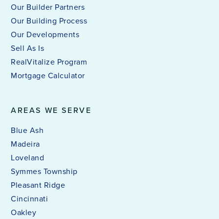
Our Builder Partners
Our Building Process
Our Developments
Sell As Is
RealVitalize Program
Mortgage Calculator
AREAS WE SERVE
Blue Ash
Madeira
Loveland
Symmes Township
Pleasant Ridge
Cincinnati
Oakley