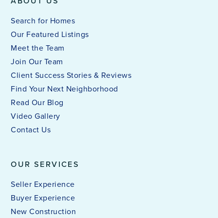
ABOUT US
Search for Homes
Our Featured Listings
Meet the Team
Join Our Team
Client Success Stories & Reviews
Find Your Next Neighborhood
Read Our Blog
Video Gallery
Contact Us
OUR SERVICES
Seller Experience
Buyer Experience
New Construction