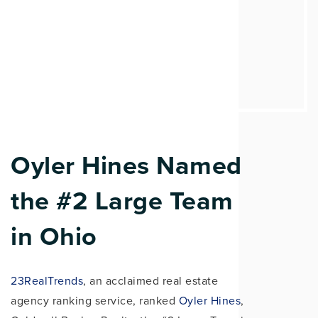
Oyler Hines Named
the #2 Large Team
in Ohio
23RealTrends
, an acclaimed real estate
agency ranking service, ranked
Oyler Hines
,