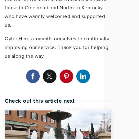
those in Cincinnati and Northern Kentucky
who have warmly welcomed and supported
us.
Oyler Hines commits ourselves to continually
improving our service. Thank you for helping
us along the way.
Check out this article next