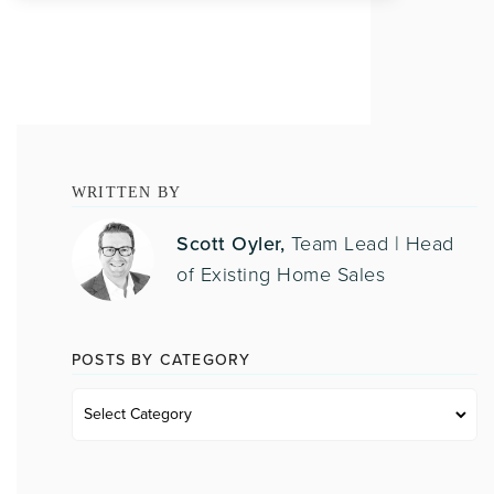
WRITTEN BY
Scott Oyler,
Team Lead | Head
of Existing Home Sales
POSTS BY CATEGORY
Posts
by
category