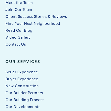
Meet the Team
Join Our Team
Client Success Stories & Reviews
Find Your Next Neighborhood
Read Our Blog
Video Gallery
Contact Us
OUR SERVICES
Seller Experience
Buyer Experience
New Construction
Our Builder Partners
Our Building Process
Our Developments