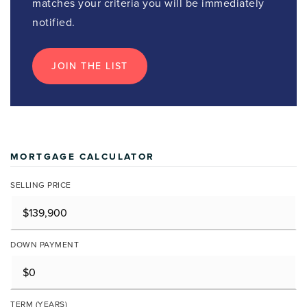
matches your criteria you will be immediately
notified.
JOIN THE LIST
MORTGAGE CALCULATOR
SELLING PRICE
DOWN PAYMENT
TERM (YEARS)