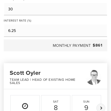
INTEREST RATE (%)
$861
MONTHLY PAYMENT
Scott Oyler
TEAM LEAD | HEAD OF EXISTING HOME
SALES
SAT
SUN
8
9