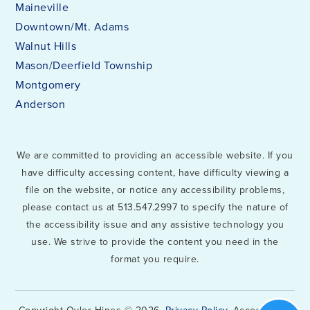
Maineville
Downtown/Mt. Adams
Walnut Hills
Mason/Deerfield Township
Montgomery
Anderson
We are committed to providing an accessible website. If you
have difficulty accessing content, have difficulty viewing a
file on the website, or notice any accessibility problems,
please contact us at 513.547.2997 to specify the nature of
the accessibility issue and any assistive technology you
use. We strive to provide the content you need in the
format you require.
Copyright Oyler Hines © 2026.
Privacy Policy
. Accessibility.