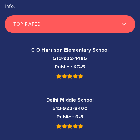
info.
TOP RATED
C O Harrison Elementary School
513-922-1485
Public
KG-5
Delhi Middle School
513-922-8400
Public
6-8