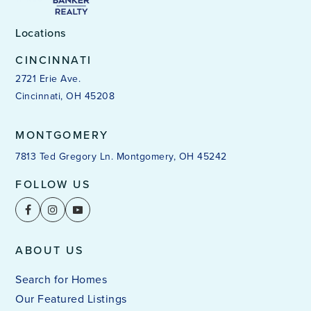
Locations
CINCINNATI
2721 Erie Ave.
Cincinnati, OH 45208
MONTGOMERY
7813 Ted Gregory Ln. Montgomery, OH 45242
FOLLOW US
ABOUT US
Search for Homes
Our Featured Listings