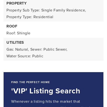
PROPERTY
Property Sub Type: Single Family Residence,
Property Type: Residential
ROOF
Roof: Shingle
UTILITIES
Gas: Natural,
Sewer: Public Sewer,
Water Source: Public
FIND THE PERFECT HOME
'VIP' Listing Search
Whenever a listing hits the market that