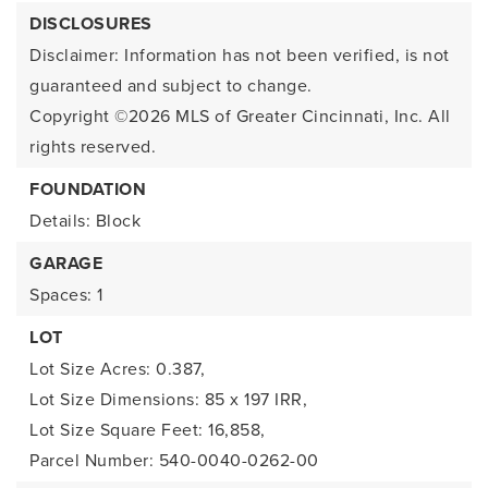
DISCLOSURES
Disclaimer: Information has not been verified, is not
guaranteed and subject to change.
Copyright ©2026
MLS of Greater Cincinnati, Inc. All
rights reserved.
FOUNDATION
Details: Block
GARAGE
Spaces: 1
LOT
Lot Size Acres: 0.387,
Lot Size Dimensions: 85 x 197 IRR,
Lot Size Square Feet: 16,858,
Parcel Number: 540-0040-0262-00