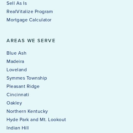
Sell As Is
RealVitalize Program
Mortgage Calculator
AREAS WE SERVE
Blue Ash
Madeira
Loveland
Symmes Township
Pleasant Ridge
Cincinnati
Oakley
Northern Kentucky
Hyde Park and Mt. Lookout
Indian Hill