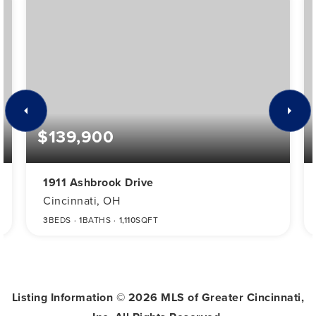
$139,900
1911 Ashbrook Drive
Cincinnati, OH
3
BEDS
1
BATHS
1,110
SQFT
Listing Information ©
2026
MLS of Greater Cincinnati,