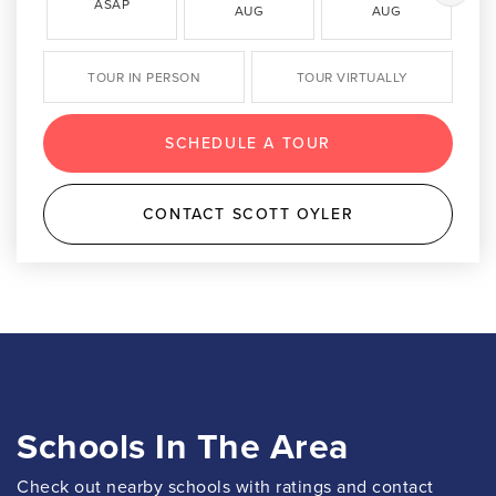
ASAP
AUG
AUG
TOUR IN PERSON
TOUR VIRTUALLY
SCHEDULE A TOUR
CONTACT SCOTT OYLER
Schools In The Area
Check out nearby schools with ratings and contact