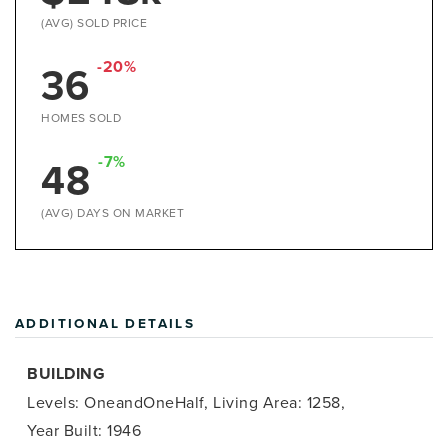
(AVG) SOLD PRICE
-20%
36
HOMES SOLD
-7%
48
(AVG) DAYS ON MARKET
ADDITIONAL DETAILS
BUILDING
Levels: OneandOneHalf,
Living Area: 1258,
Year Built: 1946