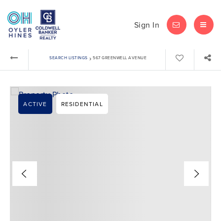
Sign In
LET'S CHAT
MEN
›
SEARCH LISTINGS
567 GREENWELL AVENUE
ACTIVE
RESIDENTIAL