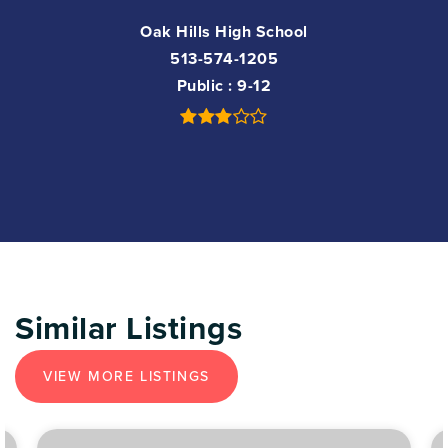
Oak Hills High School
513-574-1205
Public
9-12
Similar Listings
VIEW MORE LISTINGS