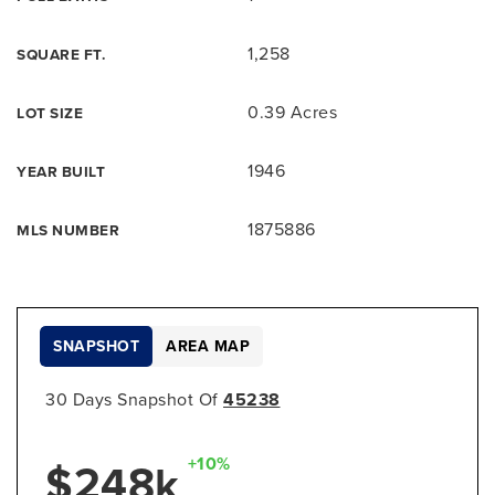
1,258
SQUARE FT.
0.39 Acres
LOT SIZE
1946
YEAR BUILT
1875886
MLS NUMBER
SNAPSHOT
AREA MAP
30 Days Snapshot Of
45238
+10%
$248k