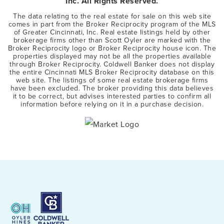
Inc. All Rights Reserved.
The data relating to the real estate for sale on this web site
comes in part from the Broker Reciprocity program of the MLS
of Greater Cincinnati, Inc. Real estate listings held by other
brokerage firms other than Scott Oyler are marked with the
Broker Reciprocity logo or Broker Reciprocity house icon. The
properties displayed may not be all the properties available
through Broker Reciprocity. Coldwell Banker does not display
the entire Cincinnati MLS Broker Reciprocity database on this
web site. The listings of some real estate brokerage firms
have been excluded. The broker providing this data believes
it to be correct, but advises interested parties to confirm all
information before relying on it in a purchase decision.