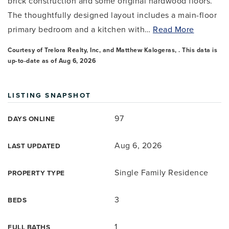
brick construction and some original hardwood floors.
The thoughtfully designed layout includes a main-floor
primary bedroom and a kitchen with
…
Read More
Courtesy of Trelora Realty, Inc, and Matthew Kalogeras, . This data is
up-to-date as of
Aug 6, 2026
LISTING SNAPSHOT
97
DAYS ONLINE
Aug 6, 2026
LAST UPDATED
Single Family Residence
PROPERTY TYPE
3
BEDS
1
FULL BATHS