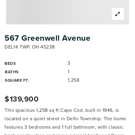
567 Greenwell Avenue
DELHI TWP, OH 45238
3
BEDS
1
BATHS
1,258
SQUARE FT.
$139,900
This spacious 1,258 sq ft Cape Cod, built in 1946, is
located on a quiet street in Delhi Township. The home
features 3 bedrooms and 1 full bathroom, with classic