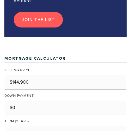
notified.
JOIN THE LIST
MORTGAGE CALCULATOR
SELLING PRICE
DOWN PAYMENT
TERM (YEARS)