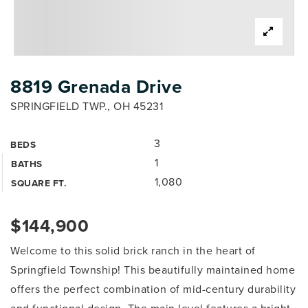
8819 Grenada Drive
SPRINGFIELD TWP., OH 45231
3
BEDS
1
BATHS
1,080
SQUARE FT.
$144,900
Welcome to this solid brick ranch in the heart of
Springfield Township! This beautifully maintained home
offers the perfect combination of mid-century durability