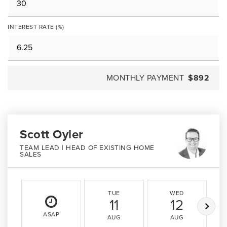
INTEREST RATE (%)
MONTHLY PAYMENT
$892
Scott Oyler
TEAM LEAD | HEAD OF EXISTING HOME
SALES
TUE
WED
11
12
ASAP
AUG
AUG