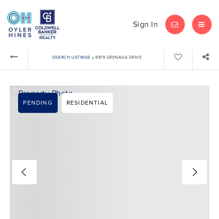
Sign In
LET'S CHAT
MEN
›
SEARCH LISTINGS
8819 GRENADA DRIVE
PENDING
RESIDENTIAL