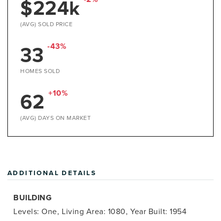
$224k
(AVG) SOLD PRICE
33
-43%
HOMES SOLD
62
+10%
(AVG) DAYS ON MARKET
ADDITIONAL DETAILS
BUILDING
Levels: One,
Living Area: 1080,
Year Built: 1954