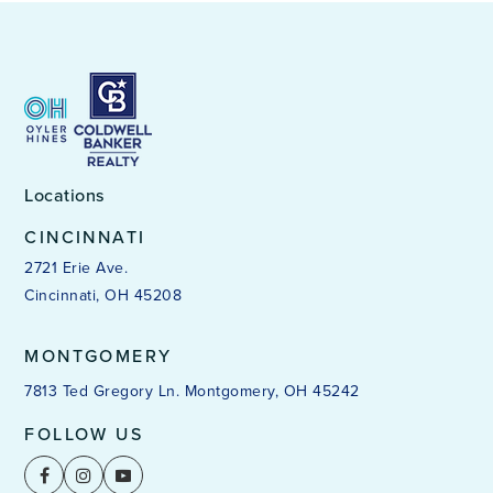
Locations
CINCINNATI
2721 Erie Ave.
Cincinnati, OH 45208
MONTGOMERY
7813 Ted Gregory Ln. Montgomery, OH 45242
FOLLOW US