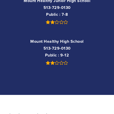
Mount Healthy Junior High School
513-729-0130
Public
7-8
Mount Healthy High School
513-729-0130
Public
9-12