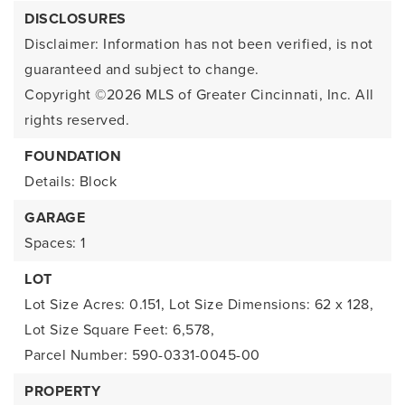
DISCLOSURES
Disclaimer: Information has not been verified, is not
guaranteed and subject to change.
Copyright ©2026
MLS of Greater Cincinnati, Inc. All
rights reserved.
FOUNDATION
Details: Block
GARAGE
Spaces: 1
LOT
Lot Size Acres: 0.151,
Lot Size Dimensions: 62 x 128,
Lot Size Square Feet: 6,578,
Parcel Number: 590-0331-0045-00
PROPERTY