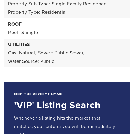
Property Sub Type: Single Family Residence,
Property Type: Residential
ROOF
Roof: Shingle
UTILITIES
Gas: Natural,
Sewer: Public Sewer,
Water Source: Public
FIND THE PERFECT HOME
'VIP' Listing Search
Whenever a listing hits the market that
matches your criteria you will be immediately