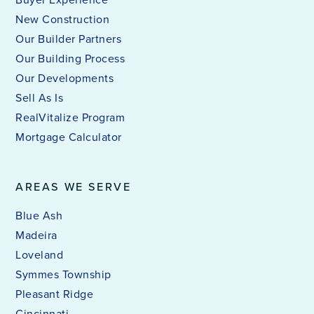
New Construction
Our Builder Partners
Our Building Process
Our Developments
Sell As Is
RealVitalize Program
Mortgage Calculator
AREAS WE SERVE
Blue Ash
Madeira
Loveland
Symmes Township
Pleasant Ridge
Cincinnati