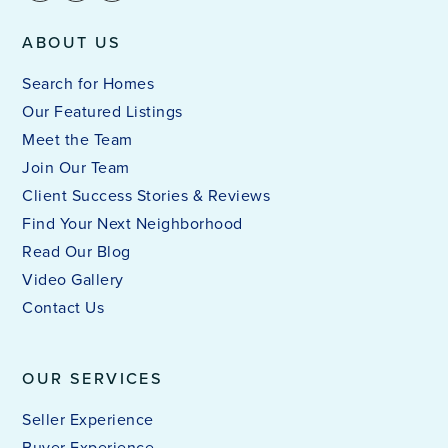
ABOUT US
Search for Homes
Our Featured Listings
Meet the Team
Join Our Team
Client Success Stories & Reviews
Find Your Next Neighborhood
Read Our Blog
Video Gallery
Contact Us
OUR SERVICES
Seller Experience
Buyer Experience