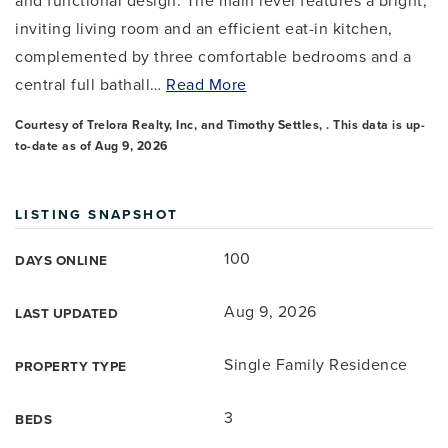
and functional design. The main level features a bright,
inviting living room and an efficient eat-in kitchen,
complemented by three comfortable bedrooms and a
central full bathall
…
Read More
Courtesy of Trelora Realty, Inc, and Timothy Settles, . This data is up-
to-date as of
Aug 9, 2026
LISTING SNAPSHOT
100
DAYS ONLINE
Aug 9, 2026
LAST UPDATED
Single Family Residence
PROPERTY TYPE
3
BEDS