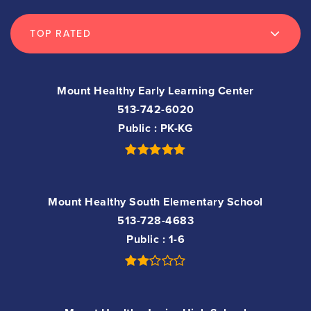
TOP RATED
Mount Healthy Early Learning Center
513-742-6020
Public
PK-KG
Mount Healthy South Elementary School
513-728-4683
Public
1-6