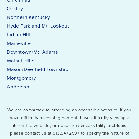
Oakley
Northern Kentucky
Hyde Park and Mt. Lookout
Indian Hill
Maineville
Downtown/Mt. Adams
Walnut Hills
Mason/Deerfield Township
Montgomery
Anderson
We are committed to providing an accessible website. If you
have difficulty accessing content, have difficulty viewing a
file on the website, or notice any accessibility problems,
please contact us at 513.547.2997 to specify the nature of