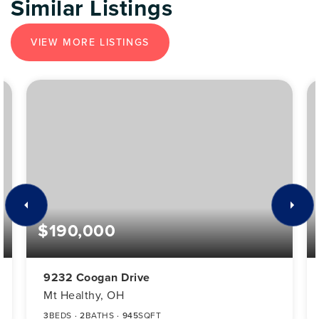
Similar Listings
VIEW MORE LISTINGS
$190,000
9232 Coogan Drive
Mt Healthy, OH
3
BEDS
2
BATHS
945
SQFT