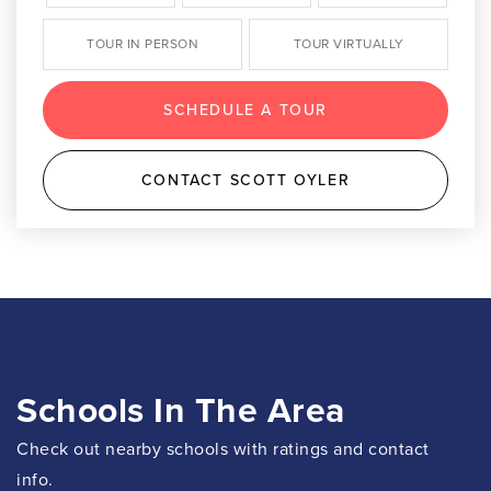
TOUR IN PERSON
TOUR VIRTUALLY
SCHEDULE A TOUR
CONTACT SCOTT OYLER
Schools In The Area
Check out nearby schools with ratings and contact
info.