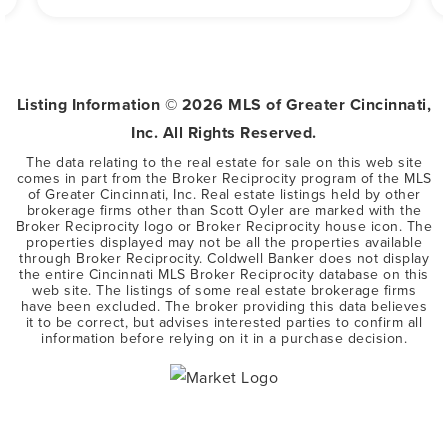
Listing Information ©
2026
MLS of Greater Cincinnati,
Inc. All Rights Reserved.
The data relating to the real estate for sale on this web site
comes in part from the Broker Reciprocity program of the MLS
of Greater Cincinnati, Inc. Real estate listings held by other
brokerage firms other than Scott Oyler are marked with the
Broker Reciprocity logo or Broker Reciprocity house icon. The
properties displayed may not be all the properties available
through Broker Reciprocity. Coldwell Banker does not display
the entire Cincinnati MLS Broker Reciprocity database on this
web site. The listings of some real estate brokerage firms
have been excluded. The broker providing this data believes
it to be correct, but advises interested parties to confirm all
information before relying on it in a purchase decision.