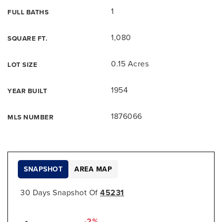
1
FULL BATHS
1,080
SQUARE FT.
0.15 Acres
LOT SIZE
1954
YEAR BUILT
1876066
MLS NUMBER
SNAPSHOT
AREA MAP
30 Days Snapshot Of
45231
-2%