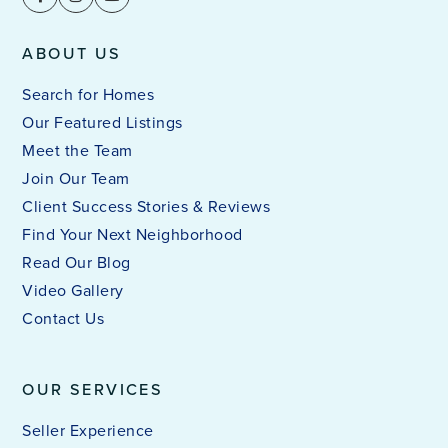
ABOUT US
Search for Homes
Our Featured Listings
Meet the Team
Join Our Team
Client Success Stories & Reviews
Find Your Next Neighborhood
Read Our Blog
Video Gallery
Contact Us
OUR SERVICES
Seller Experience