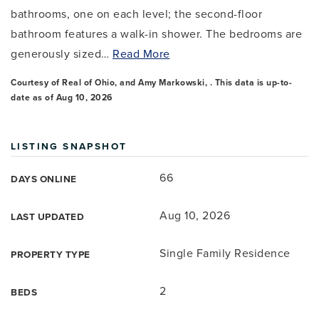
bathrooms, one on each level; the second-floor
bathroom features a walk-in shower. The bedrooms are
generously sized
…
Read More
Courtesy of Real of Ohio, and Amy Markowski, . This data is up-to-
date as of
Aug 10, 2026
LISTING SNAPSHOT
66
DAYS ONLINE
Aug 10, 2026
LAST UPDATED
Single Family Residence
PROPERTY TYPE
2
BEDS