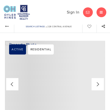
Sign In
LET'S CHAT
MEN
›
SEARCH LISTINGS
228 CENTRAL AVENUE
ACTIVE
RESIDENTIAL