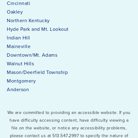
Cincinnati
Oakley
Northern Kentucky
Hyde Park and Mt. Lookout
Indian Hill
Maineville
Downtown/Mt. Adams
Walnut Hills
Mason/Deerfield Township
Montgomery
Anderson
We are committed to providing an accessible website. If you
have difficulty accessing content, have difficulty viewing a
file on the website, or notice any accessibility problems,
please contact us at 513.547.2997 to specify the nature of