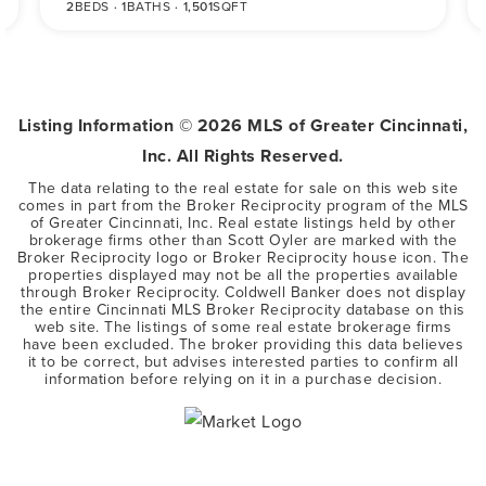
2
BEDS
1
BATHS
1,501
SQFT
Listing Information ©
2026
MLS of Greater Cincinnati,
Inc. All Rights Reserved.
The data relating to the real estate for sale on this web site
comes in part from the Broker Reciprocity program of the MLS
of Greater Cincinnati, Inc. Real estate listings held by other
brokerage firms other than Scott Oyler are marked with the
Broker Reciprocity logo or Broker Reciprocity house icon. The
properties displayed may not be all the properties available
through Broker Reciprocity. Coldwell Banker does not display
the entire Cincinnati MLS Broker Reciprocity database on this
web site. The listings of some real estate brokerage firms
have been excluded. The broker providing this data believes
it to be correct, but advises interested parties to confirm all
information before relying on it in a purchase decision.