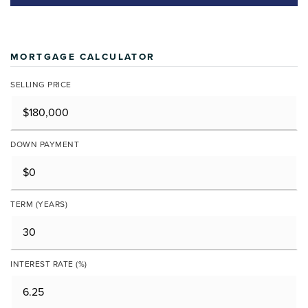
MORTGAGE CALCULATOR
SELLING PRICE
DOWN PAYMENT
TERM (YEARS)
INTEREST RATE (%)