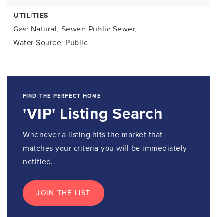
UTILITIES
Gas: Natural,
Sewer: Public Sewer,
Water Source: Public
FIND THE PERFECT HOME
'VIP' Listing Search
Whenever a listing hits the market that
matches your criteria you will be immediately
notified.
JOIN THE LIST