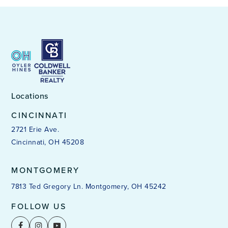
Locations
CINCINNATI
2721 Erie Ave.
Cincinnati, OH 45208
MONTGOMERY
7813 Ted Gregory Ln. Montgomery, OH 45242
FOLLOW US