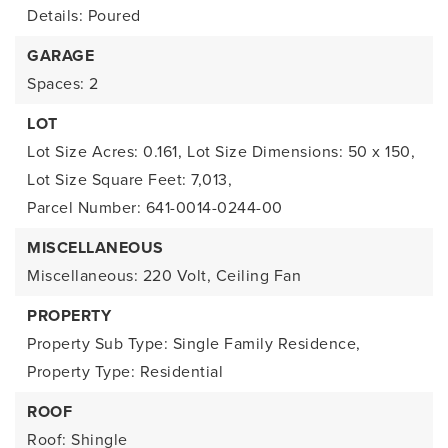
Details: Poured
GARAGE
Spaces: 2
LOT
Lot Size Acres: 0.161,
Lot Size Dimensions: 50 x 150,
Lot Size Square Feet: 7,013,
Parcel Number: 641-0014-0244-00
MISCELLANEOUS
Miscellaneous: 220 Volt, Ceiling Fan
PROPERTY
Property Sub Type: Single Family Residence,
Property Type: Residential
ROOF
Roof: Shingle