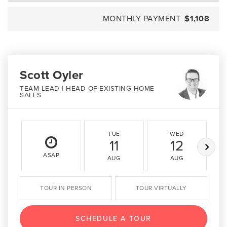
MONTHLY PAYMENT
$1,108
Scott Oyler
TEAM LEAD | HEAD OF EXISTING HOME
SALES
TUE
WED
11
12
ASAP
AUG
AUG
TOUR IN PERSON
TOUR VIRTUALLY
SCHEDULE A TOUR