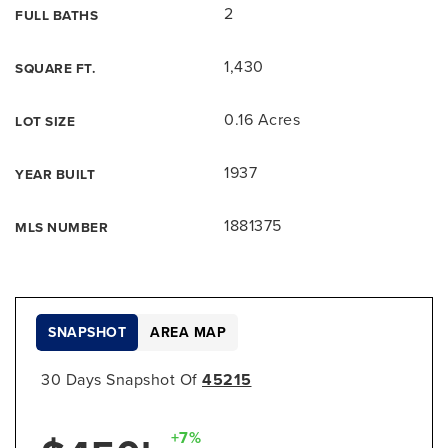
2
FULL BATHS
1,430
SQUARE FT.
0.16 Acres
LOT SIZE
1937
YEAR BUILT
1881375
MLS NUMBER
SNAPSHOT
AREA MAP
30 Days Snapshot Of
45215
+7%