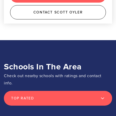
CONTACT SCOTT OYLER
Schools In The Area
Check out nearby schools with ratings and contact
info.
TOP RATED