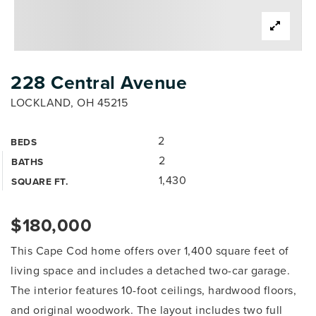
228 Central Avenue
LOCKLAND, OH 45215
2
BEDS
2
BATHS
1,430
SQUARE FT.
$180,000
This Cape Cod home offers over 1,400 square feet of
living space and includes a detached two-car garage.
The interior features 10-foot ceilings, hardwood floors,
and original woodwork. The layout includes two full