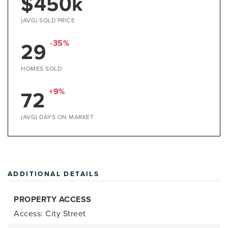
$450k
(AVG) SOLD PRICE
29
-35%
HOMES SOLD
72
+9%
(AVG) DAYS ON MARKET
ADDITIONAL DETAILS
PROPERTY ACCESS
Access: City Street