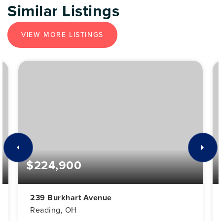
Similar Listings
VIEW MORE LISTINGS
$224,900
239 Burkhart Avenue
Reading, OH