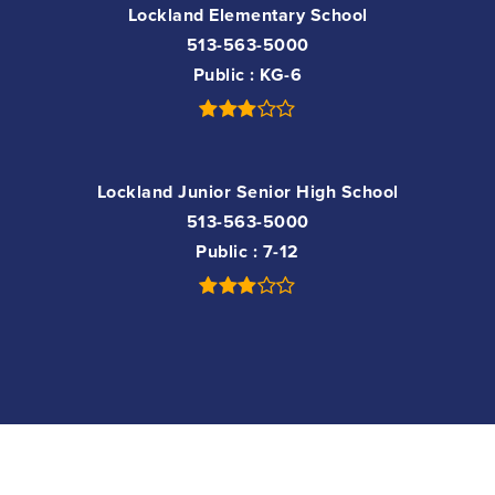
Lockland Elementary School
513-563-5000
Public
KG-6
Lockland Junior Senior High School
513-563-5000
Public
7-12