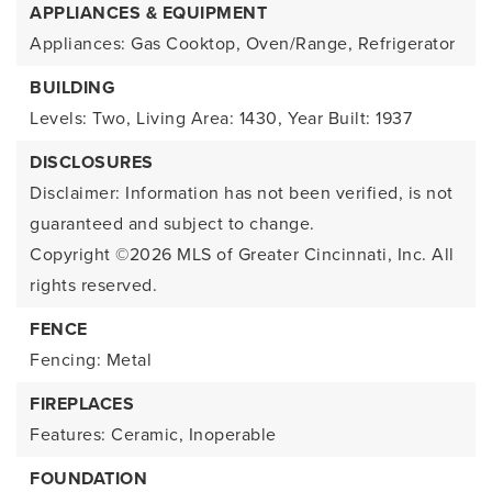
APPLIANCES & EQUIPMENT
Appliances: Gas Cooktop, Oven/Range, Refrigerator
BUILDING
Levels: Two,
Living Area: 1430,
Year Built: 1937
DISCLOSURES
Disclaimer: Information has not been verified, is not
guaranteed and subject to change.
Copyright ©2026
MLS of Greater Cincinnati, Inc. All
rights reserved.
FENCE
Fencing: Metal
FIREPLACES
Features: Ceramic, Inoperable
FOUNDATION