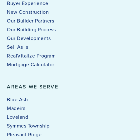
Buyer Experience
New Construction
Our Builder Partners
Our Building Process
Our Developments
Sell As Is
RealVitalize Program
Mortgage Calculator
AREAS WE SERVE
Blue Ash
Madeira
Loveland
Symmes Township
Pleasant Ridge