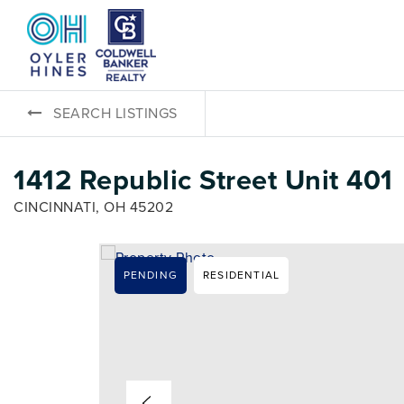
SEARCH LISTINGS
1412 Republic Street Unit 401
CINCINNATI, OH 45202
PENDING
RESIDENTIAL