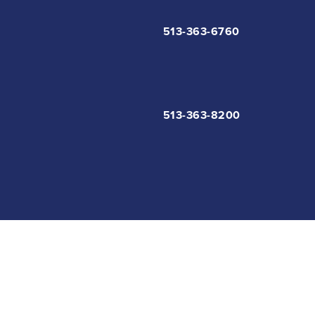
513-363-6760
513-363-8200