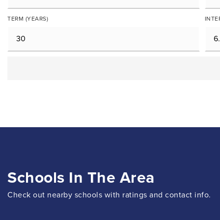
TERM (YEARS)
INTE
Schools In The Area
Check out nearby schools with ratings and contact info.