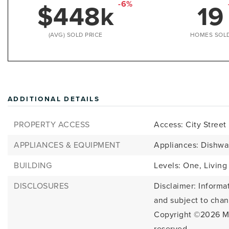
$448k
19
-6%
(AVG) SOLD PRICE
HOMES SOL
ADDITIONAL DETAILS
PROPERTY ACCESS
Access: City Street
APPLIANCES & EQUIPMENT
Appliances: Dishwa
BUILDING
Levels: One,
Living
DISCLOSURES
Disclaimer: Informa
and subject to cha
Copyright ©2026
M
reserved.