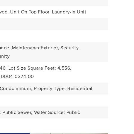
wed, Unit On Top Floor, Laundry-In Unit
ance, MaintenanceExterior, Security,
nity
046,
Lot Size Square Feet: 4,556,
1-0004-0374-00
: Condominium,
Property Type: Residential
 Public Sewer,
Water Source: Public