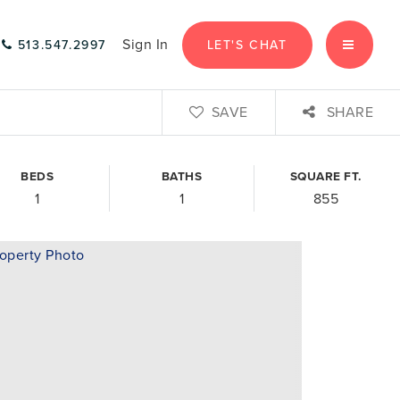
Sign In
LET'S CHAT
513.547.2997
MENU
SAVE
SHARE
BEDS
BATHS
SQUARE FT.
1
1
855