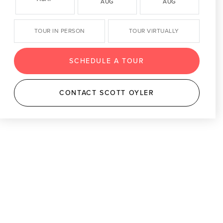
AUG
AUG
TOUR IN PERSON
TOUR VIRTUALLY
SCHEDULE A TOUR
CONTACT SCOTT OYLER