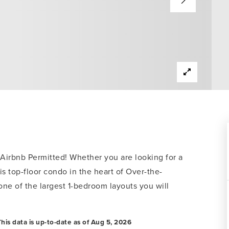
bnb Permitted! Whether you are looking for a
is top-floor condo in the heart of Over-the-
 one of the largest 1-bedroom layouts you will
his data is up-to-date as of
Aug 5, 2026