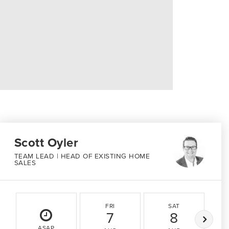
Scott Oyler
TEAM LEAD | HEAD OF EXISTING HOME
SALES
FRI
SAT
7
8
ASAP