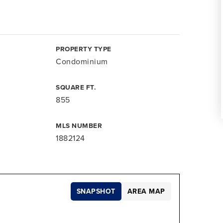
PROPERTY TYPE
Condominium
SQUARE FT.
855
MLS NUMBER
1882124
SNAPSHOT
AREA MAP