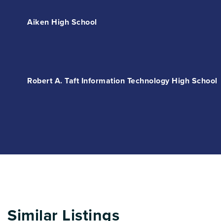
Aiken High School
Robert A. Taft Information Technology High School
Similar Listings