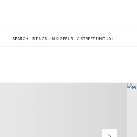
SEARCH LISTINGS
›
1412 REPUBLIC STREET UNIT 401