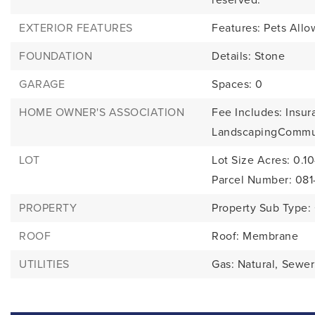
EXTERIOR FEATURES
Features: Pets Allo
FOUNDATION
Details: Stone
GARAGE
Spaces: 0
HOME OWNER'S ASSOCIATION
Fee Includes: Insur
LandscapingCommu
LOT
Lot Size Acres: 0.1
Parcel Number: 08
PROPERTY
Property Sub Type
ROOF
Roof: Membrane
UTILITIES
Gas: Natural,
Sewer: