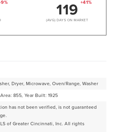
119
-9%
+41%
D
(AVG) DAYS ON MARKET
sher, Dryer, Microwave, Oven/Range, Washer
 Area: 855,
Year Built: 1925
tion has not been verified, is not guaranteed
nge.
LS of Greater Cincinnati, Inc. All rights