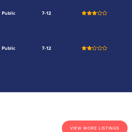
Public
7-12
Public
7-12
VIEW MORE LISTINGS