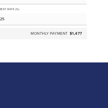
REST RATE (%)
MONTHLY PAYMENT
$1,477