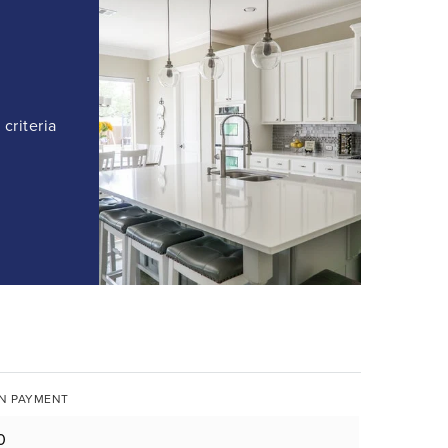
criteria
N PAYMENT