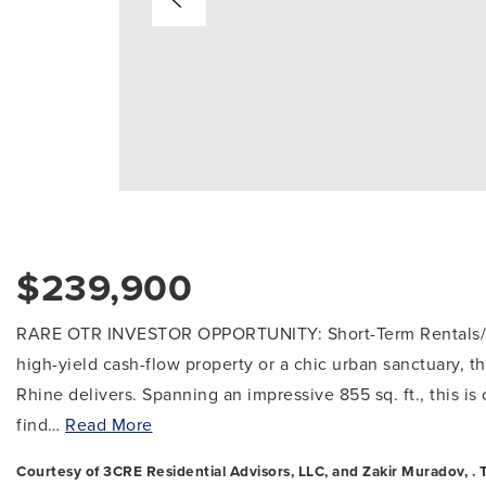
$239,900
RARE OTR INVESTOR OPPORTUNITY: Short-Term Rentals/Air
high-yield cash-flow property or a chic urban sanctuary, th
Rhine delivers. Spanning an impressive 855 sq. ft., this is
find
…
Read More
Courtesy of 3CRE Residential Advisors, LLC, and Zakir Muradov, . T