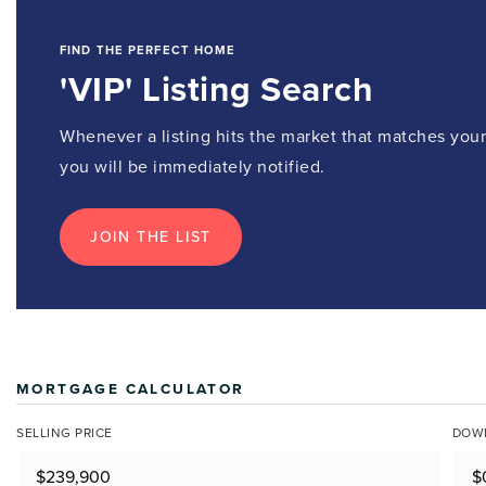
FIND THE PERFECT HOME
'VIP' Listing Search
Whenever a listing hits the market that matches your 
you will be immediately notified.
JOIN THE LIST
MORTGAGE CALCULATOR
SELLING PRICE
DOW