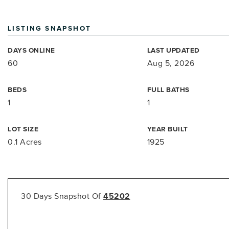
LISTING SNAPSHOT
DAYS ONLINE
LAST UPDATED
60
Aug 5, 2026
BEDS
FULL BATHS
1
1
LOT SIZE
YEAR BUILT
0.1 Acres
1925
30 Days Snapshot Of
45202