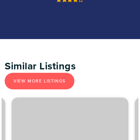
Similar Listings
VIEW MORE LISTINGS