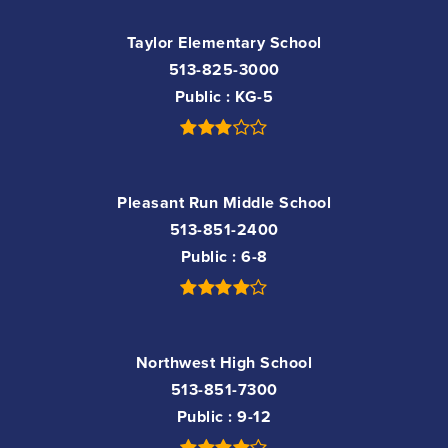
Taylor Elementary School
513-825-3000
Public
KG-5
Pleasant Run Middle School
513-851-2400
Public
6-8
Northwest High School
513-851-7300
Public
9-12