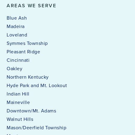
AREAS WE SERVE
Blue Ash
Madeira
Loveland
Symmes Township
Pleasant Ridge
Cincinnati
Oakley
Northern Kentucky
Hyde Park and Mt. Lookout
Indian Hill
Maineville
Downtown/Mt. Adams
Walnut Hills
Mason/Deerfield Township