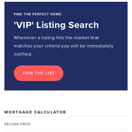
FIND THE PERFECT HOME
'VIP' Listing Search
Whenever a listing hits the market that
matches your criteria you will be immediately
notified.
JOIN THE LIST
MORTGAGE CALCULATOR
SELLING PRICE