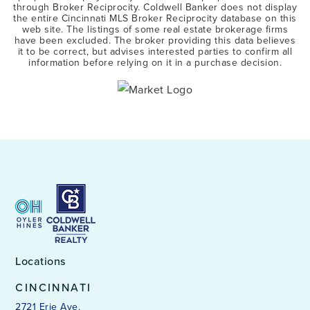
through Broker Reciprocity. Coldwell Banker does not display
the entire Cincinnati MLS Broker Reciprocity database on this
web site. The listings of some real estate brokerage firms
have been excluded. The broker providing this data believes
it to be correct, but advises interested parties to confirm all
information before relying on it in a purchase decision.
Locations
CINCINNATI
2721 Erie Ave.