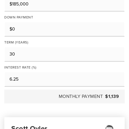
DOWN PAYMENT
TERM (YEARS)
INTEREST RATE (%)
MONTHLY PAYMENT
$1,139
Scott Oyler