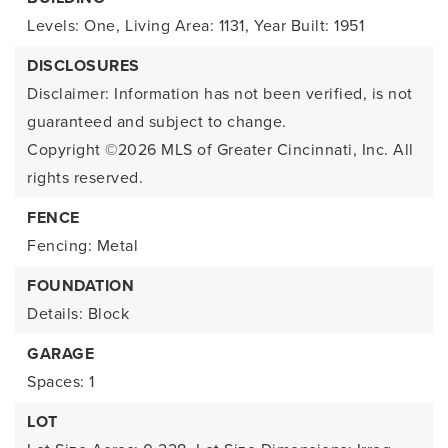
Levels: One,
Living Area: 1131,
Year Built: 1951
DISCLOSURES
Disclaimer: Information has not been verified, is not
guaranteed and subject to change.
Copyright ©2026
MLS of Greater Cincinnati, Inc. All
rights reserved.
FENCE
Fencing: Metal
FOUNDATION
Details: Block
GARAGE
Spaces: 1
LOT