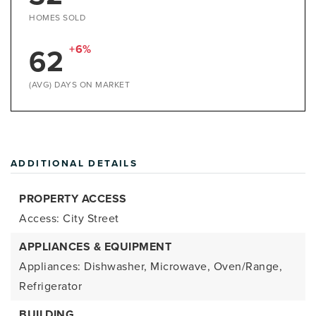
HOMES SOLD
62
+6%
(AVG) DAYS ON MARKET
ADDITIONAL DETAILS
PROPERTY ACCESS
Access: City Street
APPLIANCES & EQUIPMENT
Appliances: Dishwasher, Microwave, Oven/Range,
Refrigerator
BUILDING