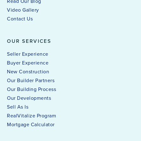
Read Our Blog
Video Gallery
Contact Us
OUR SERVICES
Seller Experience
Buyer Experience
New Construction
Our Builder Partners
Our Building Process
Our Developments
Sell As Is
RealVitalize Program
Mortgage Calculator