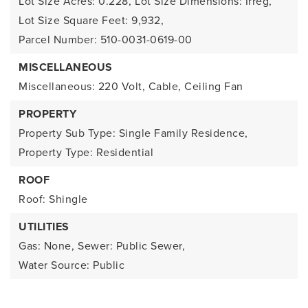
Lot Size Acres: 0.228,
Lot Size Dimensions: Irreg,
Lot Size Square Feet: 9,932,
Parcel Number: 510-0031-0619-00
MISCELLANEOUS
Miscellaneous: 220 Volt, Cable, Ceiling Fan
PROPERTY
Property Sub Type: Single Family Residence,
Property Type: Residential
ROOF
Roof: Shingle
UTILITIES
Gas: None,
Sewer: Public Sewer,
Water Source: Public