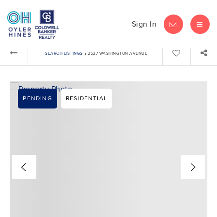
Sign In
LET'S CHAT
MEN
›
SEARCH LISTINGS
2527 WASHINGTON AVENUE
PENDING
RESIDENTIAL