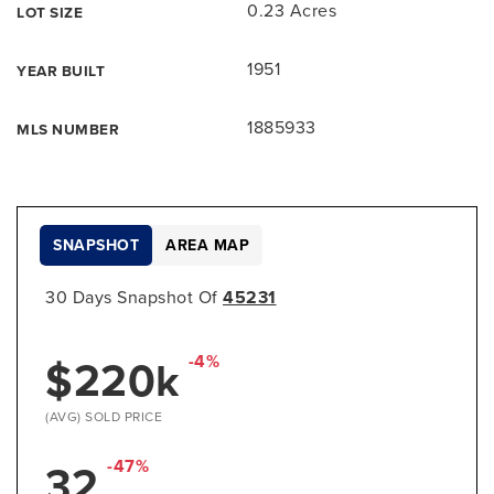
0.23 Acres
LOT SIZE
1951
YEAR BUILT
1885933
MLS NUMBER
SNAPSHOT
AREA MAP
30 Days Snapshot Of
45231
$220k
-4%
(AVG) SOLD PRICE
32
-47%