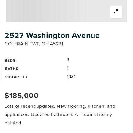
2527 Washington Avenue
COLERAIN TWP, OH 45231
3
BEDS
1
BATHS
1,131
SQUARE FT.
$185,000
Lots of recent updates. New flooring, kitchen, and
appliances. Updated bathroom. All rooms freshly
painted.