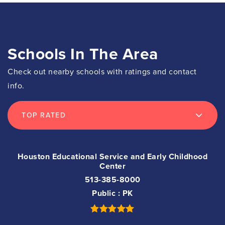
Schools In The Area
Check out nearby schools with ratings and contact
info.
TOP RATED
Houston Educational Service and Early Childhood
Center
513-385-8000
Public
PK