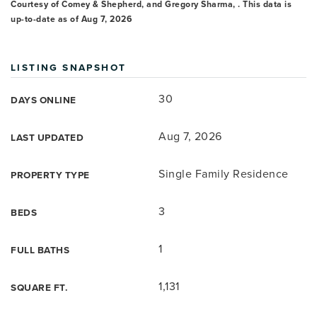
Courtesy of Comey & Shepherd, and Gregory Sharma, . This data is
up-to-date as of
Aug 7, 2026
LISTING SNAPSHOT
30
DAYS ONLINE
Aug 7, 2026
LAST UPDATED
Single Family Residence
PROPERTY TYPE
3
BEDS
1
FULL BATHS
1,131
SQUARE FT.