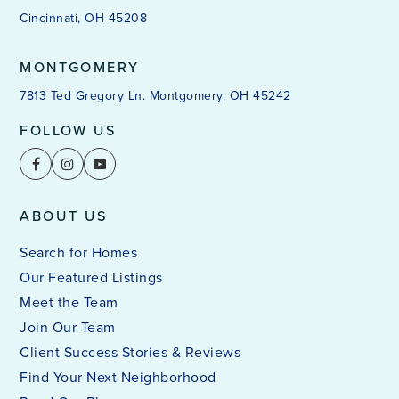
Cincinnati, OH 45208
MONTGOMERY
7813 Ted Gregory Ln. Montgomery, OH 45242
FOLLOW US
ABOUT US
Search for Homes
Our Featured Listings
Meet the Team
Join Our Team
Client Success Stories & Reviews
Find Your Next Neighborhood