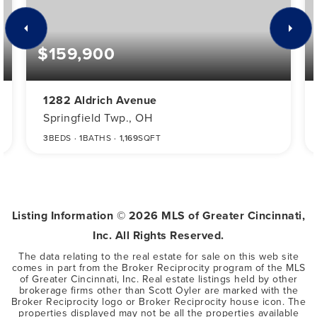
$159,900
1282 Aldrich Avenue
Springfield Twp., OH
3
BEDS
1
BATHS
1,169
SQFT
Listing Information ©
2026
MLS of Greater Cincinnati,
Inc. All Rights Reserved.
The data relating to the real estate for sale on this web site
comes in part from the Broker Reciprocity program of the MLS
of Greater Cincinnati, Inc. Real estate listings held by other
brokerage firms other than Scott Oyler are marked with the
Broker Reciprocity logo or Broker Reciprocity house icon. The
properties displayed may not be all the properties available