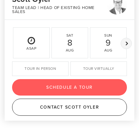
TEAM LEAD | HEAD OF EXISTING HOME
SALES
SAT
SUN
8
9
ASAP
AUG
AUG
TOUR IN PERSON
TOUR VIRTUALLY
SCHEDULE A TOUR
CONTACT SCOTT OYLER