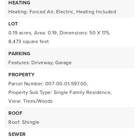
HEATING
Heating: Forced Air, Electric,
Heating Included
LOT
0.19 acres,
Area: 0.19,
Dimensions: 50 X 175,
8,473 square feet
PARKING
Features: Driveway, Garage
PROPERTY
Parcel Number: 007-00-01-597.00,
Property Sub Type: Single Family Residence,
View: Trees/Woods
ROOF
Roof: Shingle
SEWER