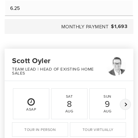
$1,693
MONTHLY PAYMENT
Scott Oyler
TEAM LEAD | HEAD OF EXISTING HOME
SALES
SAT
SUN
8
9
ASAP
AUG
AUG
TOUR IN PERSON
TOUR VIRTUALLY