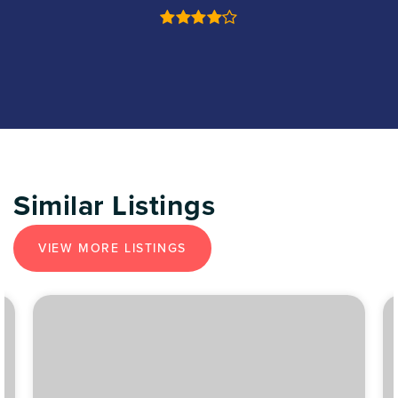
Similar Listings
VIEW MORE LISTINGS