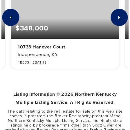
$348,000
10733 Hanover Court
Independence, KY
4
BEDS
2
BATHS
Listing Information ©
2026
Northern Kentucky
Multiple Listing Service. All Rights Reserved.
The data relating to the real estate for sale on this web site
comes in part from the Broker Reciprocity program of the
Northern Kentucky Multiple Listing Service, Inc. Real estate
listings held by brokerage firms other than Scott Oyler are
marked with the Broker Reciprocity logo or Broker Reciprocity