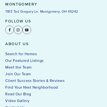
MONTGOMERY
7813 Ted Gregory Ln. Montgomery, OH 45242
FOLLOW US
ABOUT US
Search for Homes
Our Featured Listings
Meet the Team
Join Our Team
Client Success Stories & Reviews
Find Your Next Neighborhood
Read Our Blog
Video Gallery