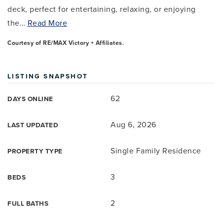
deck, perfect for entertaining, relaxing, or enjoying
the
…
Read More
Courtesy of RE/MAX Victory + Affiliates.
LISTING SNAPSHOT
62
DAYS ONLINE
Aug 6, 2026
LAST UPDATED
Single Family Residence
PROPERTY TYPE
3
BEDS
2
FULL BATHS