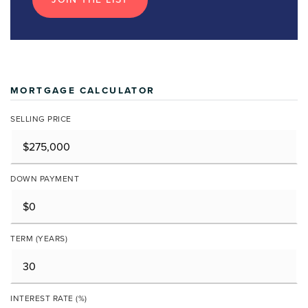
MORTGAGE CALCULATOR
SELLING PRICE
DOWN PAYMENT
TERM (YEARS)
INTEREST RATE (%)