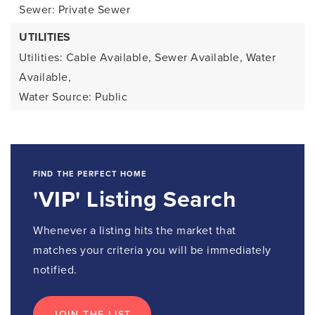
Sewer: Private Sewer
UTILITIES
Utilities: Cable Available, Sewer Available, Water
Available,
Water Source: Public
FIND THE PERFECT HOME
'VIP' Listing Search
Whenever a listing hits the market that
matches your criteria you will be immediately
notified.
JOIN THE LIST