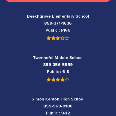
Beechgrove Elementary School
859-371-1636
Public
PK-5
Twenhofel Middle School
859-356-5559
Public
6-8
Simon Kenton High School
859-960-0100
Public
9-12