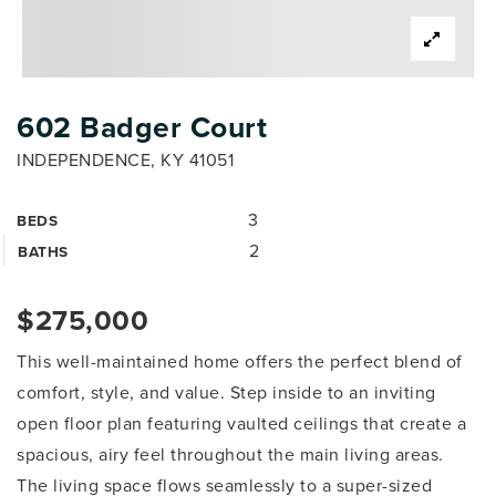
602 Badger Court
INDEPENDENCE, KY 41051
3
BEDS
2
BATHS
$275,000
This well-maintained home offers the perfect blend of
comfort, style, and value. Step inside to an inviting
open floor plan featuring vaulted ceilings that create a
spacious, airy feel throughout the main living areas.
The living space flows seamlessly to a super-sized