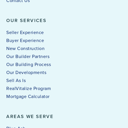
Contact Us
OUR SERVICES
Seller Experience
Buyer Experience
New Construction
Our Builder Partners
Our Building Process
Our Developments
Sell As Is
RealVitalize Program
Mortgage Calculator
AREAS WE SERVE