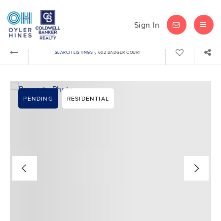
Sign In
LET'S CHAT
MEN
›
SEARCH LISTINGS
602 BADGER COURT
PENDING
RESIDENTIAL