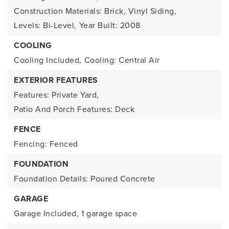
Construction Materials: Brick, Vinyl Siding,
Levels: Bi-Level,
Year Built: 2008
COOLING
Cooling Included,
Cooling: Central Air
EXTERIOR FEATURES
Features: Private Yard,
Patio And Porch Features: Deck
FENCE
Fencing: Fenced
FOUNDATION
Foundation Details: Poured Concrete
GARAGE
Garage Included,
1 garage space