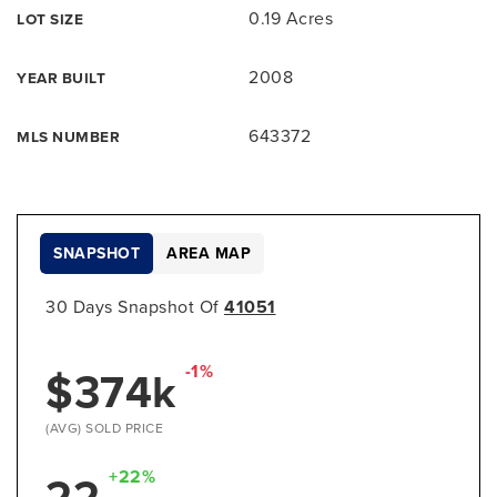
0.19 Acres
LOT SIZE
2008
YEAR BUILT
643372
MLS NUMBER
SNAPSHOT
AREA MAP
30 Days Snapshot Of
41051
-1%
$374k
(AVG) SOLD PRICE
+22%