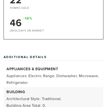
22
HOMES SOLD
-14%
46
(AVG) DAYS ON MARKET
ADDITIONAL DETAILS
APPLIANCES & EQUIPMENT
Appliances: Electric Range, Dishwasher, Microwave,
Refrigerator
BUILDING
Architectural Style: Traditional,
Building Area Total: 0,