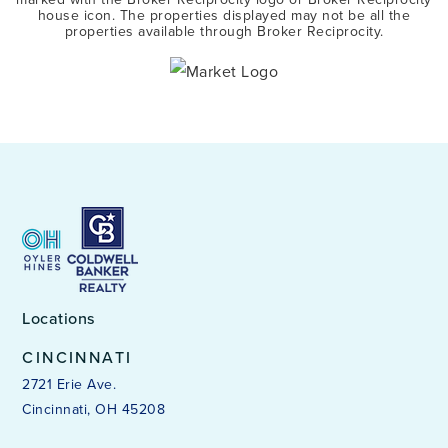
house icon. The properties displayed may not be all the
properties available through Broker Reciprocity.
Locations
CINCINNATI
2721 Erie Ave.
Cincinnati, OH 45208