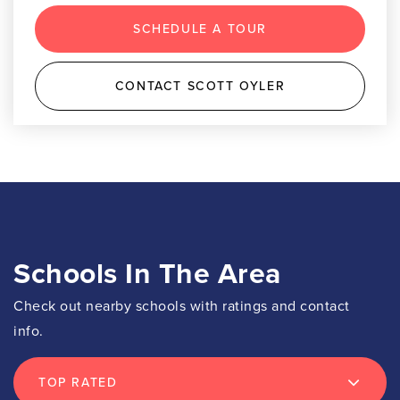
SCHEDULE A TOUR
CONTACT SCOTT OYLER
Schools In The Area
Check out nearby schools with ratings and contact
info.
TOP RATED