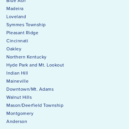
Blue Ash
Madeira
Loveland
Symmes Township
Pleasant Ridge
Cincinnati
Oakley
Northern Kentucky
Hyde Park and Mt. Lookout
Indian Hill
Maineville
Downtown/Mt. Adams
Walnut Hills
Mason/Deerfield Township
Montgomery
Anderson