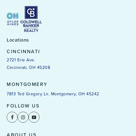
Locations
CINCINNATI
2721 Erie Ave.
Cincinnati, OH 45208
MONTGOMERY
7813 Ted Gregory Ln. Montgomery, OH 45242
FOLLOW US
ABOUT US