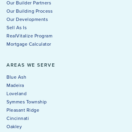
Our Builder Partners
Our Building Process
Our Developments
Sell As Is
RealVitalize Program
Mortgage Calculator
AREAS WE SERVE
Blue Ash
Madeira
Loveland
Symmes Township
Pleasant Ridge
Cincinnati
Oakley