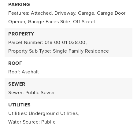
PARKING
Features: Attached, Driveway, Garage, Garage Door
Opener, Garage Faces Side, Off Street
PROPERTY
Parcel Number: 018-00-01-038.00,
Property Sub Type: Single Family Residence
ROOF
Roof: Asphalt
SEWER
Sewer: Public Sewer
UTILITIES
Utilities: Underground Utilities,
Water Source: Public