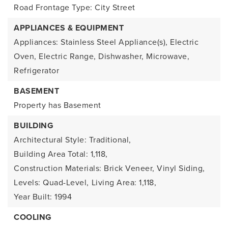
Road Frontage Type: City Street
APPLIANCES & EQUIPMENT
Appliances: Stainless Steel Appliance(s), Electric
Oven, Electric Range, Dishwasher, Microwave,
Refrigerator
BASEMENT
Property has Basement
BUILDING
Architectural Style: Traditional,
Building Area Total: 1,118,
Construction Materials: Brick Veneer, Vinyl Siding,
Levels: Quad-Level,
Living Area: 1,118,
Year Built: 1994
COOLING