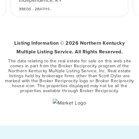
Independence, KY
3
BEDS
2
BATHS
Listing Information ©
2026
Northern Kentucky
Multiple Listing Service. All Rights Reserved.
The data relating to the real estate for sale on this web site
comes in part from the Broker Reciprocity program of the
Northern Kentucky Multiple Listing Service, Inc. Real estate
listings held by brokerage firms other than Scott Oyler are
marked with the Broker Reciprocity logo or Broker Reciprocity
house icon. The properties displayed may not be all the
properties available through Broker Reciprocity.