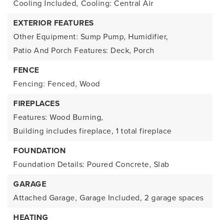
Cooling Included,
Cooling: Central Air
EXTERIOR FEATURES
Other Equipment: Sump Pump, Humidifier,
Patio And Porch Features: Deck, Porch
FENCE
Fencing: Fenced, Wood
FIREPLACES
Features: Wood Burning,
Building includes fireplace,
1 total fireplace
FOUNDATION
Foundation Details: Poured Concrete, Slab
GARAGE
Attached Garage,
Garage Included,
2 garage spaces
HEATING