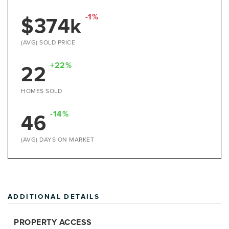
$374k
-1%
(AVG) SOLD PRICE
22
+22%
HOMES SOLD
46
-14%
(AVG) DAYS ON MARKET
ADDITIONAL DETAILS
PROPERTY ACCESS