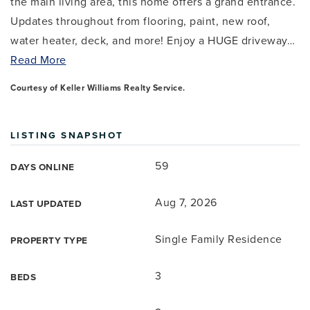
the main living area, this home offers a grand entrance.
Updates throughout from flooring, paint, new roof,
water heater, deck, and more! Enjoy a HUGE driveway
…
Read More
Courtesy of Keller Williams Realty Service.
LISTING SNAPSHOT
59
DAYS ONLINE
Aug 7, 2026
LAST UPDATED
Single Family Residence
PROPERTY TYPE
3
BEDS