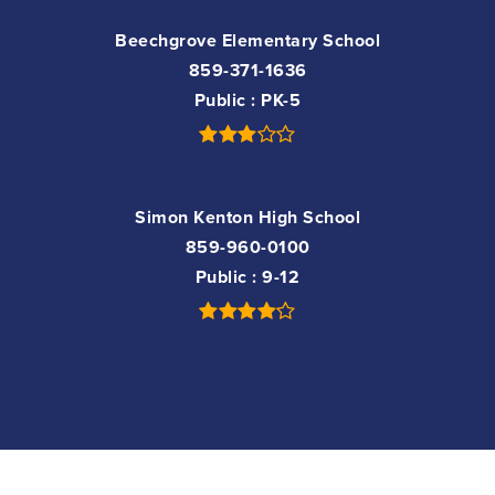
Beechgrove Elementary School
859-371-1636
Public
PK-5
Simon Kenton High School
859-960-0100
Public
9-12