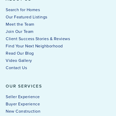
Search for Homes
Our Featured Listings
Meet the Team
Join Our Team
Client Success Stories & Reviews
Find Your Next Neighborhood
Read Our Blog
Video Gallery
Contact Us
OUR SERVICES
Seller Experience
Buyer Experience
New Construction