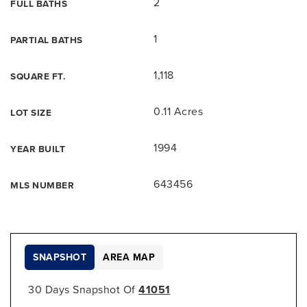
2
FULL BATHS
1
PARTIAL BATHS
1,118
SQUARE FT.
0.11 Acres
LOT SIZE
1994
YEAR BUILT
643456
MLS NUMBER
SNAPSHOT
AREA MAP
30 Days Snapshot Of
41051