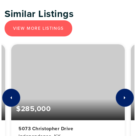
Similar Listings
VIEW MORE LISTINGS
$285,000
5073 Christopher Drive