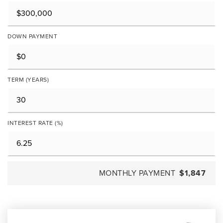
DOWN PAYMENT
TERM (YEARS)
INTEREST RATE (%)
MONTHLY PAYMENT
$1,847