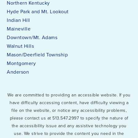
Northern Kentucky
Hyde Park and Mt. Lookout
Indian Hill
Maineville
Downtown/Mt. Adams
Walnut Hills
Mason/Deerfield Township
Montgomery
Anderson
We are committed to providing an accessible website. If you
have difficulty accessing content, have difficulty viewing a
file on the website, or notice any accessibility problems,
please contact us at 513.547.2997 to specify the nature of
the accessibility issue and any assistive technology you
use. We strive to provide the content you need in the