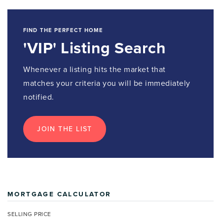
FIND THE PERFECT HOME
'VIP' Listing Search
Whenever a listing hits the market that
matches your criteria you will be immediately
notified.
JOIN THE LIST
MORTGAGE CALCULATOR
SELLING PRICE