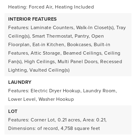
Heating: Forced Air,
Heating Included
INTERIOR FEATURES
Features: Laminate Counters, Walk-In Closet(s), Tray
Ceiling(s), Smart Thermostat, Pantry, Open
Floorplan, Eat-in Kitchen, Bookcases, Built-in
Features, Attic Storage, Beamed Ceilings, Ceiling
Fan(s), High Ceilings, Multi Panel Doors, Recessed
Lighting, Vaulted Ceiling(s)
LAUNDRY
Features: Electric Dryer Hookup, Laundry Room,
Lower Level, Washer Hookup
LOT
Features: Corner Lot,
0.21 acres,
Area: 0.21,
Dimensions: of record,
4,758 square feet