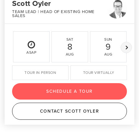
Scott Oyler
TEAM LEAD | HEAD OF EXISTING HOME
SALES
SAT
SUN
8
9
ASAP
AUG
AUG
TOUR IN PERSON
TOUR VIRTUALLY
SCHEDULE A TOUR
CONTACT SCOTT OYLER