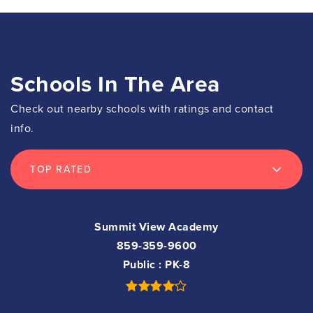
Schools In The Area
Check out nearby schools with ratings and contact
info.
TOP RATED
Summit View Academy
859-359-9600
Public
PK-8