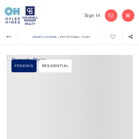
Sign In
LET'S CHAT
MEN
›
SEARCH LISTINGS
9871 POTOMAC COURT
PENDING
RESIDENTIAL