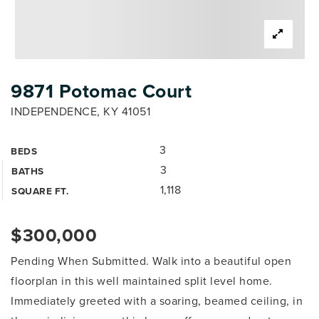
9871 Potomac Court
INDEPENDENCE, KY 41051
3
BEDS
3
BATHS
1,118
SQUARE FT.
$300,000
Pending When Submitted. Walk into a beautiful open
floorplan in this well maintained split level home.
Immediately greeted with a soaring, beamed ceiling, in