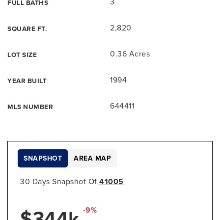
3
FULL BATHS
2,820
SQUARE FT.
0.36 Acres
LOT SIZE
1994
YEAR BUILT
644411
MLS NUMBER
SNAPSHOT
AREA MAP
30 Days Snapshot Of
41005
$344k
-9%