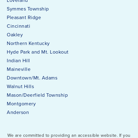
Loveland
Symmes Township
Pleasant Ridge
Cincinnati
Oakley
Northern Kentucky
Hyde Park and Mt. Lookout
Indian Hill
Maineville
Downtown/Mt. Adams
Walnut Hills
Mason/Deerfield Township
Montgomery
Anderson
We are committed to providing an accessible website. If you