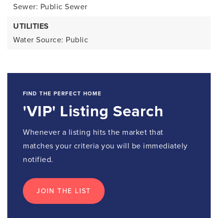
Sewer: Public Sewer
UTILITIES
Water Source: Public
FIND THE PERFECT HOME
'VIP' Listing Search
Whenever a listing hits the market that
matches your criteria you will be immediately
notified.
JOIN THE LIST