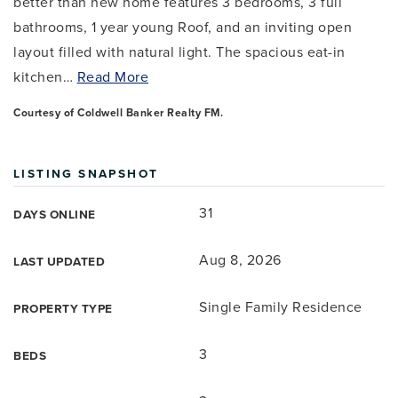
better than new home features 3 bedrooms, 3 full
bathrooms, 1 year young Roof, and an inviting open
layout filled with natural light. The spacious eat-in
kitchen
…
Read More
Courtesy of Coldwell Banker Realty FM.
LISTING SNAPSHOT
31
DAYS ONLINE
Aug 8, 2026
LAST UPDATED
Single Family Residence
PROPERTY TYPE
3
BEDS