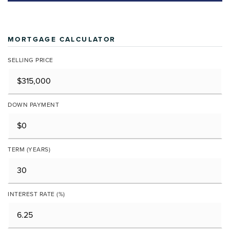
MORTGAGE CALCULATOR
SELLING PRICE
DOWN PAYMENT
TERM (YEARS)
INTEREST RATE (%)