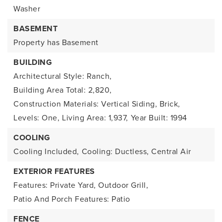
Washer
BASEMENT
Property has Basement
BUILDING
Architectural Style: Ranch,
Building Area Total: 2,820,
Construction Materials: Vertical Siding, Brick,
Levels: One,
Living Area: 1,937,
Year Built: 1994
COOLING
Cooling Included,
Cooling: Ductless, Central Air
EXTERIOR FEATURES
Features: Private Yard, Outdoor Grill,
Patio And Porch Features: Patio
FENCE