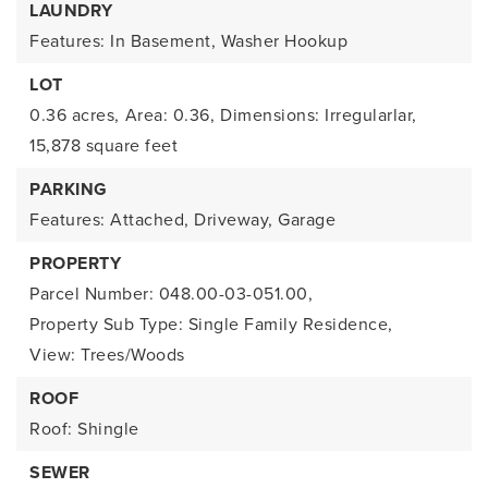
LAUNDRY
Features: In Basement, Washer Hookup
LOT
0.36 acres,
Area: 0.36,
Dimensions: Irregularlar,
15,878 square feet
PARKING
Features: Attached, Driveway, Garage
PROPERTY
Parcel Number: 048.00-03-051.00,
Property Sub Type: Single Family Residence,
View: Trees/Woods
ROOF
Roof: Shingle
SEWER