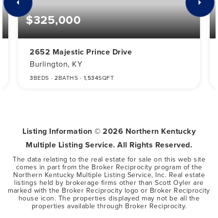
$325,000
2652 Majestic Prince Drive
Burlington, KY
3
BEDS
2
BATHS
1,534
SQFT
Listing Information ©
2026
Northern Kentucky
Multiple Listing Service. All Rights Reserved.
The data relating to the real estate for sale on this web site
comes in part from the Broker Reciprocity program of the
Northern Kentucky Multiple Listing Service, Inc. Real estate
listings held by brokerage firms other than Scott Oyler are
marked with the Broker Reciprocity logo or Broker Reciprocity
house icon. The properties displayed may not be all the
properties available through Broker Reciprocity.