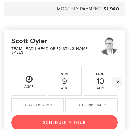
MONTHLY PAYMENT
$1,940
Scott Oyler
TEAM LEAD | HEAD OF EXISTING HOME
SALES
SUN
MON
9
10
ASAP
AUG
AUG
TOUR IN PERSON
TOUR VIRTUALLY
SCHEDULE A TOUR