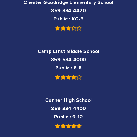
Chester Goodridge Elementary School
859-334-4420
Public
KG-5
Camp Ernst Middle School
859-534-4000
Public
6-8
Conner High School
859-334-4400
Public
9-12