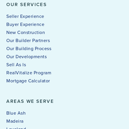
OUR SERVICES
Seller Experience
Buyer Experience
New Construction
Our Builder Partners
Our Building Process
Our Developments
Sell As Is
RealVitalize Program
Mortgage Calculator
AREAS WE SERVE
Blue Ash
Madeira