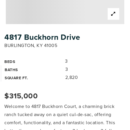
4817 Buckhorn Drive
BURLINGTON, KY 41005
3
BEDS
3
BATHS
2,820
SQUARE FT.
$315,000
Welcome to 4817 Buckhorn Court, a charming brick
ranch tucked away on a quiet cul-de-sac, offering
comfort, functionality, and a fantastic location. This