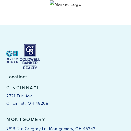
Locations
CINCINNATI
2721 Erie Ave.
Cincinnati, OH 45208
MONTGOMERY
7813 Ted Gregory Ln. Montgomery, OH 45242