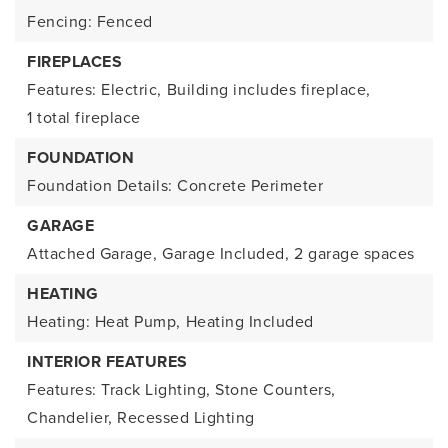
Fencing: Fenced
FIREPLACES
Features: Electric,
Building includes fireplace,
1 total fireplace
FOUNDATION
Foundation Details: Concrete Perimeter
GARAGE
Attached Garage,
Garage Included,
2 garage spaces
HEATING
Heating: Heat Pump,
Heating Included
INTERIOR FEATURES
Features: Track Lighting, Stone Counters,
Chandelier, Recessed Lighting