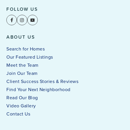
FOLLOW US
ABOUT US
Search for Homes
Our Featured Listings
Meet the Team
Join Our Team
Client Success Stories & Reviews
Find Your Next Neighborhood
Read Our Blog
Video Gallery
Contact Us