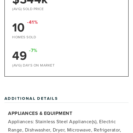
(AVG) SOLD PRICE
10
-41%
HOMES SOLD
49
-7%
(AVG) DAYS ON MARKET
ADDITIONAL DETAILS
APPLIANCES & EQUIPMENT
Appliances: Stainless Steel Appliance(s), Electric
Range, Dishwasher, Dryer, Microwave, Refrigerator,