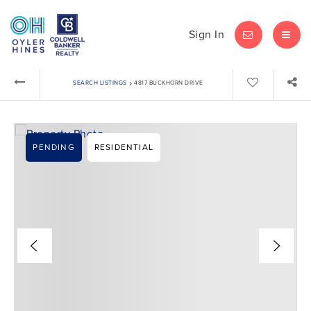
Sign In
LET'S CHAT
MEN
›
SEARCH LISTINGS
4817 BUCKHORN DRIVE
PENDING
RESIDENTIAL