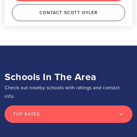
CONTACT SCOTT OYLER
Schools In The Area
Check out nearby schools with ratings and contact
info.
TOP RATED