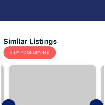
Similar Listings
VIEW MORE LISTINGS