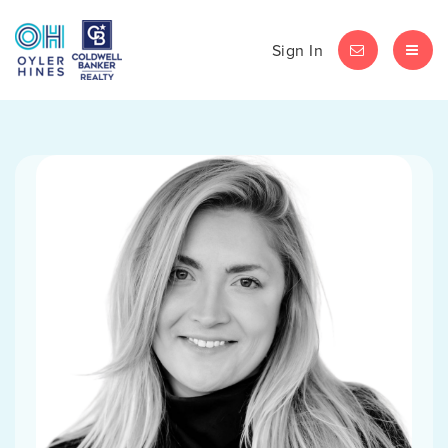
Sign In
LET'S CHAT
MEN