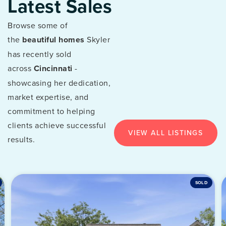
Latest Sales
Browse some of
the
beautiful homes
Skyler
has recently sold
across
Cincinnati
-
showcasing her dedication,
market expertise, and
commitment to helping
clients achieve successful
VIEW ALL LISTINGS
results.
SOLD