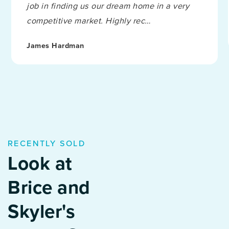
job in finding us our dream home in a very
competitive market. Highly rec
…
James Hardman
RECENTLY SOLD
Look at
Brice and
Skyler's