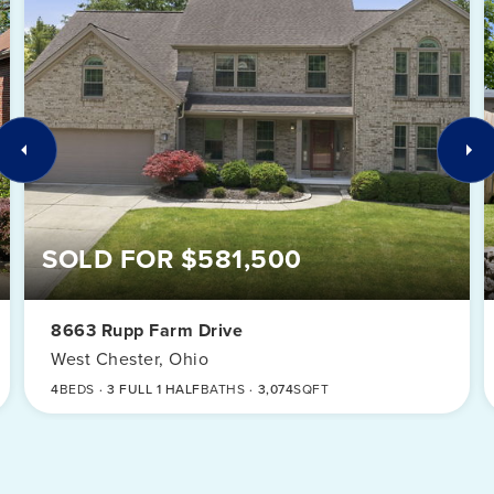
SOLD FOR $581,500
8663 Rupp Farm Drive
West Chester, Ohio
4
BEDS
3 FULL 1 HALF
BATHS
3,074
SQFT