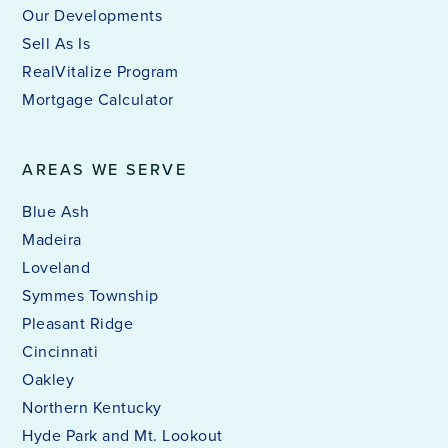
Our Developments
Sell As Is
RealVitalize Program
Mortgage Calculator
AREAS WE SERVE
Blue Ash
Madeira
Loveland
Symmes Township
Pleasant Ridge
Cincinnati
Oakley
Northern Kentucky
Hyde Park and Mt. Lookout