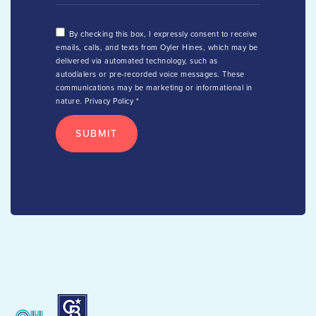
By checking this box, I expressly consent to receive
emails, calls, and texts from Oyler Hines, which may be
delivered via automated technology, such as
autodialers or pre-recorded voice messages. These
communications may be marketing or informational in
nature.
Privacy Policy
*
SUBMIT