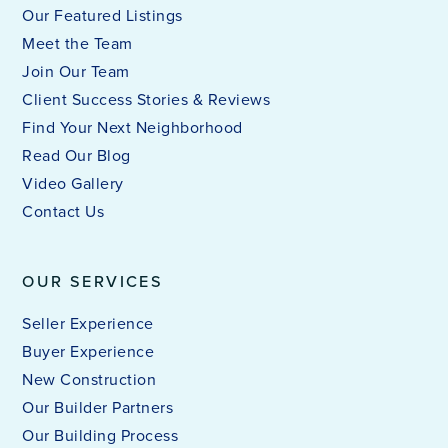
Our Featured Listings
Meet the Team
Join Our Team
Client Success Stories & Reviews
Find Your Next Neighborhood
Read Our Blog
Video Gallery
Contact Us
OUR SERVICES
Seller Experience
Buyer Experience
New Construction
Our Builder Partners
Our Building Process