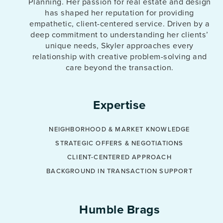
Planning. Her passion for real estate and design
has shaped her reputation for providing
empathetic, client-centered service. Driven by a
deep commitment to understanding her clients’
unique needs, Skyler approaches every
relationship with creative problem-solving and
care beyond the transaction.
Expertise
NEIGHBORHOOD & MARKET KNOWLEDGE
STRATEGIC OFFERS & NEGOTIATIONS
CLIENT-CENTERED APPROACH
BACKGROUND IN TRANSACTION SUPPORT
Humble Brags