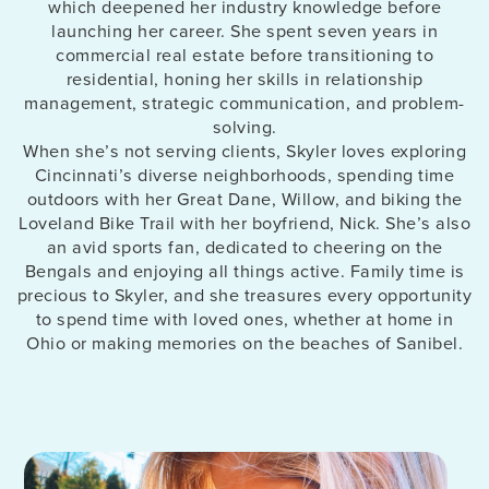
which deepened her industry knowledge before
launching her career. She spent seven years in
commercial real estate before transitioning to
residential, honing her skills in relationship
management, strategic communication, and problem-
solving.
When she’s not serving clients, Skyler loves exploring
Cincinnati’s diverse neighborhoods, spending time
outdoors with her Great Dane, Willow, and biking the
Loveland Bike Trail with her boyfriend, Nick. She’s also
an avid sports fan, dedicated to cheering on the
Bengals and enjoying all things active. Family time is
precious to Skyler, and she treasures every opportunity
to spend time with loved ones, whether at home in
Ohio or making memories on the beaches of Sanibel.