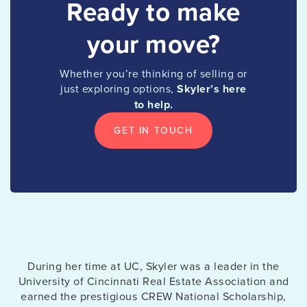
Ready to make
your move?
Whether you’re thinking of selling or
just exploring options,
Skyler’s
here
to help.
GET IN TOUCH
During her time at UC, Skyler was a leader in the
University of Cincinnati Real Estate Association and
earned the prestigious CREW National Scholarship,