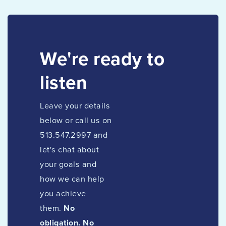
We're ready to
listen
Leave your details
below or call us on
513.547.2997 and
let's chat about
your goals and
how we can help
you achieve
them.
No
obligation. No