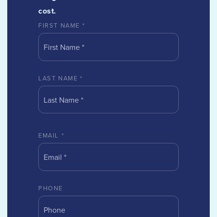
cost.
FIRST NAME
*
LAST NAME
*
EMAIL
*
PHONE