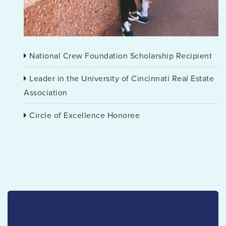
National Crew Foundation Scholarship Recipient
Leader in the University of Cincinnati Real Estate
Association
Circle of Excellence Honoree