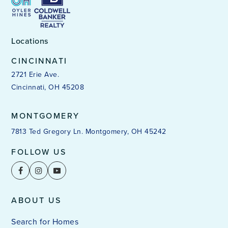
Locations
CINCINNATI
2721 Erie Ave.
Cincinnati, OH 45208
MONTGOMERY
7813 Ted Gregory Ln. Montgomery, OH 45242
FOLLOW US
ABOUT US
Search for Homes