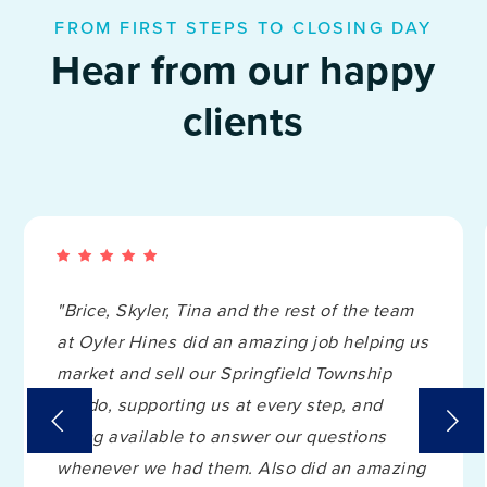
FROM FIRST STEPS TO CLOSING DAY
Hear from our happy
clients
"Brice, Skyler, Tina and the rest of the team
at Oyler Hines did an amazing job helping us
market and sell our Springfield Township
condo, supporting us at every step, and
being available to answer our questions
whenever we had them. Also did an amazing