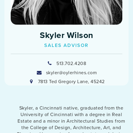
Skyler Wilson
SALES ADVISOR
513.702.4208
skyler@oylerhines.com
7813 Ted Gregory Lane, 45242
Skyler, a Cincinnati native, graduated from the
University of Cincinnati with a degree in Real
Estate and a minor in Architectural Studies from
the College of Design, Architecture, Art, and