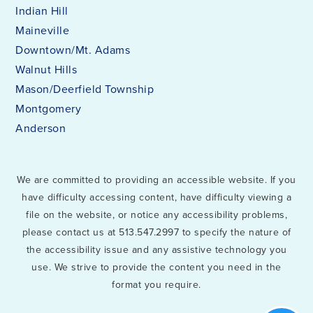
Indian Hill
Maineville
Downtown/Mt. Adams
Walnut Hills
Mason/Deerfield Township
Montgomery
Anderson
We are committed to providing an accessible website. If you
have difficulty accessing content, have difficulty viewing a
file on the website, or notice any accessibility problems,
please contact us at 513.547.2997 to specify the nature of
the accessibility issue and any assistive technology you
use. We strive to provide the content you need in the
format you require.