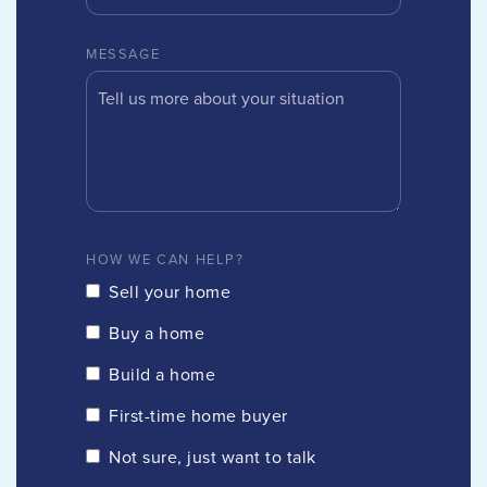
MESSAGE
HOW WE CAN HELP?
Sell your home
Buy a home
Build a home
First-time home buyer
Not sure, just want to talk