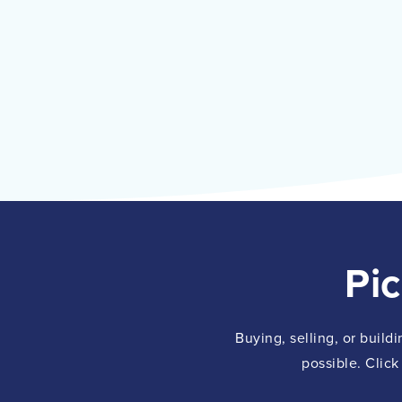
Pi
Buying, selling, or build
possible. Click