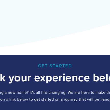
GET STARTED
ck your experience bel
ing a new home? It's all life-changing. We are here to make 
 on a link below to get started on a journey that will be hand