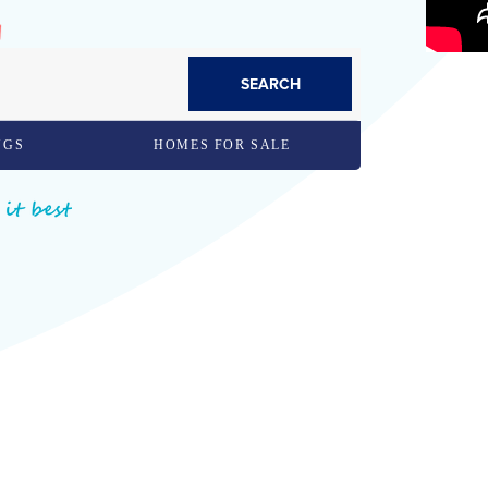
SEARCH
NGS
HOMES FOR SALE