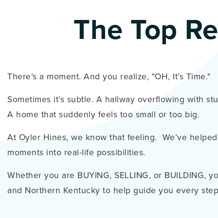
The Top Re
There’s a moment. And you realize, "OH, It’s Time."
Sometimes it’s subtle. A hallway overflowing with st
A home that suddenly feels too small or too big.
At Oyler Hines, we know that feeling. We’ve helped
moments into real-life possibilities.
Whether you are BUYING, SELLING, or BUILDING, you
and Northern Kentucky to help guide you every step