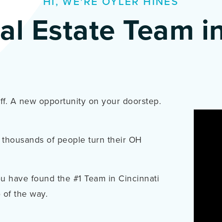
HI, WE'RE OYLER HINES
al Estate Team in
uff. A new opportunity on your doorstep.
 thousands of people turn their OH
 have found the #1 Team in Cincinnati
 of the way.