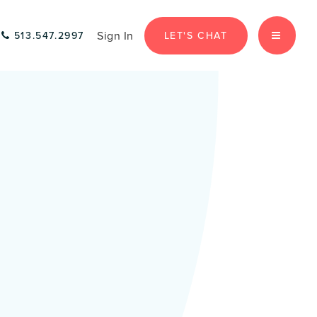
Sign In
LET'S CHAT
513.547.2997
MENU