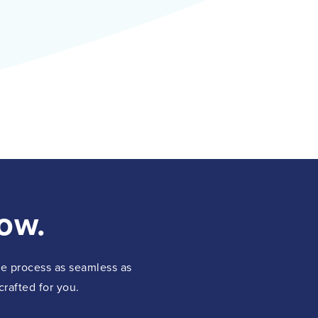
ow.
the process as seamless as
crafted for you.