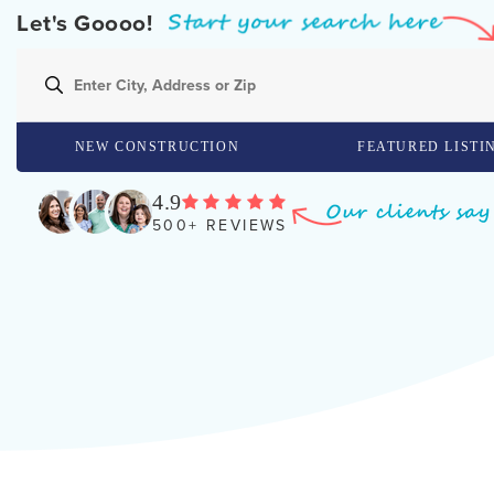
Let's Goooo!
NEW CONSTRUCTION
FEATURED LISTI
4.9
500+ REVIEWS