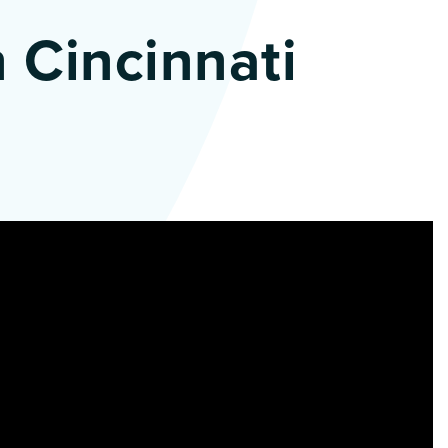
 Cincinnati